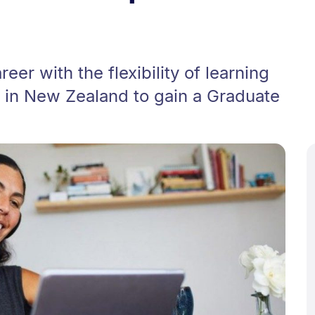
eer with the flexibility of learning
 in New Zealand to gain a Graduate