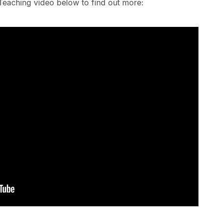
Teaching video below to find out more: