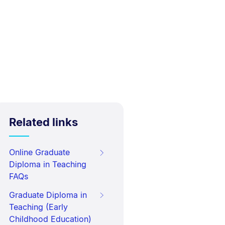
Related links
Online Graduate
Diploma in Teaching
FAQs
Graduate Diploma in
Teaching (Early
Childhood Education)