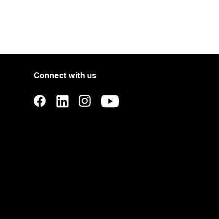
Connect with us