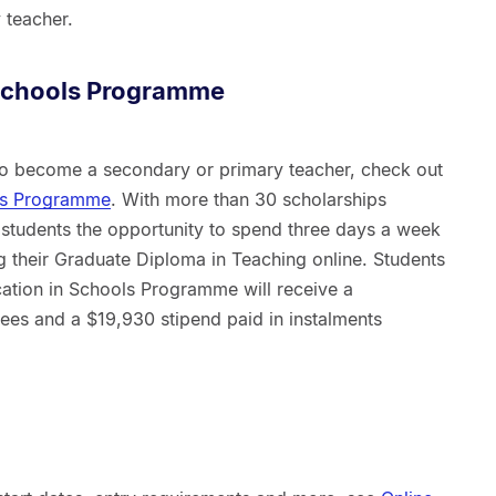
 teacher.
 Schools Programme
 to become a secondary or primary teacher, check out
ols Programme
. With more than 30 scholarships
 students the opportunity to spend three days a week
g their Graduate Diploma in Teaching online. Students
cation in Schools Programme will receive a
fees and a $19,930 stipend paid in instalments