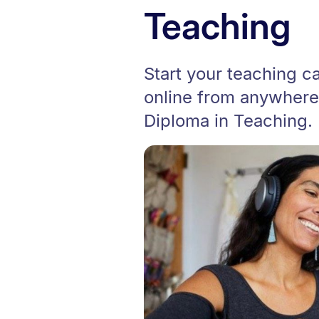
Teaching
Start your teaching car
online from anywhere
Diploma in Teaching.