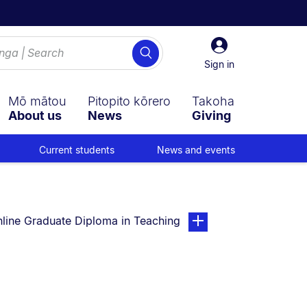
Sign
Search
in
Sign in
Mō mātou
Pitopito kōrero
Takoha
About us
News
Giving
Current students
News and events
u are currently on:
page. Open sub navigati
line Graduate Diploma in Teaching