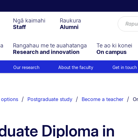
Ngā kaimahi
Raukura
Staff
Alumni
ga
Rangahau me te auahatanga
Te ao ki konei
Research and innovation
On campus
Our research
About the faculty
Get in touch
Yo
 options
Postgraduate study
Become a teacher
On
duate Diploma in