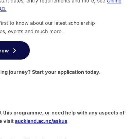
start dates, entry requirements and more, see
Online
AQ.
first to know about our latest scholarship
es, events and much more.
 now
ng journey? Start your application today.
t this programme, or need help with any aspects of
e visit
auckland.ac.nz/askus