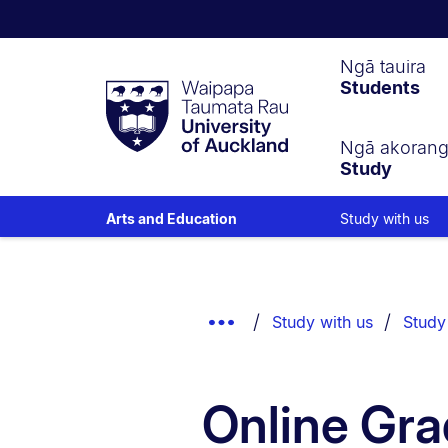
Waipapa
Ngā tauira
Students
Taumata
Rau
University
of
Ngā akoran
Study
Auckland
Study with us
Arts and Education
Breadcrumbs
List.
Show
Study with us
Study
Truncated
Breadcrumbs.
Online Gra