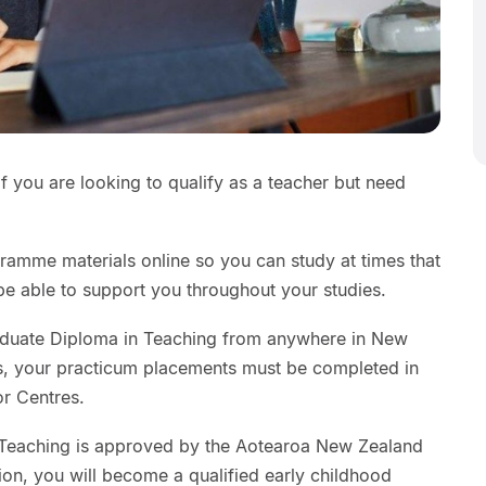
 if you are looking to qualify as a teacher but need
ramme materials online so you can study at times that
 be able to support you throughout your studies.
raduate Diploma in Teaching from anywhere in New
, your practicum placements must be completed in
or Centres.
 Teaching is approved by the Aotearoa New Zealand
on, you will become a qualified early childhood