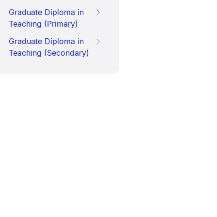
Graduate Diploma in
Teaching (Primary)
Graduate Diploma in
Teaching (Secondary)