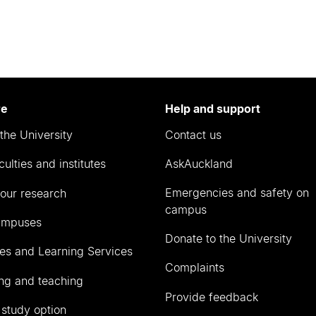
re
Help and support
the University
Contact us
culties and institutes
AskAuckland
Emergencies and safety on
our research
campus
ampuses
Donate to the University
ies and Learning Services
Complaints
ng and teaching
Provide feedback
 study option