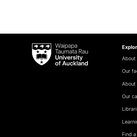
Waipapa
Explo
Taumata
About 
Rau
University
Our fa
of
Auckland
About 
Our c
Librar
Learni
Find a