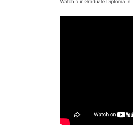
Watch our Graduate Diploma in 