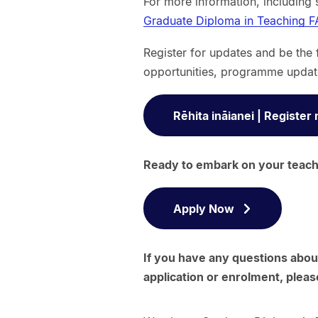
For more information, including 
Graduate Diploma in Teaching F
Register for updates and be the 
opportunities, programme updat
Rēhita ināianei | Register
Ready to embark on your teachi
Apply Now
If you have any questions abou
application or enrolment, pleas