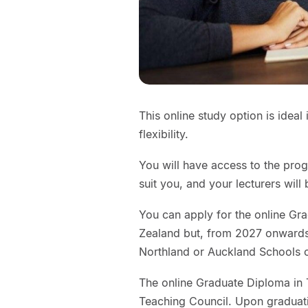
This online study option is ideal
flexibility.
You will have access to the prog
suit you, and your lecturers will
You can apply for the online G
Zealand but, from 2027 onwards
Northland or Auckland Schools 
The online Graduate Diploma in
Teaching Council. Upon graduati