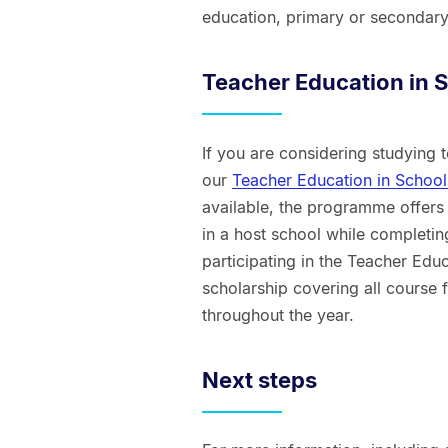
education, primary or secondary
Teacher Education in
If you are considering studying
our
Teacher Education in Scho
available, the programme offers
in a host school while completin
participating in the Teacher Edu
scholarship covering all course 
throughout the year.
Next steps