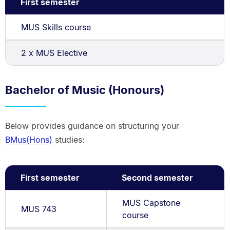
First semester
MUS Skills course
2 x MUS Elective
Bachelor of Music (Honours)
Below provides guidance on structuring your
BMus(Hons)
studies:
First semester
Second semester
MUS Capstone
MUS 743
course