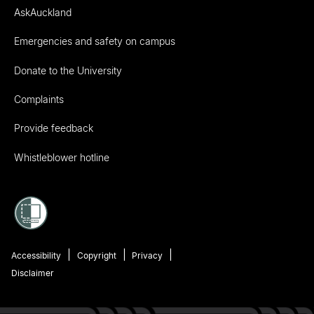
AskAuckland
Emergencies and safety on campus
Donate to the University
Complaints
Provide feedback
Whistleblower hotline
Accessibility
Copyright
Privacy
Disclaimer