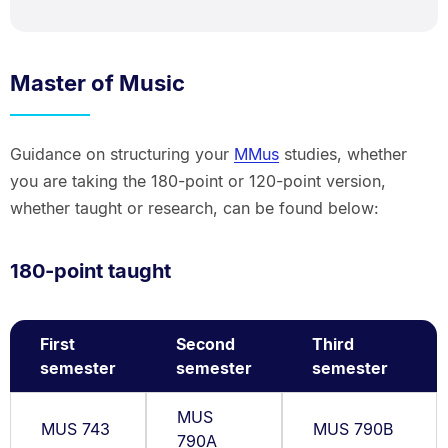
Master of Music
Guidance on structuring your
MMus
studies, whether
you are taking the 180-point or 120-point version,
whether taught or research, can be found below:
180-point taught
First
Second
Third
semester
semester
semester
MUS
MUS 743
MUS 790B
790A