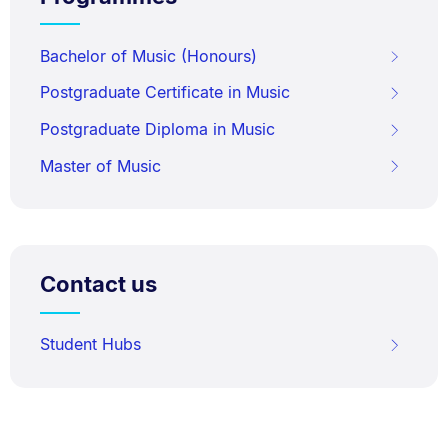
Bachelor of Music (Honours)
Postgraduate Certificate in Music
Postgraduate Diploma in Music
Master of Music
Contact us
Student Hubs