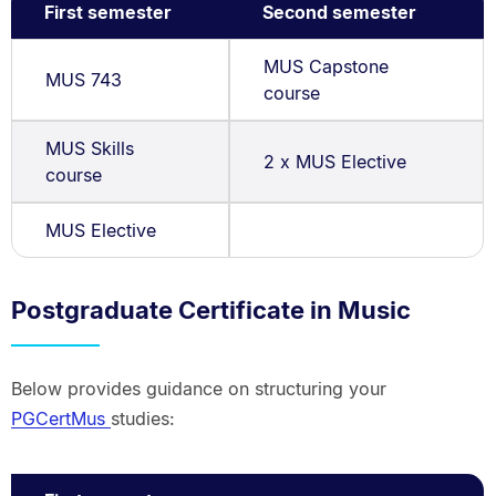
First semester
Second semester
MUS Capstone
MUS 743
course
MUS Skills
2 x MUS Elective
course
MUS Elective
Postgraduate Certificate in Music
Below provides guidance on structuring your
PGCertMus
studies: