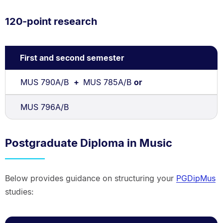
120-point research
First and second semester
MUS 790A/B
+
MUS 785A/B
or
MUS 796A/B
Postgraduate Diploma in Music
Below provides guidance on structuring your
PGDipMus
studies: