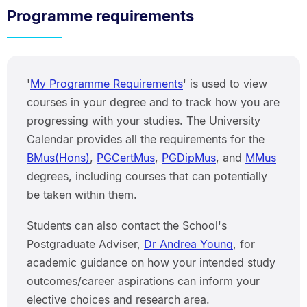
Programme requirements
'
My Programme Requirements
' is used to view
courses in your degree and to track how you are
progressing with your studies. The University
Calendar provides all the requirements for the
BMus(Hons)
,
PGCertMus
,
PGDipMus
, and
MMus
degrees, including courses that can potentially
be taken within them.
Students can also contact the School's
Postgraduate Adviser,
Dr Andrea Young
, for
academic guidance on how your intended study
outcomes/career aspirations can inform your
elective choices and research area.