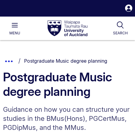
S
i
Waipapa
Open
Tog
Taumata
Main
MENU
SEARCH
Rau
University
of
Auckland
Breadcrumbs
You are currently on:
Show
Postgraduate Music degree planning
List.
Truncated
Postgraduate Music
Breadcrumbs.
degree planning
Guidance on how you can structure your
studies in the BMus(Hons), PGCertMus,
PGDipMus, and the MMus.