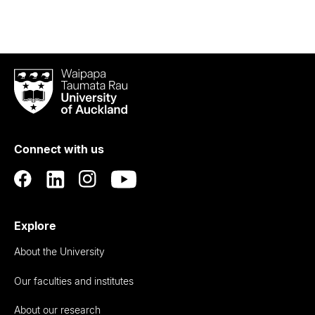
Waipapa
Taumata
Rau
University
of
Connect with us
Auckland
Explore
About the University
Our faculties and institutes
About our research