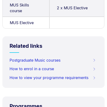
MUS Skills
2 x MUS Elective
course
MUS Elective
Related links
Postgraduate Music courses
How to enrol in a course
How to view your programme requirements
Programmes