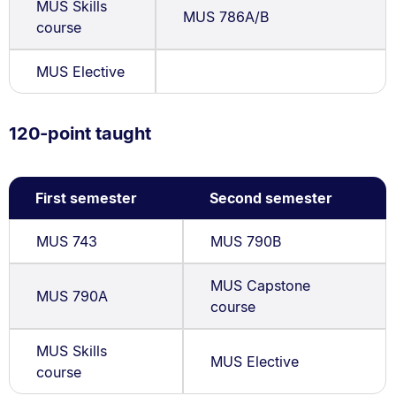
MUS Skills
MUS 786A/B
course
MUS Elective
120-point taught
First semester
Second semester
MUS 743
MUS 790B
MUS Capstone
MUS 790A
course
MUS Skills
MUS Elective
course