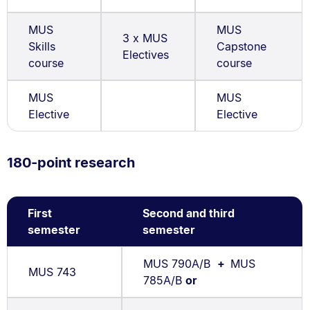
MUS
MUS
3 x MUS
Skills
Capstone
Electives
course
course
MUS
MUS
Elective
Elective
180-point research
First
Second and third
semester
semester
MUS 790A/B
+
MUS
MUS 743
785A/B
or