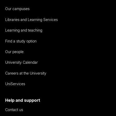
Our campuses
Libraries and Learning Services
Learning and teaching
Find a study option
Our people
University Calendar
Careers at the University
UniServices
Help and support
Contact us