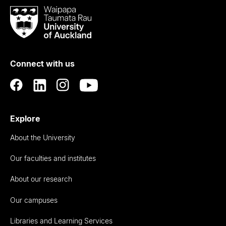
Waipapa
Taumata
Rau
University
of
Connect with us
Auckland
Explore
About the University
Our faculties and institutes
About our research
Our campuses
Libraries and Learning Services