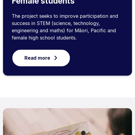
Female students
The project seeks to improve participation and
success in STEM (science, technology,
engineering and maths) for Māori, Pacific and
female high school students.
Read more