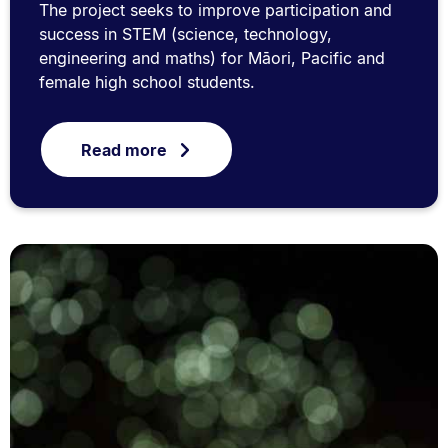
The project seeks to improve participation and
success in STEM (science, technology,
engineering and maths) for Māori, Pacific and
female high school students.
Read more