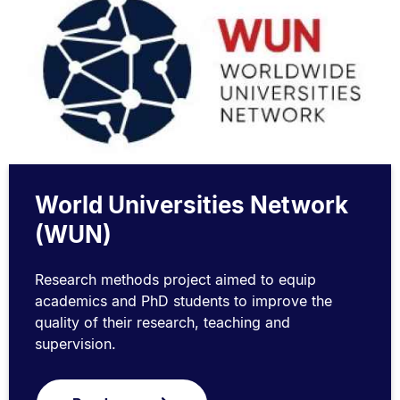
World Universities Network
(WUN)
Research methods project aimed to equip
academics and PhD students to improve the
quality of their research, teaching and
supervision.