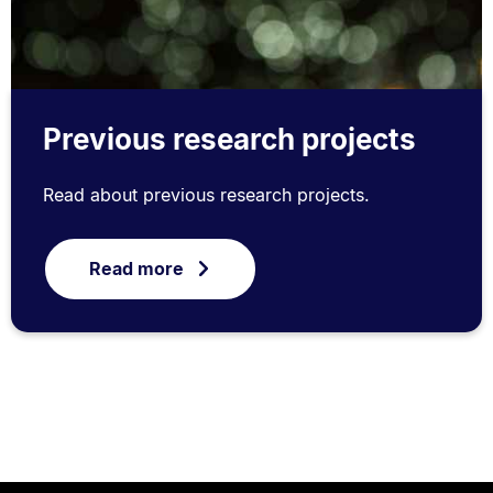
Previous research projects
Read about previous research projects.
Read more