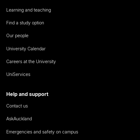
Learning and teaching
Find a study option
Our people
University Calendar
Careers at the University
UniServices
Help and support
Contact us
AskAuckland
Emergencies and safety on campus