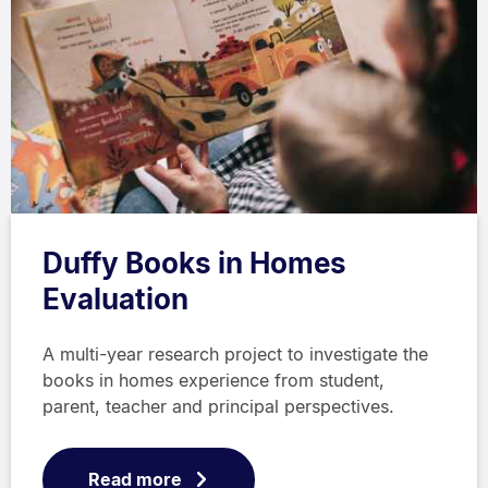
Duffy Books in Homes
Evaluation
A multi-year research project to investigate the
books in homes experience from student,
parent, teacher and principal perspectives.
Read more