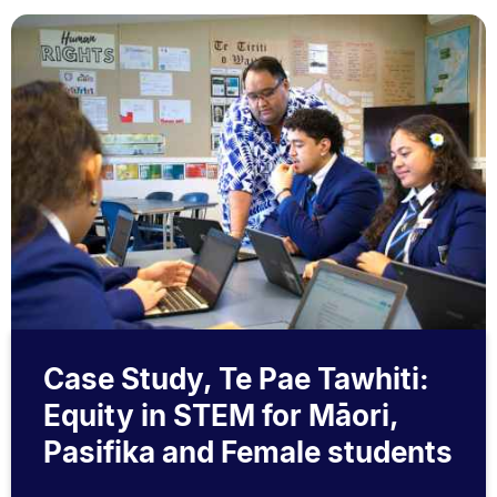
Case Study, Te Pae Tawhiti:
Equity in STEM for Māori,
Pasifika and Female students