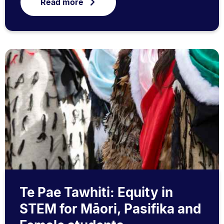
Read more
Te Pae Tawhiti: Equity in
STEM for Māori, Pasifika and