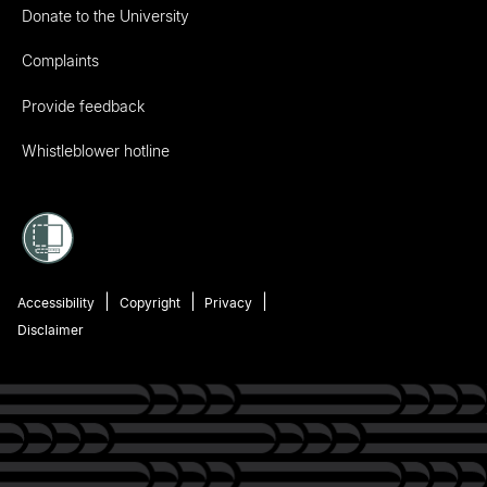
Donate to the University
Complaints
Provide feedback
Whistleblower hotline
Accessibility
Copyright
Privacy
Disclaimer