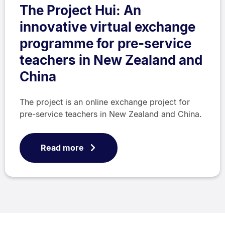
The Project Hui: An
innovative virtual exchange
programme for pre-service
teachers in New Zealand and
China
The project is an online exchange project for
pre-service teachers in New Zealand and China.
Read more