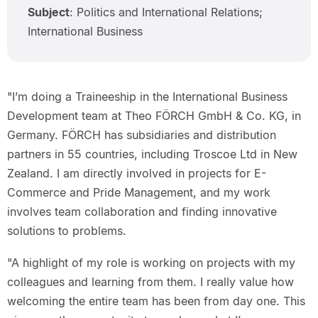
Subject
: Politics and International Relations;
International Business
"I’m doing a Traineeship in the International Business
Development team at Theo FÖRCH GmbH & Co. KG, in
Germany. FÖRCH has subsidiaries and distribution
partners in 55 countries, including Troscoe Ltd in New
Zealand. I am directly involved in projects for E-
Commerce and Pride Management, and my work
involves team collaboration and finding innovative
solutions to problems.
"A highlight of my role is working on projects with my
colleagues and learning from them. I really value how
welcoming the entire team has been from day one. This