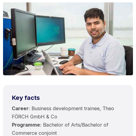
Key facts
Career
: Business development trainee, Theo
FÖRCH GmbH & Co
Programme
: Bachelor of Arts/Bachelor of
Commerce conjoint