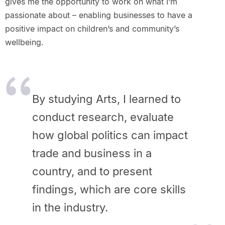
gives me the opportunity to work on what I’m
passionate about – enabling businesses to have a
positive impact on children’s and community’s
wellbeing.
By studying Arts, I learned to
conduct research, evaluate
how global politics can impact
trade and business in a
country, and to present
findings, which are core skills
in the industry.