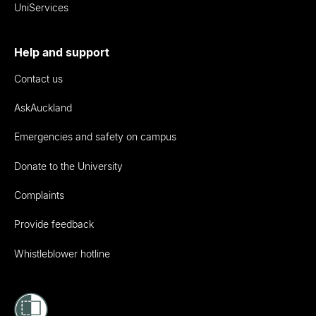
UniServices
Help and support
Contact us
AskAuckland
Emergencies and safety on campus
Donate to the University
Complaints
Provide feedback
Whistleblower hotline