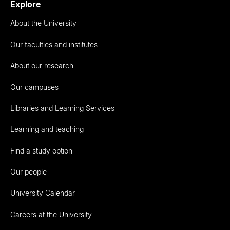
Explore
About the University
Our faculties and institutes
About our research
Our campuses
Libraries and Learning Services
Learning and teaching
Find a study option
Our people
University Calendar
Careers at the University