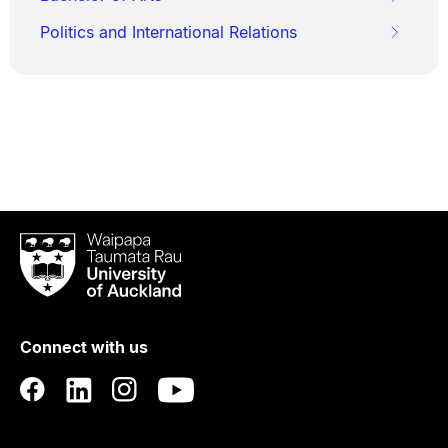
Politics and International Relations
Waipapa
Taumata
Rau
University
of
Connect with us
Auckland