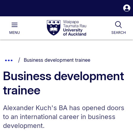
S
i
Waipapa
Open
Tog
Taumata
Main
MENU
SEARCH
Rau
University
of
Auckland
Breadcrumbs
You are currently on:
Show
Business development trainee
List.
Truncated
Business development
Breadcrumbs.
trainee
Alexander Kuch's BA has opened doors
to an international career in business
development.