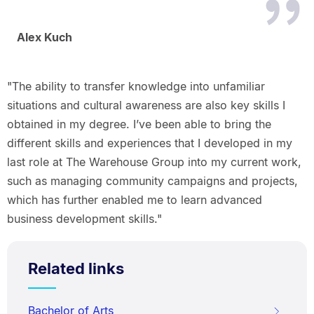
Alex Kuch
"The ability to transfer knowledge into unfamiliar
situations and cultural awareness are also key skills I
obtained in my degree. I’ve been able to bring the
different skills and experiences that I developed in my
last role at The Warehouse Group into my current work,
such as managing community campaigns and projects,
which has further enabled me to learn advanced
business development skills."
Related links
Bachelor of Arts