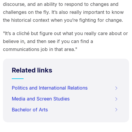
discourse, and an ability to respond to changes and
challenges on the fly. It’s also really important to know
the historical context when you’re fighting for change.
"It’s a cliché but figure out what you really care about or
believe in, and then see if you can find a
communications job in that area."
Related links
Politics and International Relations
Media and Screen Studies
Bachelor of Arts