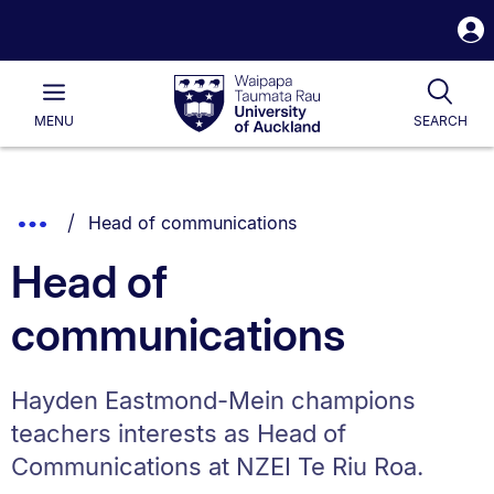
S
i
Waipapa
Open
Tog
Taumata
Main
MENU
SEARCH
Rau
University
of
Auckland
Breadcrumbs
You are currently on:
Show
Head of communications
List.
Truncated
Head of
Breadcrumbs.
communications
Hayden Eastmond-Mein champions
teachers interests as Head of
Communications at NZEI Te Riu Roa.