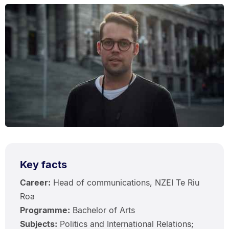
Key facts
Career:
Head of communications, NZEI Te Riu
Roa
Programme:
Bachelor of Arts
Subjects:
Politics and International Relations;