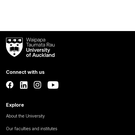
Waipapa
Taumata
Rau
University
of
Connect with us
Auckland
Explore
About the University
Our faculties and institutes