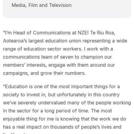
Media, Film and Television
"I’m Head of Communications at NZEI Te Riu Roa,
Aotearoa’s largest education union representing a wide
range of education sector workers. I work with a
communications team of seven to champion our
members’ interests, engage with them around our
campaigns, and grow their numbers.
"Education is one of the most important things for a
society to invest in, but unfortunately in this country
we’ve severely undervalued many of the people working
in the sector for a long period of time. The most
enjoyable thing for me is knowing that the work we do
has a real impact on thousands of people’s lives and