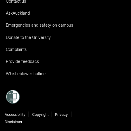
Contact us
AskAuckland
Emergencies and safety on campus
Donate to the University
Complaints
Provide feedback
Whistleblower hotline
Accessibility
Copyright
Privacy
Disclaimer