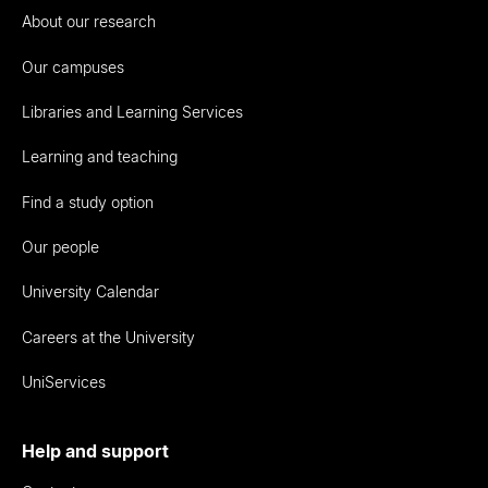
About our research
Our campuses
Libraries and Learning Services
Learning and teaching
Find a study option
Our people
University Calendar
Careers at the University
UniServices
Help and support