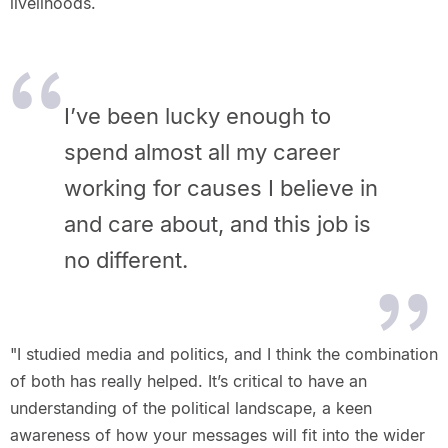
livelihoods.
I’ve been lucky enough to
spend almost all my
career
working for causes I believe in
and care about, and this job is
no
different.
"I studied media and politics, and I think the combination
of both has really helped. It’s critical to have an
understanding of the political landscape, a keen
awareness of how your messages will fit into the wider