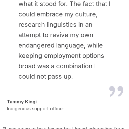
what it stood for. The fact that I
could embrace my culture,
research linguistics in an
attempt to revive my own
endangered language, while
keeping employment options
broad was a combination I
could not pass up.
Tammy Kingi
Indigenous support officer
"I was going to be a lawyer but I loved advocating from