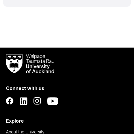
Waipapa
Taumata
Rau
University
of
Connect with us
Auckland
Explore
About the University