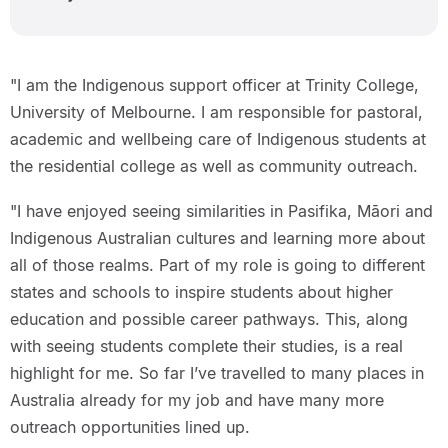
"I am the Indigenous support officer at Trinity College,
University of Melbourne. I am responsible for pastoral,
academic and wellbeing care of Indigenous students at
the residential college as well as community outreach.
"I have enjoyed seeing similarities in Pasifika, Māori and
Indigenous Australian cultures and learning more about
all of those realms. Part of my role is going to different
states and schools to inspire students about higher
education and possible career pathways. This, along
with seeing students complete their studies, is a real
highlight for me. So far I’ve travelled to many places in
Australia already for my job and have many more
outreach opportunities lined up.