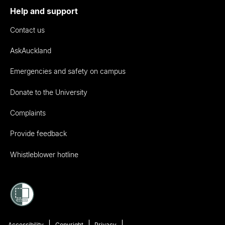
Help and support
Contact us
AskAuckland
Emergencies and safety on campus
Donate to the University
Complaints
Provide feedback
Whistleblower hotline
Accessibility
Copyright
Privacy