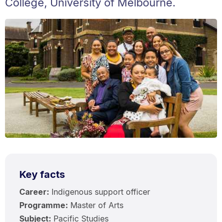
College, University of Melbourne.
Key facts
Career:
Indigenous support officer
Programme:
Master of Arts
Subject:
Pacific Studies