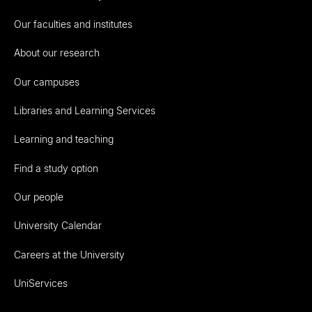
Our faculties and institutes
About our research
Our campuses
Libraries and Learning Services
Learning and teaching
Find a study option
Our people
University Calendar
Careers at the University
UniServices