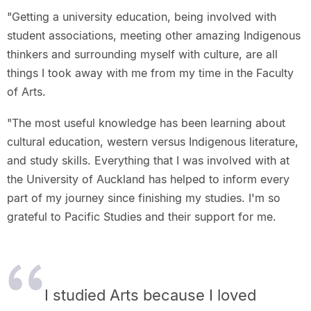
"Getting a university education, being involved with
student associations, meeting other amazing Indigenous
thinkers and surrounding myself with culture, are all
things I took away with me from my time in the Faculty
of Arts.
"The most useful knowledge has been learning about
cultural education, western versus Indigenous literature,
and study skills. Everything that I was involved with at
the University of Auckland has helped to inform every
part of my journey since finishing my studies. I'm so
grateful to Pacific Studies and their support for me.
I studied Arts because I loved