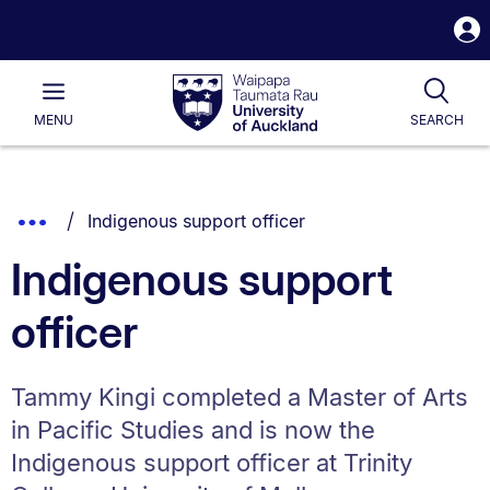
S
i
Waipapa
Open
Tog
Taumata
Main
MENU
SEARCH
Rau
University
of
Auckland
Breadcrumbs
You are currently on:
Show
Indigenous support officer
List.
Truncated
Indigenous support
Breadcrumbs.
officer
Tammy Kingi completed a Master of Arts
in Pacific Studies and is now the
Indigenous support officer at Trinity