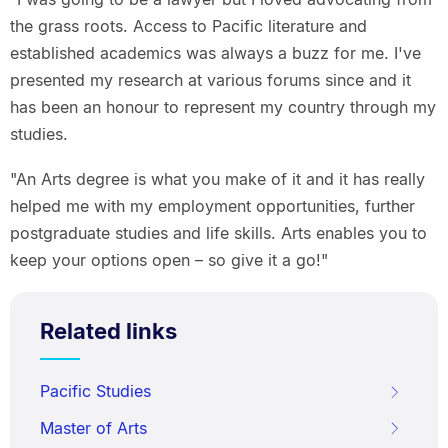
the grass roots. Access to Pacific literature and
established academics was always a buzz for me. I've
presented my research at various forums since and it
has been an honour to represent my country through my
studies.
"An Arts degree is what you make of it and it has really
helped me with my employment opportunities, further
postgraduate studies and life skills. Arts enables you to
keep your options open – so give it a go!"
Related links
Pacific Studies
Master of Arts