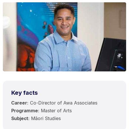
Key facts
Career
: Co-Director of Awa Associates
Programme
: Master of Arts
Subject
: Māori Studies