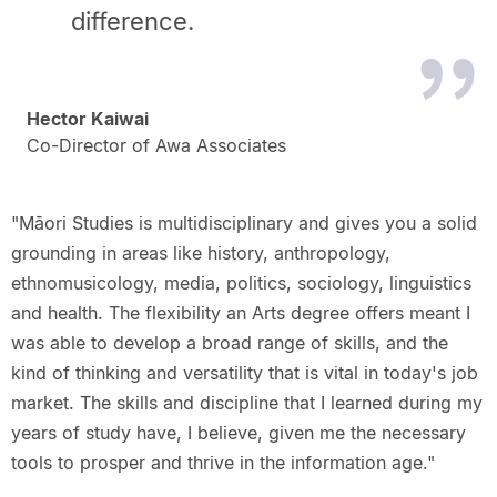
difference.
Hector Kaiwai
Co-Director of Awa Associates
"Māori Studies is multidisciplinary and gives you a solid
grounding in areas like history, anthropology,
ethnomusicology, media, politics, sociology, linguistics
and health. The flexibility an Arts degree offers meant I
was able to develop a broad range of skills, and the
kind of thinking and versatility that is vital in today's job
market. The skills and discipline that I learned during my
years of study have, I believe, given me the necessary
tools to prosper and thrive in the information age."