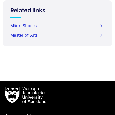
Related links
Māori Studies
Master of Arts
Waipapa
Taumata
Rau
University
of