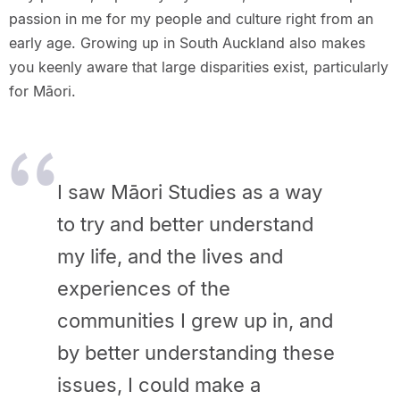
passion in me for my people and culture right from an
early age. Growing up in South Auckland also makes
you keenly aware that large disparities exist, particularly
for Māori.
I saw Māori Studies as a way
to try and better understand
my life, and the lives and
experiences of the
communities I grew up in, and
by better understanding these
issues, I could make a