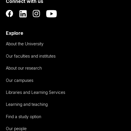
Connect with us
Auckland
Explore
About the University
Our faculties and institutes
About our research
Our campuses
Libraries and Learning Services
Learning and teaching
Find a study option
Our people