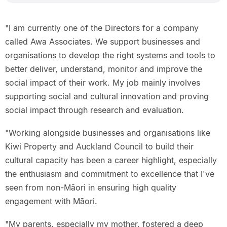
"I am currently one of the Directors for a company
called Awa Associates. We support businesses and
organisations to develop the right systems and tools to
better deliver, understand, monitor and improve the
social impact of their work. My job mainly involves
supporting social and cultural innovation and proving
social impact through research and evaluation.
"Working alongside businesses and organisations like
Kiwi Property and Auckland Council to build their
cultural capacity has been a career highlight, especially
the enthusiasm and commitment to excellence that I've
seen from non-Māori in ensuring high quality
engagement with Māori.
"My parents, especially my mother, fostered a deep