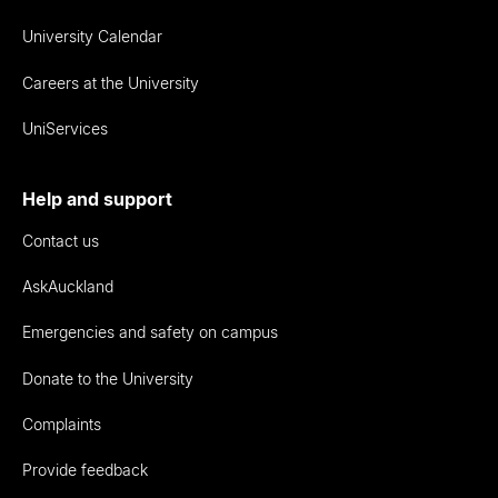
University Calendar
Careers at the University
UniServices
Help and support
Contact us
AskAuckland
Emergencies and safety on campus
Donate to the University
Complaints
Provide feedback