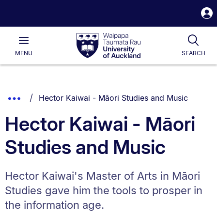
S
i
Waipapa
Open
Tog
Taumata
Main
MENU
SEARCH
Rau
University
of
Auckland
Breadcrumbs
You are currently on:
Show
Hector Kaiwai - Māori Studies and Music
List.
Truncated
Hector Kaiwai - Māori
Breadcrumbs.
Studies and Music
Hector Kaiwai's Master of Arts in Māori
Studies gave him the tools to prosper in
the information age.