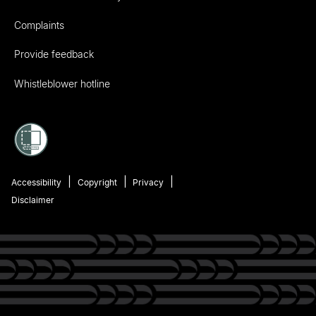
Complaints
Provide feedback
Whistleblower hotline
Accessibility
Copyright
Privacy
Disclaimer