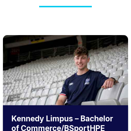
Kennedy Limpus – Bachelor
of Commerce/BSportHPE