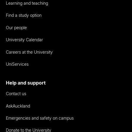
Learning and teaching
Find a study option
Our people
University Calendar
Careers at the University
UniServices
Help and support
Contact us
AskAuckland
Emergencies and safety on campus
Donate to the University