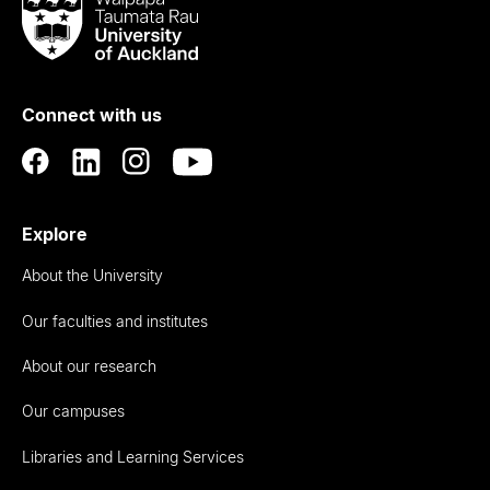
Taumata
Rau
University
of
Connect with us
Auckland
Explore
About the University
Our faculties and institutes
About our research
Our campuses
Libraries and Learning Services