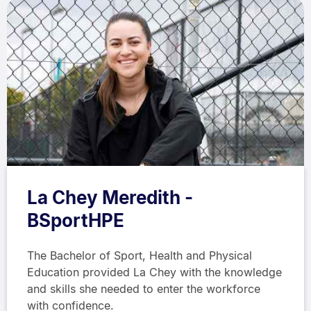
La Chey Meredith -
BSportHPE
The Bachelor of Sport, Health and Physical
Education provided La Chey with the knowledge
and skills she needed to enter the workforce
with confidence.