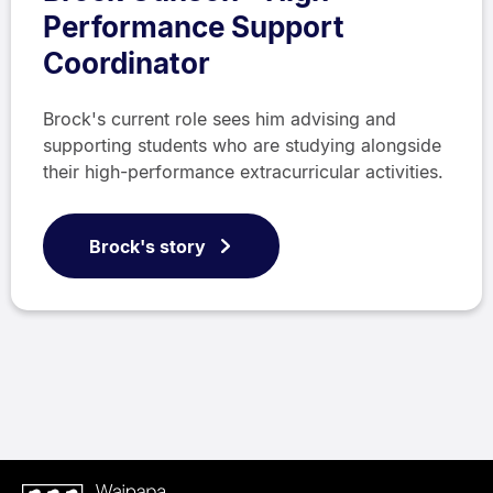
Performance Support
Coordinator
Brock's current role sees him advising and
supporting students who are studying alongside
their high-performance extracurricular activities.
Brock's story
Waipapa