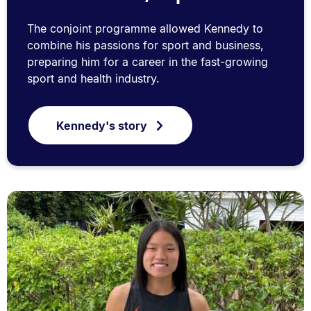
The conjoint programme allowed Kennedy to
combine his passions for sport and business,
preparing him for a career in the fast-growing
sport and health industry.
Kennedy's story