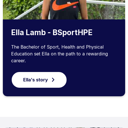
Ella Lamb - BSportHPE
The Bachelor of Sport, Health and Physical
Education set Ella on the path to a rewarding
career.
Ella's story