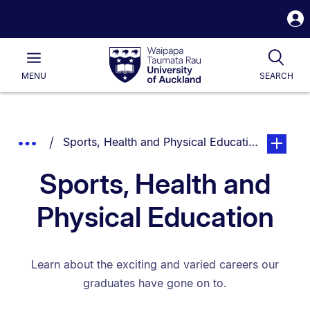
S
i
Waipapa
Open
Tog
Taumata
Main
MENU
SEARCH
Rau
University
of
Auckland
Breadcrumbs
You are currently on:
page. Ope
Show
Sports, Health and Physical Education
List.
Truncated
Sports, Health and
Breadcrumbs.
Physical Education
Learn about the exciting and varied careers our
graduates have gone on to.