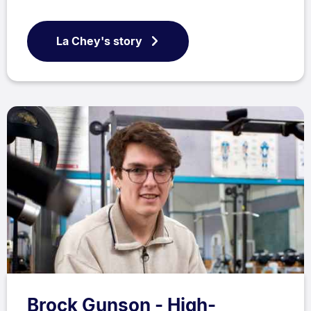
La Chey's story
Brock Gunson - High-