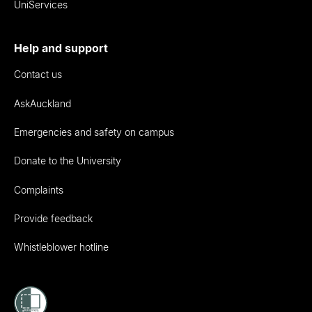
UniServices
Help and support
Contact us
AskAuckland
Emergencies and safety on campus
Donate to the University
Complaints
Provide feedback
Whistleblower hotline