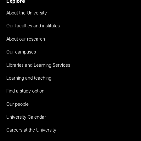
Explore
About the University
Our faculties and institutes
About our research
Our campuses
Libraries and Learning Services
Learning and teaching
Find a study option
Our people
University Calendar
Careers at the University