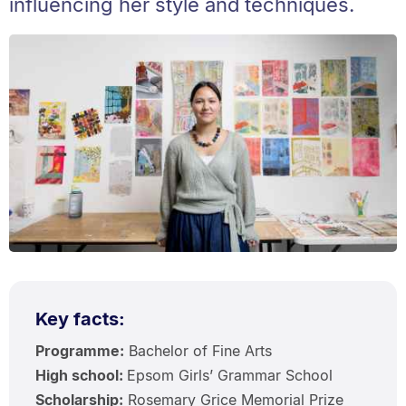
influencing her style and techniques.
Key facts:
Programme:
Bachelor of Fine Arts
High school:
Epsom Girls’ Grammar School
Scholarship:
Rosemary Grice Memorial Prize