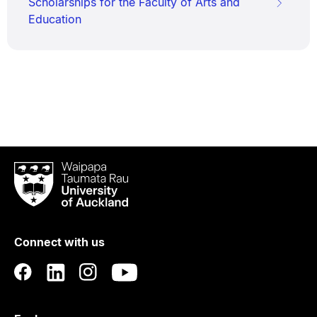
Scholarships for the Faculty of Arts and
Education
Waipapa
Taumata
Rau
University
of
Connect with us
Auckland