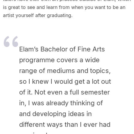
is great to see and learn from when you want to be an
artist yourself after graduating.
Elam’s Bachelor of Fine Arts
programme covers a wide
range of mediums and topics,
so I knew I would get a lot out
of it. Not even a full semester
in, I was already thinking of
and developing ideas in
different ways than I ever had