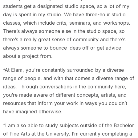
students get a designated studio space, so a lot of my
day is spent in my studio. We have three-hour studio
classes, which include crits, seminars, and workshops.
There’s always someone else in the studio space, so
there’s a really great sense of community and there’s
always someone to bounce ideas off or get advice
about a project from.
“At Elam, you're constantly surrounded by a diverse
range of people, and with that comes a diverse range of
ideas. Through conversations in the community here,
you’re made aware of different concepts, artists, and
resources that inform your work in ways you couldn’t
have imagined otherwise.
“I am also able to study subjects outside of the Bachelor
of Fine Arts at the University. I’m currently completing a