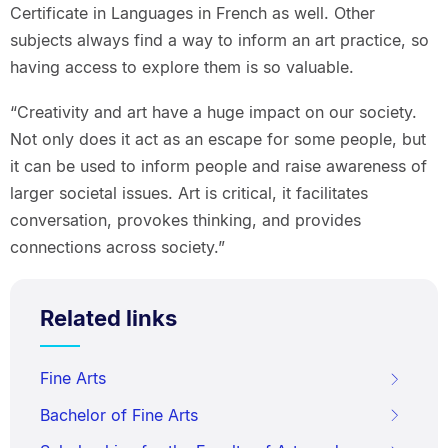
Certificate in Languages in French as well. Other
subjects always find a way to inform an art practice, so
having access to explore them is so valuable.
“Creativity and art have a huge impact on our society.
Not only does it act as an escape for some people, but
it can be used to inform people and raise awareness of
larger societal issues. Art is critical, it facilitates
conversation, provokes thinking, and provides
connections across society.”
Related links
Fine Arts
Bachelor of Fine Arts