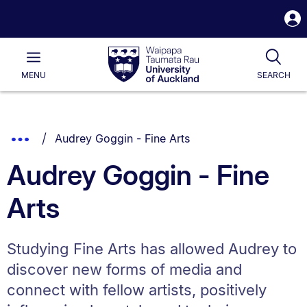
S
i
Waipapa
Open
Tog
Taumata
Main
MENU
SEARCH
Rau
University
of
Auckland
Breadcrumbs
You are currently on:
Show
Audrey Goggin - Fine Arts
List.
Truncated
Audrey Goggin - Fine
Breadcrumbs.
Arts
Studying Fine Arts has allowed Audrey to
discover new forms of media and
connect with fellow artists, positively