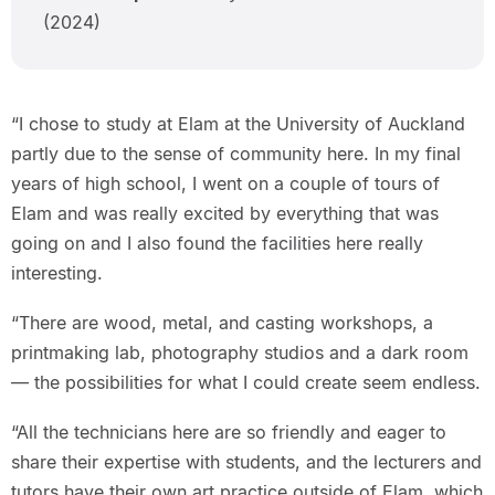
(2024)
“I chose to study at Elam at the University of Auckland
partly due to the sense of community here. In my final
years of high school, I went on a couple of tours of
Elam and was really excited by everything that was
going on and I also found the facilities here really
interesting.
“There are wood, metal, and casting workshops, a
printmaking lab, photography studios and a dark room
— the possibilities for what I could create seem endless.
“All the technicians here are so friendly and eager to
share their expertise with students, and the lecturers and
tutors have their own art practice outside of Elam, which