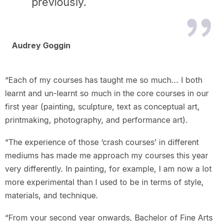
previously.
Audrey Goggin
“Each of my courses has taught me so much... I both
learnt and un-learnt so much in the core courses in our
first year (painting, sculpture, text as conceptual art,
printmaking, photography, and performance art).
“The experience of those ‘crash courses’ in different
mediums has made me approach my courses this year
very differently. In painting, for example, I am now a lot
more experimental than I used to be in terms of style,
materials, and technique.
“From your second year onwards, Bachelor of Fine Arts