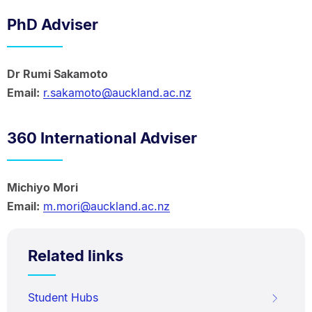
PhD Adviser
Dr Rumi Sakamoto
Email:
r.sakamoto@auckland.ac.nz
360 International Adviser
Michiyo Mori
Email:
m.mori@auckland.ac.nz
Related links
Student Hubs