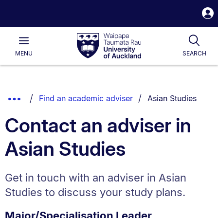
S
i
Waipapa
Open
Tog
Taumata
Main
MENU
SEARCH
Rau
University
of
Auckland
Breadcrumbs
You are currently o
Show
Find an academic adviser
Asian Studies
List.
Truncated
Contact an adviser in
Breadcrumbs.
Asian Studies
Get in touch with an adviser in Asian
Studies to discuss your study plans.
Major/Specialisation Leader