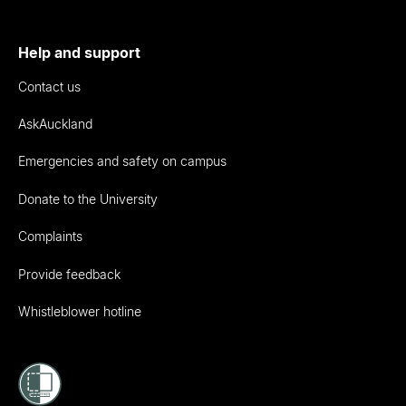
Help and support
Contact us
AskAuckland
Emergencies and safety on campus
Donate to the University
Complaints
Provide feedback
Whistleblower hotline