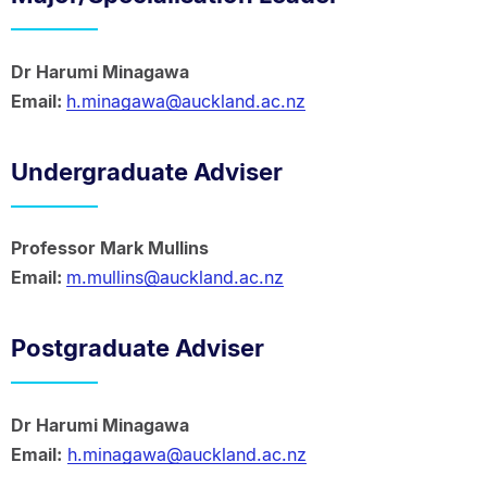
Dr Harumi Minagawa
Email:
h.minagawa@auckland.ac.nz
Undergraduate Adviser
Professor Mark Mullins
Email:
m.mullins@auckland.ac.nz
Postgraduate Adviser
Dr Harumi Minagawa
Email:
h.minagawa@auckland.ac.nz