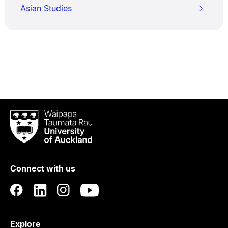
Asian Studies
Waipapa
Taumata
Rau
University
of
Connect with us
Auckland
Explore