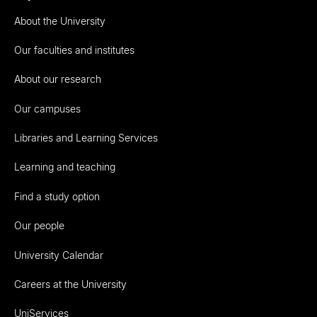
About the University
Our faculties and institutes
About our research
Our campuses
Libraries and Learning Services
Learning and teaching
Find a study option
Our people
University Calendar
Careers at the University
UniServices