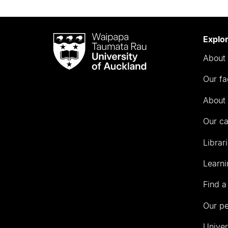
Waipapa
Explo
Taumata
About 
Rau
University
Our fa
of
Auckland
About 
Our c
Librar
Learni
Find a
Our p
Univer