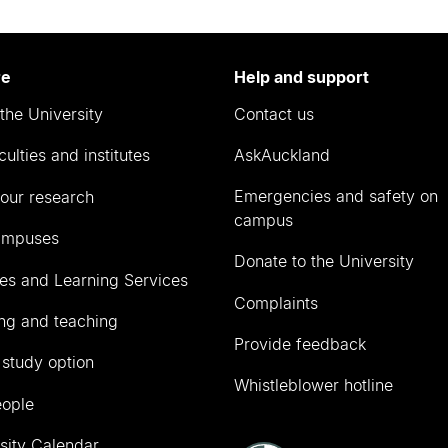
re
Help and support
the University
Contact us
culties and institutes
AskAuckland
Emergencies and safety on
our research
campus
ampuses
Donate to the University
ies and Learning Services
Complaints
ng and teaching
Provide feedback
 study option
Whistleblower hotline
eople
sity Calendar