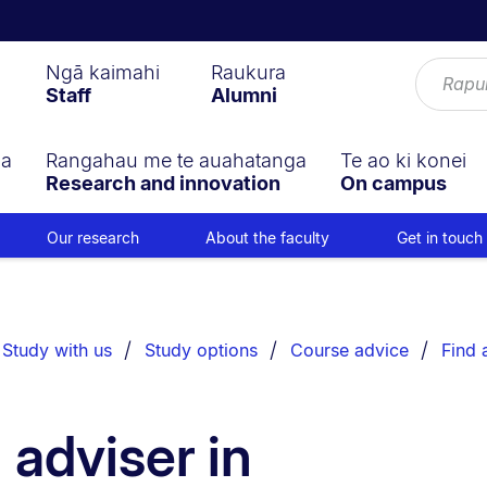
Ngā kaimahi
Raukura
Staff
Alumni
ga
Rangahau me te auahatanga
Te ao ki konei
Research and innovation
On campus
Our research
About the faculty
Get in touch
Study with us
Study options
Course advice
Find 
 adviser in