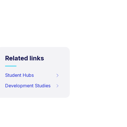
Related links
Student Hubs
Development Studies