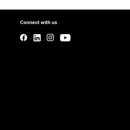
Connect with us