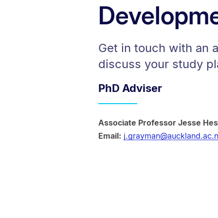
Developme
Get in touch with an 
discuss your study pl
PhD Adviser
Associate Professor Jesse He
Email:
j.grayman@auckland.ac.