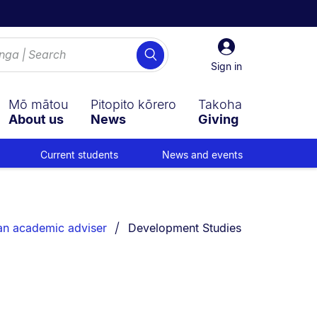
Sign
Search
in
Sign in
Mō mātou
Pitopito kōrero
Takoha
About us
News
Giving
Current students
News and events
You are currently on:
an academic adviser
Development Studies