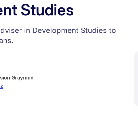
nt Studies
adviser in Development Studies to
ans.
ssion Grayman
nz