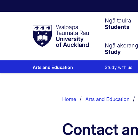
Waipapa
Ngā tauira
Students
Taumata
Rau
University
of
Ngā akoran
Study
Auckland
Study with us
Arts and Education
Breadcrumbs
List.
Home
Arts and Education
Contact an