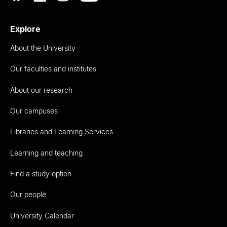
Explore
About the University
Our faculties and institutes
About our research
Our campuses
Libraries and Learning Services
Learning and teaching
Find a study option
Our people
University Calendar