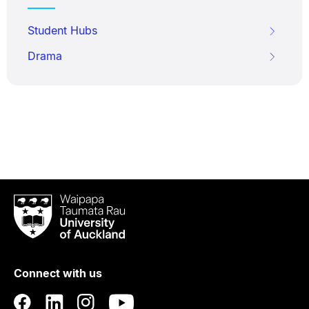
Student Hubs
Drama
Waipapa
Taumata
Rau
University
of
Connect with us
Auckland