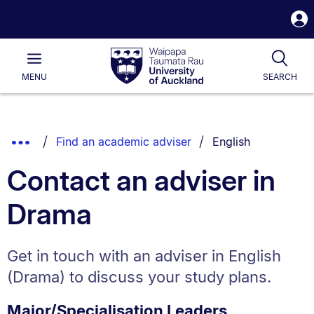
S
i
Waipapa
Open
Tog
Taumata
Main
MENU
SEARCH
Rau
University
of
Auckland
Breadcrumbs
You are currently o
Show
Find an academic adviser
English
List.
Truncated
Contact an adviser in
Breadcrumbs.
Drama
Get in touch with an adviser in English
(Drama) to discuss your study plans.
Major/Specialisation Leaders