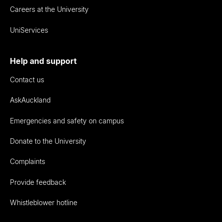
Careers at the University
UniServices
Help and support
Contact us
AskAuckland
Emergencies and safety on campus
Donate to the University
Complaints
Provide feedback
Whistleblower hotline