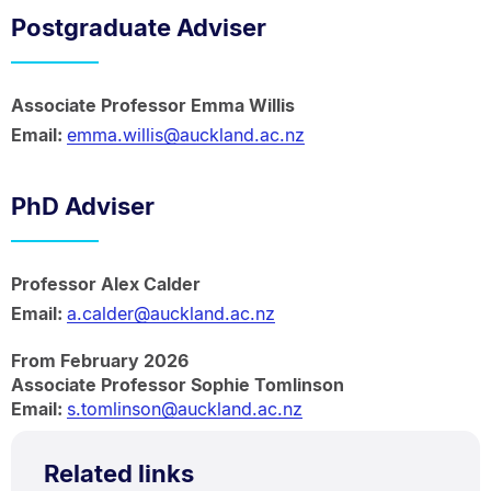
Postgraduate Adviser
Associate Professor Emma Willis
Email:
emma.willis@auckland.ac.nz
PhD Adviser
Professor Alex Calder
Email:
a.calder@auckland.ac.nz
From February 2026
Associate Professor Sophie Tomlinson
Email:
s.tomlinson@auckland.ac.nz
Related links