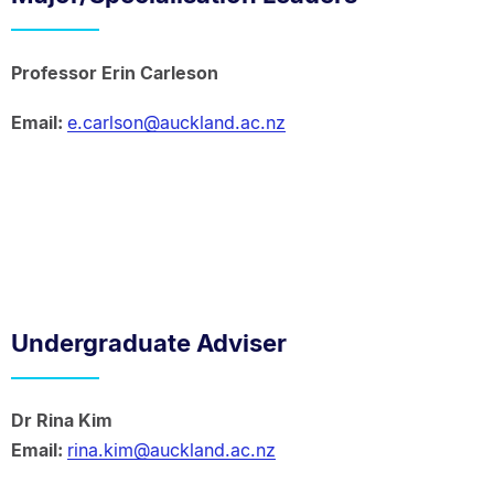
Professor Erin Carleson
Email:
e.carlson@auckland.ac.nz
Undergraduate Adviser
Dr Rina Kim
Email:
rina.kim@auckland.ac.nz