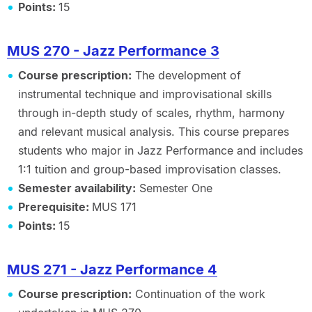
Points:
15
MUS 270 - Jazz Performance 3
Course prescription:
The development of
instrumental technique and improvisational skills
through in-depth study of scales, rhythm, harmony
and relevant musical analysis. This course prepares
students who major in Jazz Performance and includes
1:1 tuition and group-based improvisation classes.
Semester availability:
Semester One
Prerequisite:
MUS 171
Points:
15
MUS 271 - Jazz Performance 4
Course prescription:
Continuation of the work