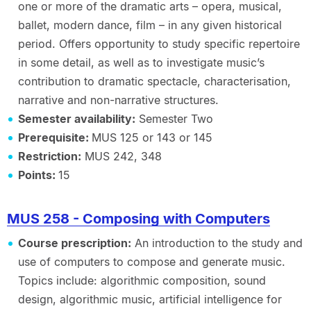
one or more of the dramatic arts – opera, musical,
ballet, modern dance, film – in any given historical
period. Offers opportunity to study specific repertoire
in some detail, as well as to investigate music’s
contribution to dramatic spectacle, characterisation,
narrative and non-narrative structures.
Semester availability:
Semester Two
Prerequisite:
MUS 125 or 143 or 145
Restriction:
MUS 242, 348
Points:
15
MUS 258 - Composing with Computers
Course prescription:
An introduction to the study and
use of computers to compose and generate music.
Topics include: algorithmic composition, sound
design, algorithmic music, artificial intelligence for