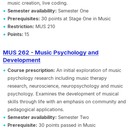
music creation, live coding.
Semester availability:
Semester One
Prerequisites:
30 points at Stage One in Music
Restriction:
MUS 210
Points:
15
MUS 262 - Music Psychology and
Development
Course prescription:
An initial exploration of music
psychology research including music therapy
research, neuroscience, neuropsychology and music
psychology. Examines the development of musical
skills through life with an emphasis on community and
pedagogical applications.
Semester availability:
Semester Two
Prerequisite:
30 points passed in Music