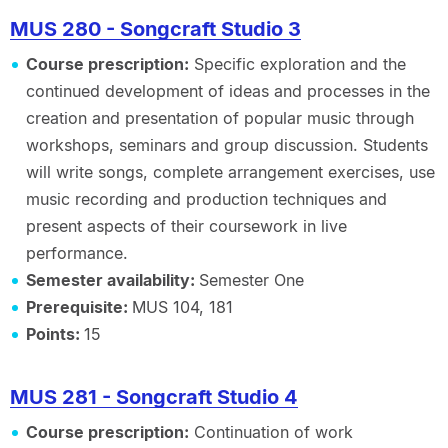
MUS 280 - Songcraft Studio 3
Course prescription:
Specific exploration and the
continued development of ideas and processes in the
creation and presentation of popular music through
workshops, seminars and group discussion. Students
will write songs, complete arrangement exercises, use
music recording and production techniques and
present aspects of their coursework in live
performance.
Semester availability:
Semester One
Prerequisite:
MUS 104, 181
Points:
15
MUS 281 - Songcraft Studio 4
Course prescription:
Continuation of work