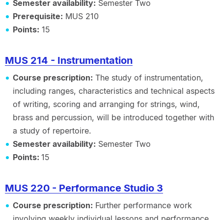
Semester availability:
Semester Two
Prerequisite:
MUS 210
Points:
15
MUS 214 - Instrumentation
Course prescription:
The study of instrumentation,
including ranges, characteristics and technical aspects
of writing, scoring and arranging for strings, wind,
brass and percussion, will be introduced together with
a study of repertoire.
Semester availability:
Semester Two
Points:
15
MUS 220 - Performance Studio 3
Course prescription:
Further performance work
involving weekly individual lessons and performance