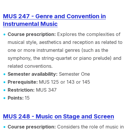
MUS 247 - Genre and Convention in
Instrumental Music
Course prescription:
Explores the complexities of
musical style, aesthetics and reception as related to
one or more instrumental genres (such as the
symphony, the string-quartet or piano prelude) and
related conventions.
Semester availability:
Semester One
Prerequisite:
MUS 125 or 143 or 145
Restriction:
MUS 347
Points:
15
MUS 248 - Music on Stage and Screen
Course prescription:
Considers the role of music in