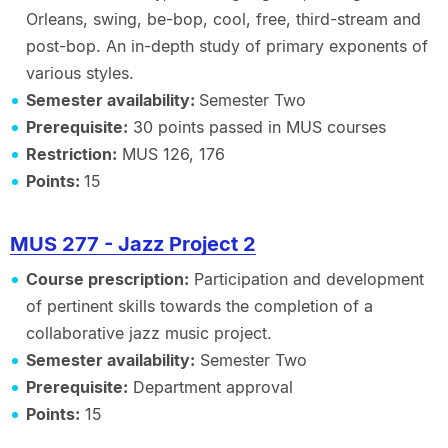
Orleans, swing, be-bop, cool, free, third-stream and
post-bop. An in-depth study of primary exponents of
various styles.
Semester availability:
Semester Two
Prerequisite:
30 points passed in MUS courses
Restriction:
MUS 126, 176
Points:
15
MUS 277 - Jazz Project 2
Course prescription:
Participation and development
of pertinent skills towards the completion of a
collaborative jazz music project.
Semester availability:
Semester Two
Prerequisite:
Department approval
Points:
15