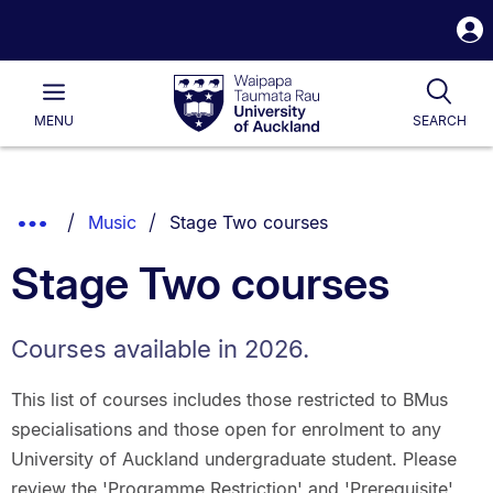
S
i
Waipapa
Open
Tog
Taumata
Main
MENU
SEARCH
Rau
University
of
Auckland
Breadcrumbs
You are currently on:
Show
Music
Stage Two courses
List.
Truncated
Stage Two courses
Breadcrumbs.
Courses available in 2026.
This list of courses includes those restricted to BMus
specialisations and those open for enrolment to any
University of Auckland undergraduate student. Please
review the 'Programme Restriction' and 'Prerequisite'