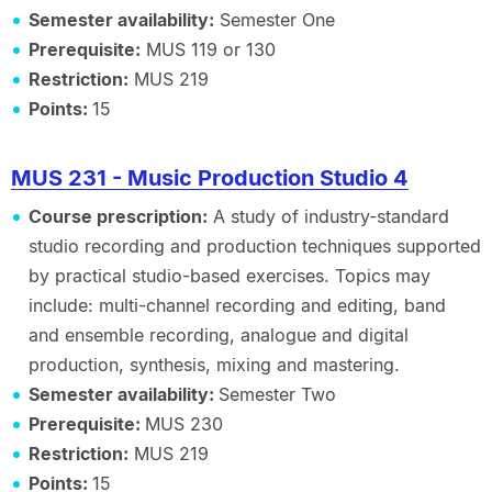
Semester availability:
Semester One
Prerequisite:
MUS 119 or 130
Restriction:
MUS 219
Points:
15
MUS 231 - Music Production Studio 4
Course prescription:
A study of industry-standard
studio recording and production techniques supported
by practical studio-based exercises. Topics may
include: multi-channel recording and editing, band
and ensemble recording, analogue and digital
production, synthesis, mixing and mastering.
Semester availability:
Semester Two
Prerequisite:
MUS 230
Restriction:
MUS 219
Points:
15