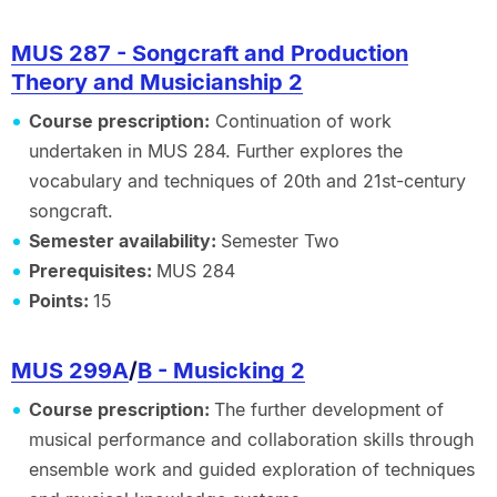
MUS 287 - Songcraft and Production
Theory and Musicianship 2
Course prescription:
Continuation of work
undertaken in MUS 284. Further explores the
vocabulary and techniques of 20th and 21st-century
songcraft.
Semester availability:
Semester Two
Prerequisites:
MUS 284
Points:
15
MUS 299A
/
B - Musicking 2
Course prescription:
The further development of
musical performance and collaboration skills through
ensemble work and guided exploration of techniques