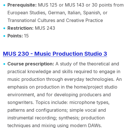
Prerequisite:
MUS 125 or MUS 143 or 30 points from
European Studies, German, Italian, Spanish, or
Transnational Cultures and Creative Practice
Restriction:
MUS 243
Points:
15
MUS 230 - Music Production Studio 3
Course prescription:
A study of the theoretical and
practical knowledge and skills required to engage in
music production through everyday technologies. An
emphasis on production in the home/project studio
environment, and for developing producers and
songwriters. Topics include: microphone types,
patterns and configurations; simple vocal and
instrumental recording; synthesis; production
techniques and mixing using modern DAWs.