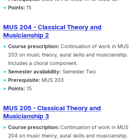
Points:
15
MUS 204 - Classical Theory and
Musicianship 2
Course prescription:
Continuation of work in MUS
203 on music theory, aural skills and musicianship.
Includes a choral component.
Semester availability:
Semester Two
Prerequisite:
MUS 203
Points:
15
MUS 205 - Classical Theory and
Musicianship 3
Course prescription:
Continuation of work in MUS
204 on music theory, aural skills and musicianship.