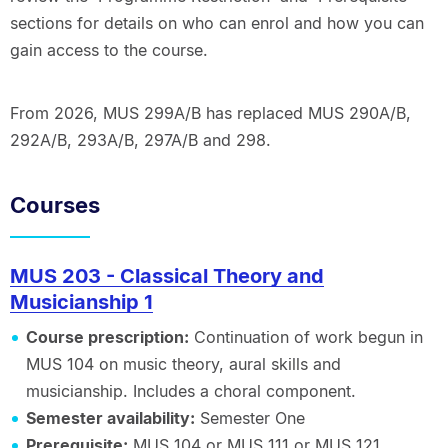
sections for details on who can enrol and how you can
gain access to the course.
From 2026, MUS 299A/B has replaced MUS 290A/B,
292A/B, 293A/B, 297A/B and 298.
Courses
MUS 203 - Classical Theory and
Musicianship 1
Course prescription:
Continuation of work begun in
MUS 104 on music theory, aural skills and
musicianship. Includes a choral component.
Semester availability:
Semester One
Prerequisite:
MUS 104 or MUS 111 or MUS 121