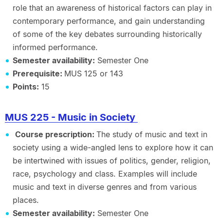
role that an awareness of historical factors can play in
contemporary performance, and gain understanding
of some of the key debates surrounding historically
informed performance.
Semester availability:
Semester One
Prerequisite:
MUS 125 or 143
Points:
15
MUS 225 - Music in Society
Course prescription:
The study of music and text in
society using a wide-angled lens to explore how it can
be intertwined with issues of politics, gender, religion,
race, psychology and class. Examples will include
music and text in diverse genres and from various
places.
Semester availability:
Semester One