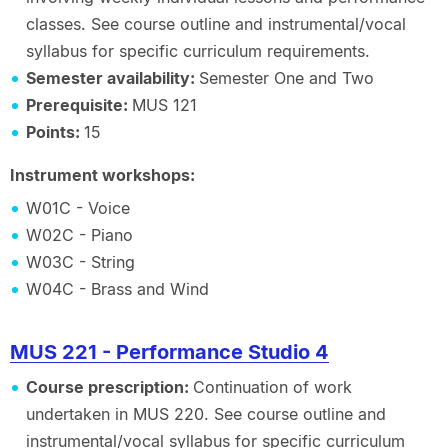
classes. See course outline and instrumental/vocal
syllabus for specific curriculum requirements.
Semester availability:
Semester One and Two
Prerequisite:
MUS 121
Points:
15
Instrument workshops:
W01C - Voice
W02C - Piano
W03C - String
W04C - Brass and Wind
MUS 221 - Performance Studio 4
Course prescription:
Continuation of work
undertaken in MUS 220. See course outline and
instrumental/vocal syllabus for specific curriculum