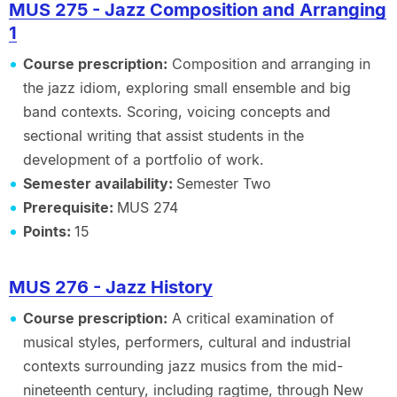
MUS 275 - Jazz Composition and Arranging
1
Course prescription:
Composition and arranging in
the jazz idiom, exploring small ensemble and big
band contexts. Scoring, voicing concepts and
sectional writing that assist students in the
development of a portfolio of work.
Semester availability:
Semester Two
Prerequisite:
MUS 274
Points:
15
MUS 276 - Jazz History
Course prescription:
A critical examination of
musical styles, performers, cultural and industrial
contexts surrounding jazz musics from the mid-
nineteenth century, including ragtime, through New