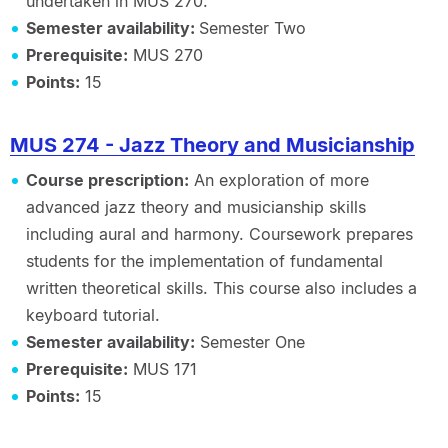
undertaken in MUS 270.
Semester availability:
Semester Two
Prerequisite:
MUS 270
Points:
15
MUS 274 - Jazz Theory and Musicianship
Course prescription:
An exploration of more
advanced jazz theory and musicianship skills
including aural and harmony. Coursework prepares
students for the implementation of fundamental
written theoretical skills. This course also includes a
keyboard tutorial.
Semester availability:
Semester One
Prerequisite:
MUS 171
Points:
15