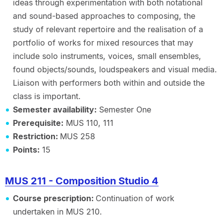
ideas through experimentation with both notational
and sound-based approaches to composing, the
study of relevant repertoire and the realisation of a
portfolio of works for mixed resources that may
include solo instruments, voices, small ensembles,
found objects/sounds, loudspeakers and visual media.
Liaison with performers both within and outside the
class is important.
Semester availability:
Semester One
Prerequisite:
MUS 110, 111
Restriction:
MUS 258
Points:
15
MUS 211 - Composition Studio 4
Course prescription:
Continuation of work
undertaken in MUS 210.