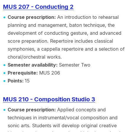
MUS 207 - Conducting 2
Course prescription:
An introduction to rehearsal
planning and management, baton technique, the
development of conducting gesture, and advanced
score preparation. Repertoire includes classical
symphonies, a cappella repertoire and a selection of
choral/orchestral works.
Semester availability:
Semester Two
Prerequisite:
MUS 206
Points:
15
MUS 210 - Composition Studio 3
Course prescription:
Applied concepts and
techniques in instrumental/vocal composition and
sonic arts. Students will develop original creative