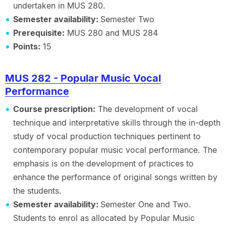
undertaken in MUS 280.
Semester availability:
Semester Two
Prerequisite:
MUS 280 and MUS 284
Points:
15
MUS 282 - Popular Music Vocal
Performance
Course prescription:
The development of vocal
technique and interpretative skills through the in-depth
study of vocal production techniques pertinent to
contemporary popular music vocal performance. The
emphasis is on the development of practices to
enhance the performance of original songs written by
the students.
Semester availability:
Semester One and Two.
Students to enrol as allocated by Popular Music