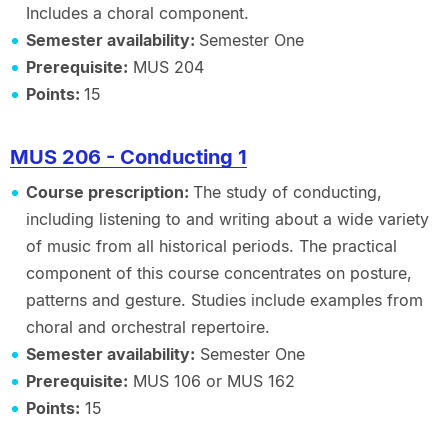
Includes a choral component.
Semester availability:
Semester One
Prerequisite:
MUS 204
Points:
15
MUS 206 - Conducting 1
Course prescription:
The study of conducting,
including listening to and writing about a wide variety
of music from all historical periods. The practical
component of this course concentrates on posture,
patterns and gesture. Studies include examples from
choral and orchestral repertoire.
Semester availability:
Semester One
Prerequisite:
MUS 106 or MUS 162
Points:
15