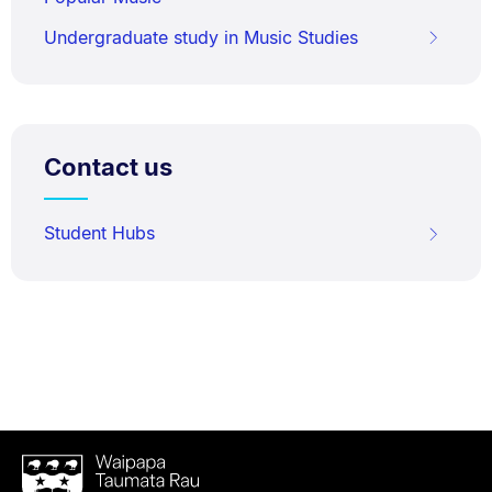
Undergraduate study in Music Studies
Contact us
Student Hubs
Waipapa