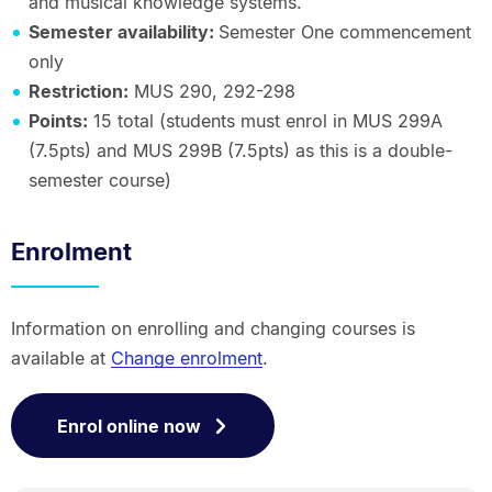
and musical knowledge systems.
Semester availability:
Semester One commencement
only
Restriction:
MUS 290, 292-298
Points:
15 total (students must enrol in MUS 299A
(7.5pts) and MUS 299B (7.5pts) as this is a double-
semester course)
Enrolment
Information on enrolling and changing courses is
available at
Change enrolment
.
Enrol online now