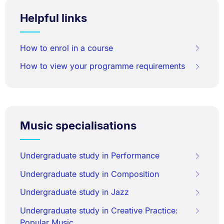
Helpful links
How to enrol in a course
How to view your programme requirements
Music specialisations
Undergraduate study in Performance
Undergraduate study in Composition
Undergraduate study in Jazz
Undergraduate study in Creative Practice:
Popular Music