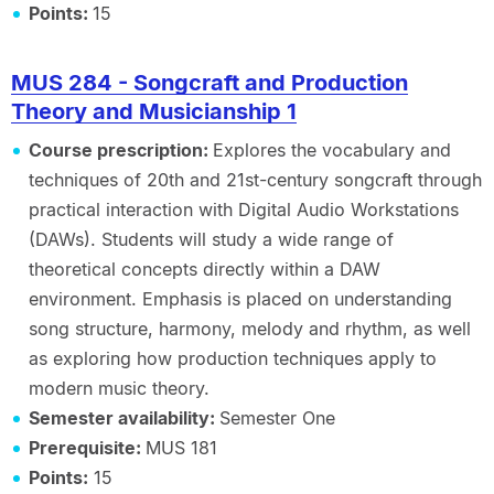
Points:
15
MUS 284 - Songcraft and Production
Theory and Musicianship 1
Course prescription:
Explores the vocabulary and
techniques of 20th and 21st-century songcraft through
practical interaction with Digital Audio Workstations
(DAWs). Students will study a wide range of
theoretical concepts directly within a DAW
environment. Emphasis is placed on understanding
song structure, harmony, melody and rhythm, as well
as exploring how production techniques apply to
modern music theory.
Semester availability:
Semester One
Prerequisite:
MUS 181
Points:
15