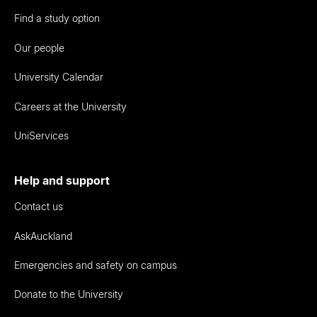
Find a study option
Our people
University Calendar
Careers at the University
UniServices
Help and support
Contact us
AskAuckland
Emergencies and safety on campus
Donate to the University