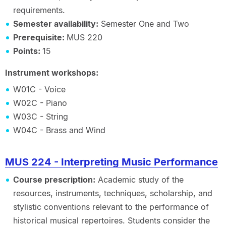
requirements.
Semester availability:
Semester One and Two
Prerequisite:
MUS 220
Points:
15
Instrument workshops:
W01C - Voice
W02C - Piano
W03C - String
W04C - Brass and Wind
MUS 224 - Interpreting Music Performance
Course prescription:
Academic study of the
resources, instruments, techniques, scholarship, and
stylistic conventions relevant to the performance of
historical musical repertoires. Students consider the