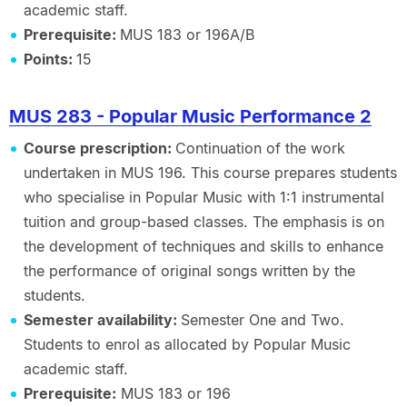
academic staff.
Prerequisite:
MUS 183 or 196A/B
Points:
15
MUS 283 - Popular Music Performance 2
Course prescription:
Continuation of the work
undertaken in MUS 196. This course prepares students
who specialise in Popular Music with 1:1 instrumental
tuition and group-based classes. The emphasis is on
the development of techniques and skills to enhance
the performance of original songs written by the
students.
Semester availability:
Semester One and Two.
Students to enrol as allocated by Popular Music
academic staff.
Prerequisite:
MUS 183 or 196