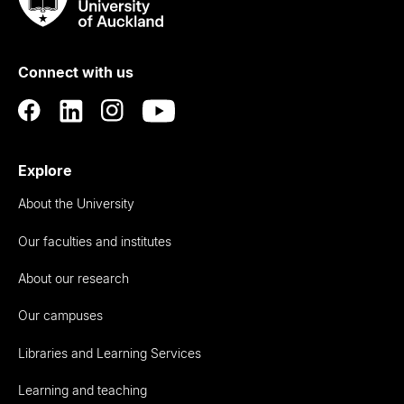
Taumata
Rau
University
of
Connect with us
Auckland
Explore
About the University
Our faculties and institutes
About our research
Our campuses
Libraries and Learning Services
Learning and teaching