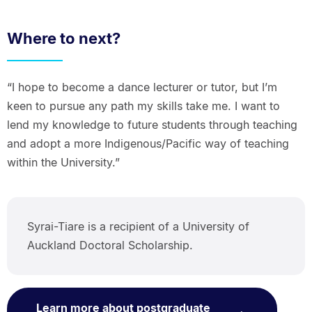
Where to next?
“I hope to become a dance lecturer or tutor, but I’m
keen to pursue any path my skills take me. I want to
lend my knowledge to future students through teaching
and adopt a more Indigenous/Pacific way of teaching
within the University.”
Syrai-Tiare is a recipient of a University of
Auckland Doctoral Scholarship.
Learn more about postgraduate