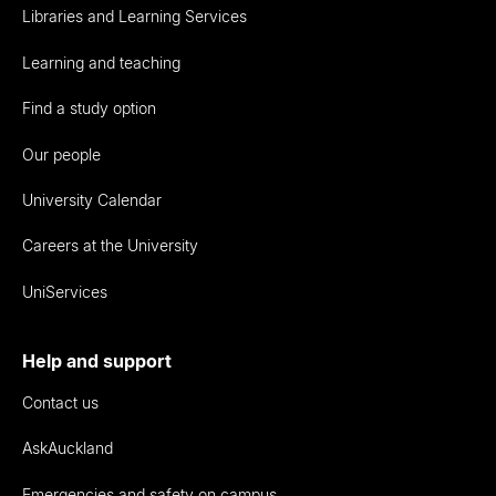
Libraries and Learning Services
Learning and teaching
Find a study option
Our people
University Calendar
Careers at the University
UniServices
Help and support
Contact us
AskAuckland
Emergencies and safety on campus