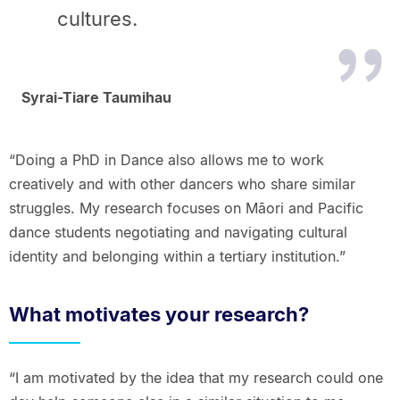
cultures.
Syrai-Tiare Taumihau
“Doing a PhD in Dance also allows me to work
creatively and with other dancers who share similar
struggles. My research focuses on Māori and Pacific
dance students negotiating and navigating cultural
identity and belonging within a tertiary institution.”
What motivates your research?
“I am motivated by the idea that my research could one