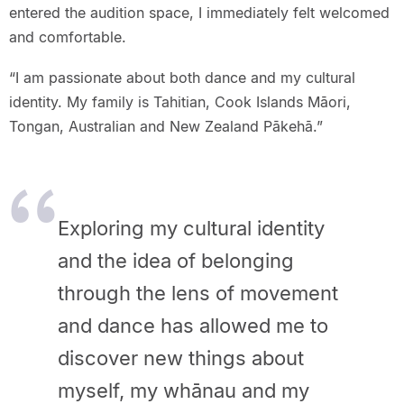
entered the audition space, I immediately felt welcomed
and comfortable.
“I am passionate about both dance and my cultural
identity. My family is Tahitian, Cook Islands Māori,
Tongan, Australian and New Zealand Pākehā.”
Exploring my cultural identity
and the idea of belonging
through the lens of movement
and dance has allowed me to
discover new things about
myself, my whānau and my