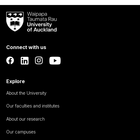
Waipapa
Taumata
Rau
University
of
Connect with us
Auckland
Explore
About the University
Our faculties and institutes
About our research
Our campuses