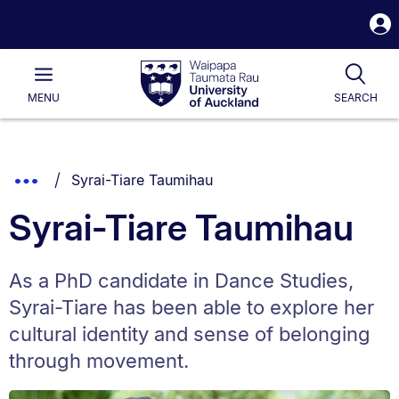
S
i
Waipapa
Open
Tog
Taumata
Main
MENU
SEARCH
Rau
University
of
Auckland
Breadcrumbs
You are currently on:
Show
Syrai-Tiare Taumihau
List.
Truncated
Syrai-Tiare Taumihau
Breadcrumbs.
As a PhD candidate in Dance Studies,
Syrai-Tiare has been able to explore her
cultural identity and sense of belonging
through movement.