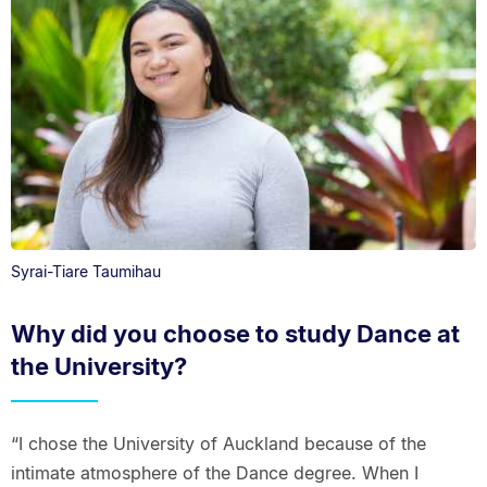
Syrai-Tiare Taumihau
Why did you choose to study Dance at
the University?
“I chose the University of Auckland because of the
intimate atmosphere of the Dance degree. When I