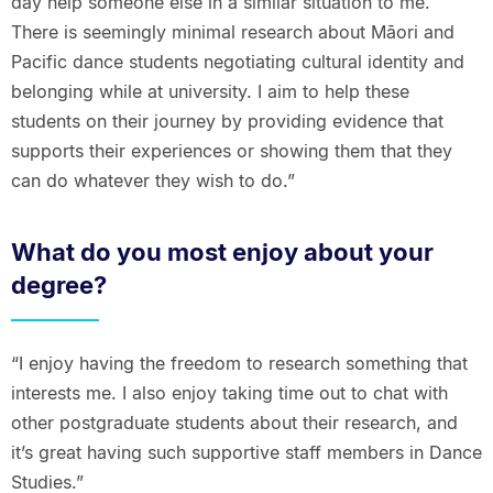
day help someone else in a similar situation to me.
There is seemingly minimal research about Māori and
Pacific dance students negotiating cultural identity and
belonging while at university. I aim to help these
students on their journey by providing evidence that
supports their experiences or showing them that they
can do whatever they wish to do.”
What do you most enjoy about your
degree?
“I enjoy having the freedom to research something that
interests me. I also enjoy taking time out to chat with
other postgraduate students about their research, and
it’s great having such supportive staff members in Dance
Studies.”