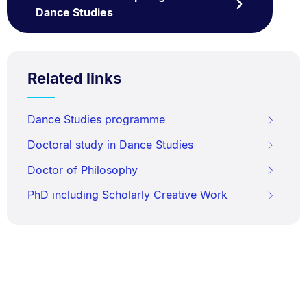
Dance Studies
Related links
Dance Studies programme
Doctoral study in Dance Studies
Doctor of Philosophy
PhD including Scholarly Creative Work