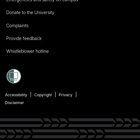
Donate to the University
Complaints
Provide feedback
Whistleblower hotline
Accessibility
Copyright
Privacy
Disclaimer