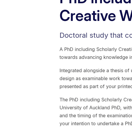
Creative 
Doctoral study that c
A PhD including Scholarly Creat
towards advancing knowledge in a
Integrated alongside a thesis of
design as examinable work towa
presented as part of your printed
The PhD including Scholarly Cre
University of Auckland PhD, wit
and the timing of the examinatio
your intention to undertake a Ph