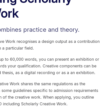
Work
ombines practice and theory.
ive Work recognises a design output as a contribution
 particular field.
 up to 60,000 words, you can present an exhibition or
rds your qualification. Creative components can be
 thesis, as a digital recording or as a an exhibition.
ative Work shares the same regulations as the
h some guidelines specific to admission requirements
n of the creative work. When applying, you outline
D including Scholarly Creative Work.