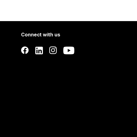
Connect with us