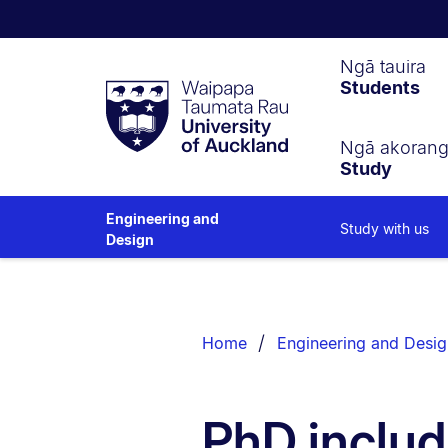
Waipapa
Ngā tauira
Students
Taumata
Rau
University
of
Ngā akoran
Study
Auckland
Engineering and
Study with us
Design
Breadcrumbs
List.
Home
Engineering and Desig
PhD includ