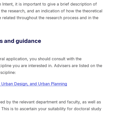
Intent, it is important to give a brief description of
 the research, and an indication of how the theoretical
 related throughout the research process and in the
ns and guidance
al application, you should consult with the
ipline you are interested in. Advisers are listed on the
scipline:
e, Urban Design, and Urban Planning
ed by the relevant department and faculty, as well as
This is to ascertain your suitability for doctoral study