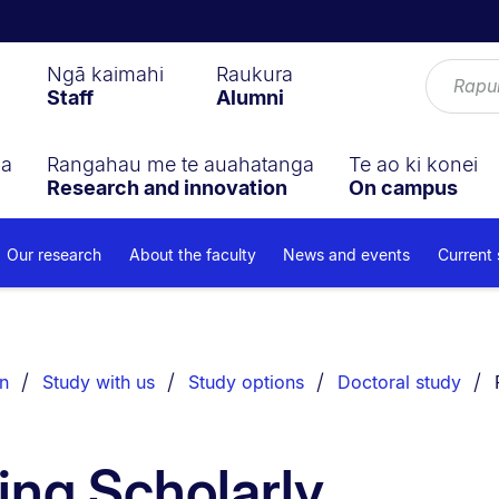
Ngā kaimahi
Raukura
Staff
Alumni
ga
Rangahau me te auahatanga
Te ao ki konei
Research and innovation
On campus
Our research
About the faculty
News and events
Current
n
Study with us
Study options
Doctoral study
ing Scholarly