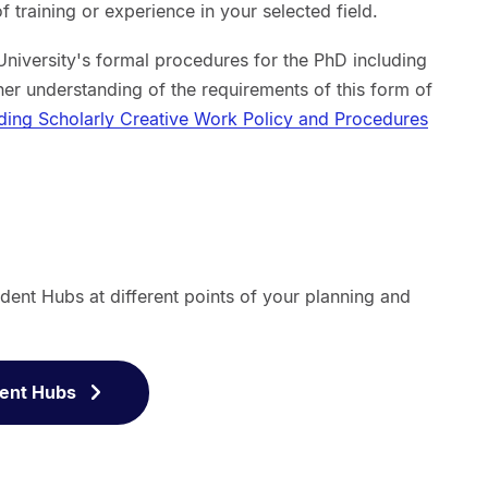
f training or experience in your selected field.
University's formal procedures for the PhD including
her understanding of the requirements of this form of
uding Scholarly Creative Work Policy and Procedures
dent Hubs at different points of your planning and
dent Hubs