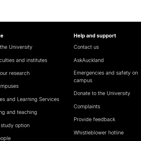
re
Help and support
the University
Contact us
culties and institutes
AskAuckland
Emergencies and safety on
our research
campus
ampuses
Donate to the University
ies and Learning Services
Complaints
ng and teaching
Provide feedback
 study option
Whistleblower hotline
eople