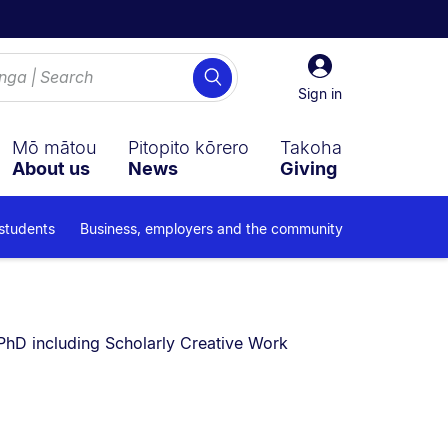
Sign
Search
in
Sign in
Mō mātou
Pitopito kōrero
Takoha
About us
News
Giving
 students
Business, employers and the community
You are currently on:
PhD including Scholarly Creative Work