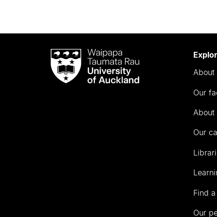
Waipapa
Explo
Taumata
About 
Rau
University
Our fa
of
Auckland
About 
Our c
Librar
Learni
Find a
Our p