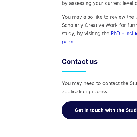
by assessing your current level o
You may also like to review the 
Scholarly Creative Work for furt
study, by visiting the
PhD - Incl
page.
Contact us
You may need to contact the Stu
application process.
Get in touch with the Stu