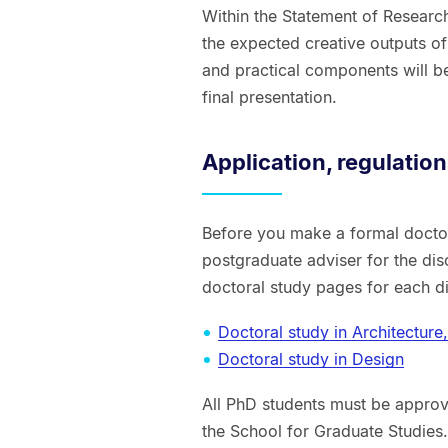
Within the Statement of Research 
the expected creative outputs of
and practical components will be
final presentation.
Application, regulatio
Before you make a formal doctor
postgraduate adviser for the disc
doctoral study pages for each di
Doctoral study in Architectur
Doctoral study in Design
All PhD students must be approv
the School for Graduate Studies. 