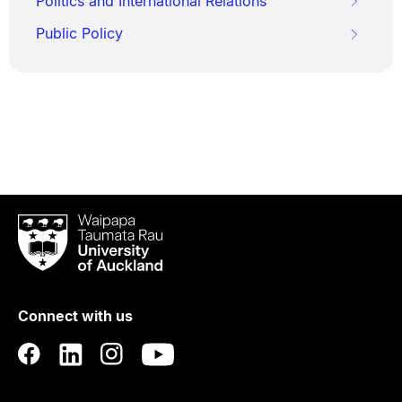
Politics and International Relations
Public Policy
Waipapa
Taumata
Rau
University
of
Connect with us
Auckland