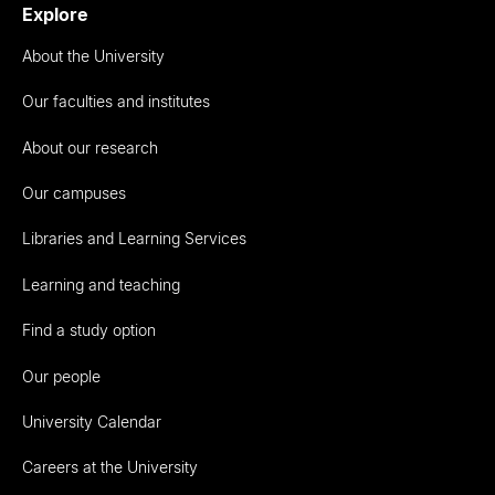
Explore
About the University
Our faculties and institutes
About our research
Our campuses
Libraries and Learning Services
Learning and teaching
Find a study option
Our people
University Calendar
Careers at the University