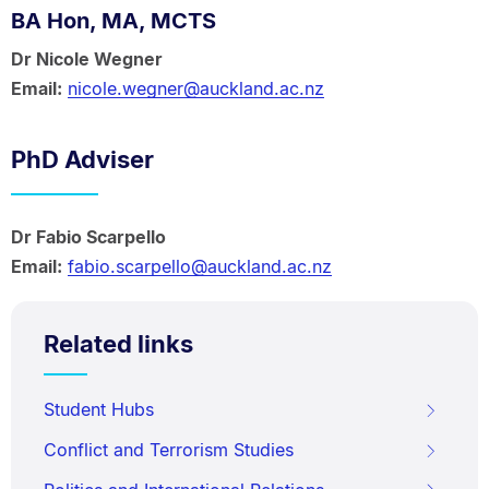
BA Hon, MA, MCTS
Dr Nicole Wegner
Email:
nicole.wegner@auckland.ac.nz
PhD Adviser
Dr Fabio Scarpello
Email:
fabio.scarpello@auckland.ac.nz
Related links
Student Hubs
Conflict and Terrorism Studies