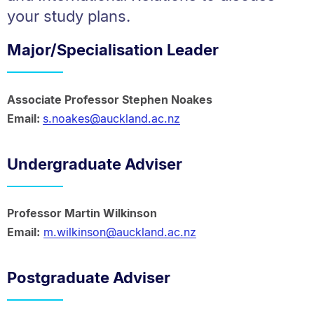
your study plans.
Major/Specialisation Leader
Associate Professor Stephen Noakes
Email:
s.noakes@auckland.ac.nz
Undergraduate Adviser
Professor Martin Wilkinson
Email:
m.wilkinson@auckland.ac.nz
Postgraduate Adviser