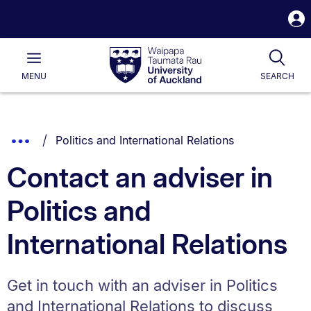
S
i
Waipapa
Open
Tog
Taumata
Main
MENU
SEARCH
Rau
University
of
Auckland
Breadcrumbs
You are currently on:
Show
Politics and International Relations
List.
Truncated
Contact an adviser in
Breadcrumbs.
Politics and
International Relations
Get in touch with an adviser in Politics
and International Relations to discuss