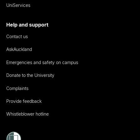
UniServices
Help and support
Contact us
AskAuckland
Emergencies and safety on campus
Donate to the University
Complaints
Provide feedback
Whistleblower hotline