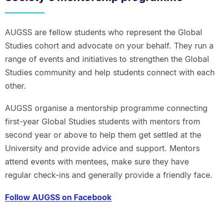
AUGSS are fellow students who represent the Global
Studies cohort and advocate on your behalf. They run a
range of events and initiatives to strengthen the Global
Studies community and help students connect with each
other.
AUGSS organise a mentorship programme connecting
first-year Global Studies students with mentors from
second year or above to help them get settled at the
University and provide advice and support. Mentors
attend events with mentees, make sure they have
regular check-ins and generally provide a friendly face.
Follow AUGSS on Facebook