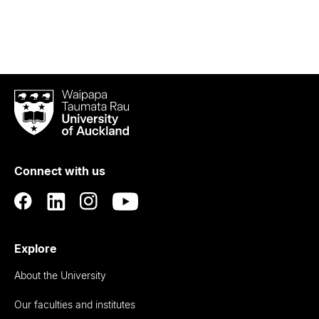
Waipapa
Taumata
Rau
University
of
Connect with us
Auckland
Explore
About the University
Our faculties and institutes