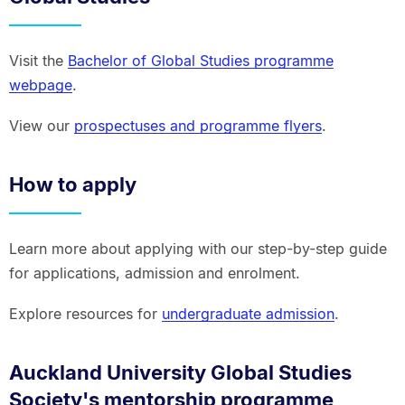
Visit the
Bachelor of Global Studies programme
webpage
.
View our
prospectuses and programme flyers
.
How to apply
Learn more about applying with our step-by-step guide
for applications, admission and enrolment.
Explore resources for
undergraduate admission
.
Auckland University Global Studies
Society's mentorship programme