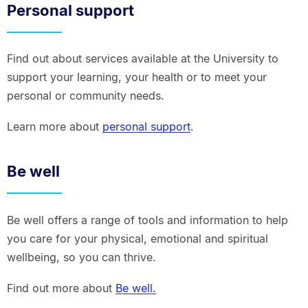
Personal support
Find out about services available at the University to
support your learning, your health or to meet your
personal or community needs.
Learn more about
personal support
.
Be well
Be well offers a range of tools and information to help
you care for your physical, emotional and spiritual
wellbeing, so you can thrive.
Find out more about
Be well.