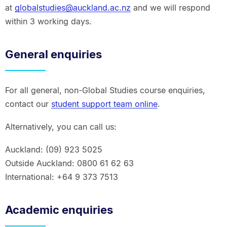
at
globalstudies@auckland.ac.nz
and we will respond
within 3 working days.
General enquiries
For all general, non-Global Studies course enquiries,
contact our
student support team online
.
Alternatively, you can call us:
Auckland: (09) 923 5025
Outside Auckland: 0800 61 62 63
International: +64 9 373 7513
Academic enquiries