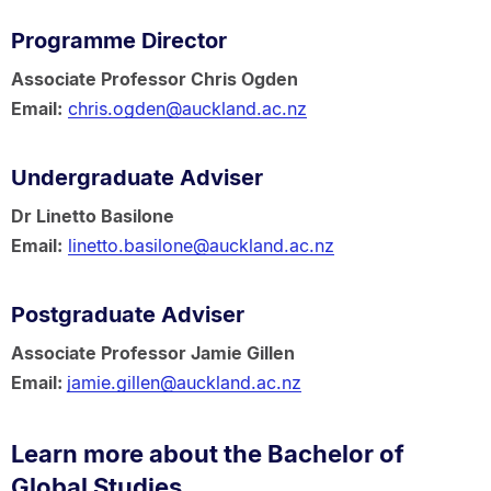
Programme Director
Associate Professor Chris Ogden
Email:
chris.ogden@auckland.ac.nz
Undergraduate Adviser
Dr Linetto Basilone
Email:
linetto.basilone@auckland.ac.nz
Postgraduate Adviser
Associate Professor Jamie Gillen
Email:
jamie.gillen@auckland.ac.nz
Learn more about the Bachelor of
Global Studies