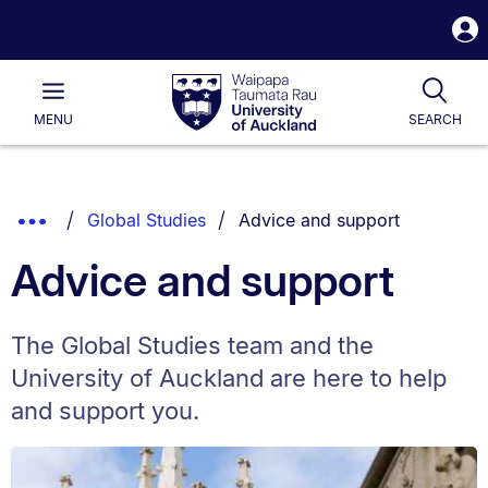
S
i
Waipapa
Open
Tog
Taumata
Main
MENU
SEARCH
Rau
University
of
Auckland
Breadcrumbs
You are currently on:
Show
Global Studies
Advice and support
List.
Truncated
Advice and support
Breadcrumbs.
The Global Studies team and the
University of Auckland are here to help
and support you.