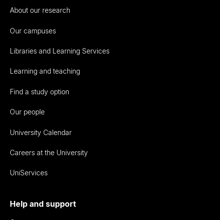
About our research
Our campuses
Libraries and Learning Services
Learning and teaching
Find a study option
Our people
University Calendar
Careers at the University
UniServices
Help and support