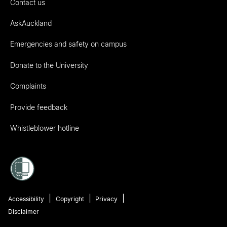
Contact us
AskAuckland
Emergencies and safety on campus
Donate to the University
Complaints
Provide feedback
Whistleblower hotline
Accessibility
Copyright
Privacy
Disclaimer