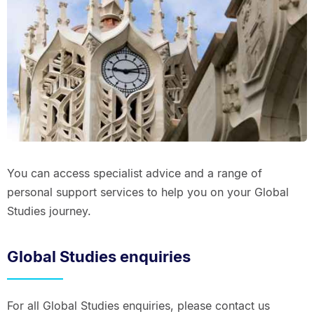
You can access specialist advice and a range of
personal support services to help you on your Global
Studies journey.
Global Studies enquiries
For all Global Studies enquiries, please contact us