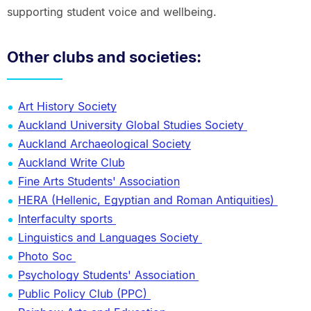
supporting student voice and wellbeing.
Other clubs and societies:
Art History Society
Auckland University Global Studies Society
Auckland Archaeological Society
Auckland Write Club
Fine Arts Students' Association
HERA (Hellenic, Egyptian and Roman Antiquities)
Interfaculty sports
Linguistics and Languages Society
Photo Soc
Psychology Students' Association
Public Policy Club (PPC)