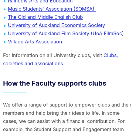
Rainbow Arts and Education
Music Students' Association (SOMSA)
The Old and Middle English Club
University of Auckland Economics Society
University of Auckland Film Society (UoA FilmSoc)
Village Arts Association
For information on all University clubs, visit
Clubs,
societies and associations
.
How the Faculty supports clubs
We offer a range of support to empower clubs and their
members and help bring their ideas to life. In some
cases, we can assist with a financial contribution. For
example, the Student Support and Engagement team