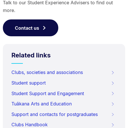
Talk to our Student Experience Advisers to find out
more.
Contact us
Related links
Clubs, societies and associations
Student support
Student Support and Engagement
Tuākana Arts and Education
Support and contacts for postgraduates
Clubs Handbook