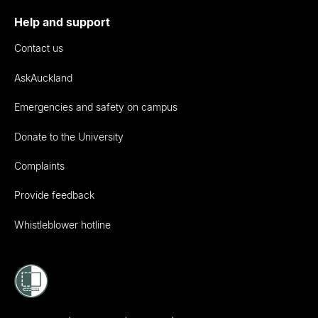
Help and support
Contact us
AskAuckland
Emergencies and safety on campus
Donate to the University
Complaints
Provide feedback
Whistleblower hotline