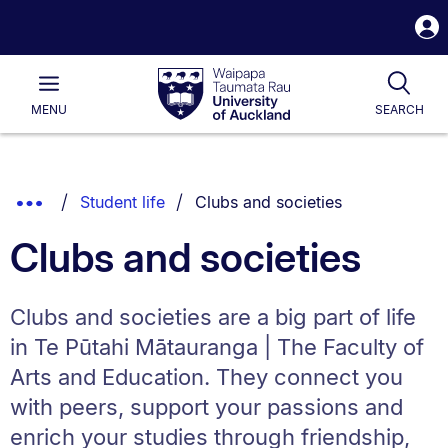
S
i
Waipapa
Open
Tog
Taumata
Main
MENU
SEARCH
Rau
University
of
Auckland
Breadcrumbs
You are currently on:
Show
Student life
Clubs and societies
List.
Truncated
Clubs and societies
Breadcrumbs.
Clubs and societies are a big part of life
in Te Pūtahi Mātauranga | The Faculty of
Arts and Education. They connect you
with peers, support your passions and
enrich your studies through friendship,