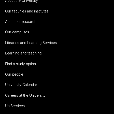
About the University
Our faculties and institutes
About our research
Our campuses
Libraries and Learning Services
Learning and teaching
Find a study option
Our people
University Calendar
Careers at the University
UniServices