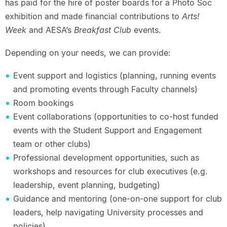
has paid for the hire of poster boards for a Photo Soc
exhibition and made financial contributions to
Arts!
Week
and AESA’s
Breakfast Club
events.
Depending on your needs, we can provide:
Event support and logistics (planning, running events
and promoting events through Faculty channels)
Room bookings
Event collaborations (opportunities to co-host funded
events with the Student Support and Engagement
team or other clubs)
Professional development opportunities, such as
workshops and resources for club executives (e.g.
leadership, event planning, budgeting)
Guidance and mentoring (one-on-one support for club
leaders, help navigating University processes and
policies)