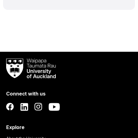
Waipapa
Taumata
Rau
University
of
Connect with us
Auckland
Explore