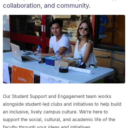
collaboration, and community.
Our Student Support and Engagement team works
alongside student-led clubs and initiatives to help build
an inclusive, lively campus culture. We’re here to
support the social, cultural, and academic life of the
faculty through your ideas and initiatives.