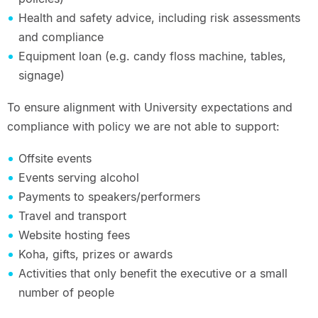
Health and safety advice, including risk assessments
and compliance
Equipment loan (e.g. candy floss machine, tables,
signage)
To ensure alignment with University expectations and
compliance with policy we are not able to support:
Offsite events
Events serving alcohol
Payments to speakers/performers
Travel and transport
Website hosting fees
Koha, gifts, prizes or awards
Activities that only benefit the executive or a small
number of people