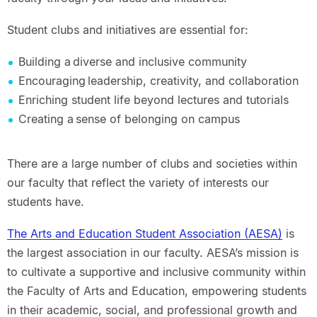
Student clubs and initiatives are essential for:
Building a diverse and inclusive community
Encouraging leadership, creativity, and collaboration
Enriching student life beyond lectures and tutorials
Creating a sense of belonging on campus
There are a large number of clubs and societies within
our faculty that reflect the variety of interests our
students have.
The Arts and Education Student Association (AESA)
is
the largest association in our faculty. AESA’s mission is
to cultivate a supportive and inclusive community within
the Faculty of Arts and Education, empowering students
in their academic, social, and professional growth and