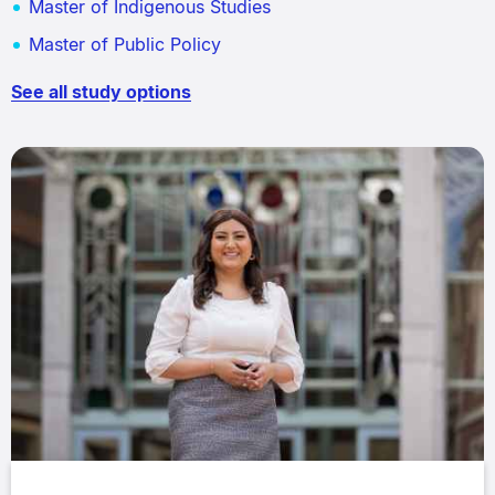
Master of Indigenous Studies
Master of Public Policy
See all study options