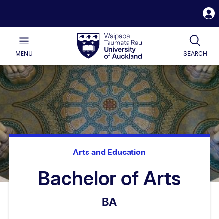
S
i
Waipapa
Open
Tog
Taumata
Main
MENU
SEARCH
Rau
University
of
Auckland
Arts and Education
Bachelor of Arts
BA