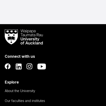
Waipapa
Taumata
Rau
University
of
Connect with us
Auckland
Explore
About the University
Our faculties and institutes