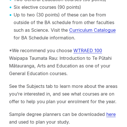
Six elective courses (90 points)
Up to two (30 points) of these can be from
outside of the BA schedule from other faculties
such as Science. Visit the
Curriculum Catalogue
for BA Schedule information.
*We recommend you choose
WTRAED 100
Waipapa Taumata Rau: Introduction to Te Pūtahi
Mātauranga, Arts and Education as one of your
General Education courses.
See the Subjects tab to learn more about the areas
you’re interested in, and see what courses are on
offer to help you plan your enrolment for the year.
Sample degree planners can be downloaded
here
and used to plan your study.