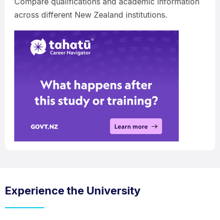
Compare qualifications and academic information
across different New Zealand institutions.
Experience the University