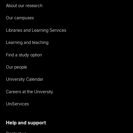
About our research
Our campuses
Libraries and Learning Services
Learning and teaching
Find a study option
Our people
University Calendar
Careers at the University
UniServices
Help and support