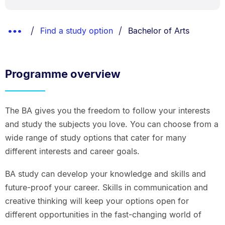
Breadcrumbs
You are currently on:
Show
Find a study option
Bachelor of Arts
List.
Truncated
Breadcrumbs.
Programme overview
The BA gives you the freedom to follow your interests
and study the subjects you love. You can choose from a
wide range of study options that cater for many
different interests and career goals.
BA study can develop your knowledge and skills and
future-proof your career. Skills in communication and
creative thinking will keep your options open for
different opportunities in the fast-changing world of