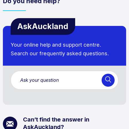
Do you need help?
AskAuckland
Your online help and support centre.
Search our frequently asked questions.
Can’t find the answer in
AskAuckland?