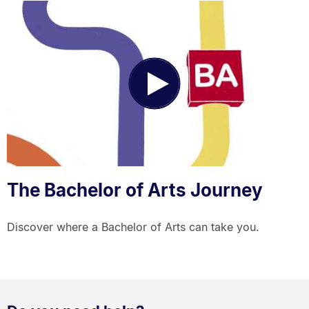
Play
Video
The Bachelor of Arts Journey
Discover where a Bachelor of Arts can take you.