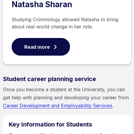
Natasha Sharan
Studying Criminology allowed Natasha to bring
about real-world change in her role.
Read more
Student career planning service
Once you become a student at the University, you can
get help with planning and developing your career from
Career Development and Employability Services
.
Key Information for Students