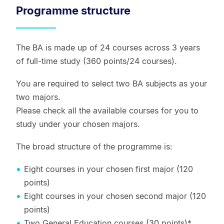
Programme structure
The BA is made up of 24 courses across 3 years
of full-time study (360 points/24 courses).
You are required to select two BA subjects as your
two majors.
Please check all the available courses for you to
study under your chosen majors.
The broad structure of the programme is:
Eight courses in your chosen first major (120
points)
Eight courses in your chosen second major (120
points)
Two General Education courses (30 points)*