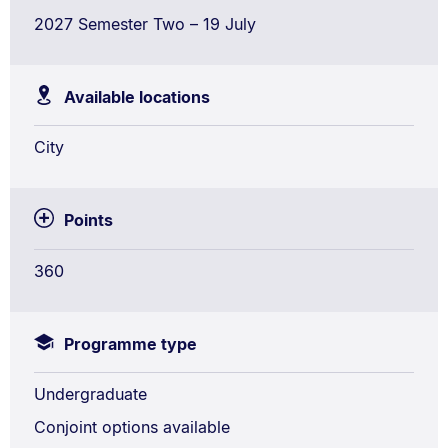
2027 Semester Two – 19 July
Available locations
City
Points
360
Programme type
Undergraduate
Conjoint options available