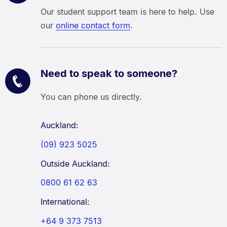
Our student support team is here to help. Use
our
online contact form
.
Need to speak to someone?
You can phone us directly.
Auckland:
(09) 923 5025
Outside Auckland:
0800 61 62 63
International:
+64 9 373 7513