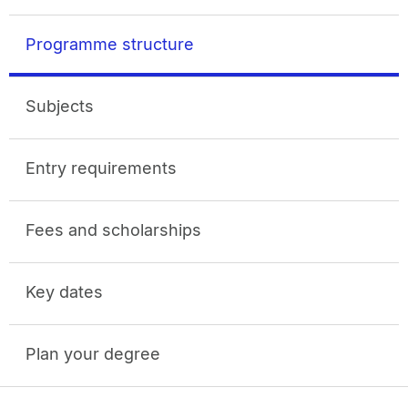
Programme structure
Subjects
Entry requirements
Fees and scholarships
Key dates
Plan your degree