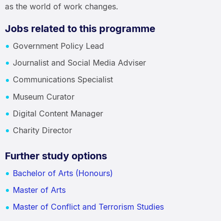
as the world of work changes.
Jobs related to this programme
Government Policy Lead
Journalist and Social Media Adviser
Communications Specialist
Museum Curator
Digital Content Manager
Charity Director
Further study options
Bachelor of Arts (Honours)
Master of Arts
Master of Conflict and Terrorism Studies