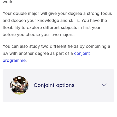
work.
Your double major will give your degree a strong focus
and deepen your knowledge and skills. You have the
flexibility to explore different subjects in first year
before you choose your two majors.
You can also study two different fields by combining a
BA with another degree as part of a
conjoint
programme
.
Conjoint options