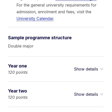
For the general university requirements for
admission, enrolment and fees, visit the
University Calendar
.
Sample programme structure
Double major
Year one
Show details
120 points
Year two
Show details
120 points