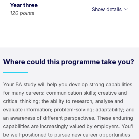
Year three
Show details
120 points
Where could this programme take you?
Your BA study will help you develop strong capabilities
for many careers: communication skills; creative and
critical thinking; the ability to research, analyse and
evaluate information; problem-solving; adaptability; and
an awareness of different perspectives. These enduring
capabilities are increasingly valued by employers. You'll
be well-positioned to pursue new career opportunities