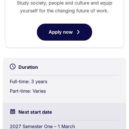
Study society, people and culture and equip
yourself for the changing future of work.
Apply now
for
Bachelor
of
Arts
Duration
Full-time: 3 years
Part-time: Varies
Next start date
2027 Semester One – 1 March