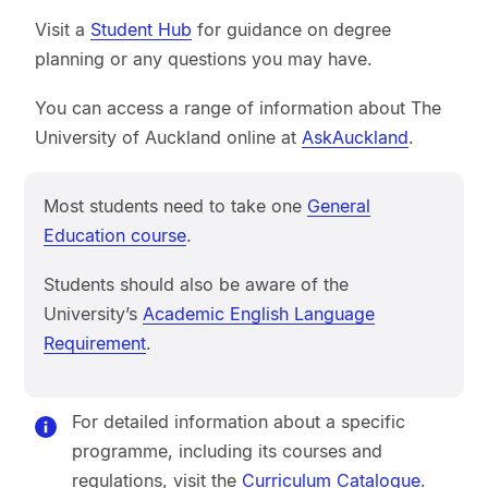
Visit a
Student Hub
for guidance on degree
planning or any questions you may have.
You can access a range of information about The
University of Auckland online at
AskAuckland
.
Most students need to take one
General
Education course
.
Students should also be aware of the
University’s
Academic English Language
Requirement
.
For detailed information about a specific
programme, including its courses and
regulations, visit the
Curriculum Catalogue
.