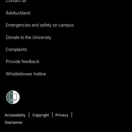
Contact us
AskAuckland
Emergencies and safety on campus
Donate to the University
Complaints
Provide feedback
Whistleblower hotline
Accessibility
Copyright
Privacy
Disclaimer