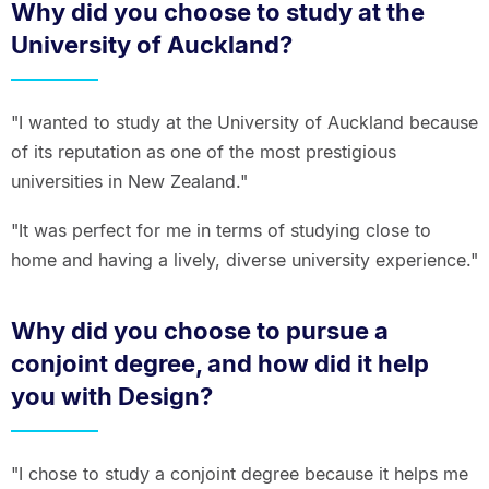
Why did you choose to study at the
University of Auckland?
"I wanted to study at the University of Auckland because
of its reputation as one of the most prestigious
universities in New Zealand."
"It was perfect for me in terms of studying close to
home and having a lively, diverse university experience."
Why did you choose to pursue a
conjoint degree, and how did it help
you with Design?
"I chose to study a conjoint degree because it helps me