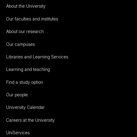
About the University
Our faculties and institutes
About our research
Our campuses
Libraries and Learning Services
Learning and teaching
Find a study option
Our people
University Calendar
Careers at the University
UniServices