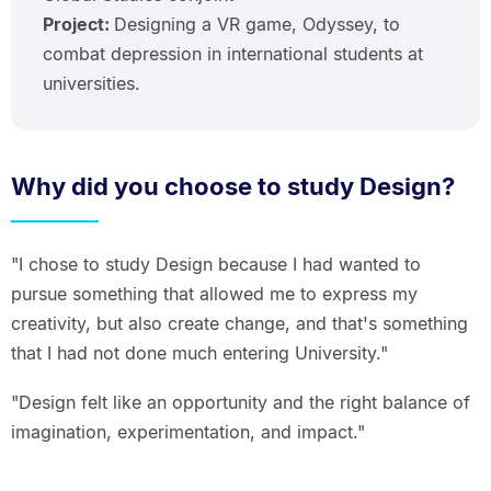
Project:
Designing a VR game, Odyssey, to
combat depression in international students at
universities.
Why did you choose to study Design?
"I chose to study Design because I had wanted to
pursue something that allowed me to express my
creativity, but also create change, and that's something
that I had not done much entering University."
"Design felt like an opportunity and the right balance of
imagination, experimentation, and impact."