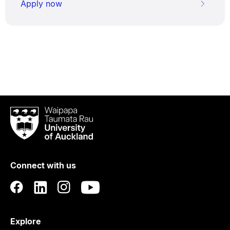
Apply now
Waipapa
Taumata
Rau
University
of
Connect with us
Auckland
Explore