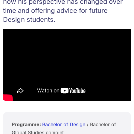
how his perspective has changed over
time and offering advice for future
Design students.
Programme:
Bachelor of Design
/ Bachelor of
Global Studies conjoint