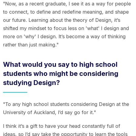
"Now, as a recent graduate, I see it as a way for people
to connect, to define and redefine meaning, and shape
our future. Learning about the theory of Design, it’s
shifted my mindset to focus less on 'what' I design and
more on 'why' I design. It’s become a way of thinking
rather than just making."
What would you say to high school
students who might be considering
studying Design?
"To any high school students considering Design at the
University of Auckland, I’d say go for it."
I think it’s a gift to have your head constantly full of
ideas, so I’d say take the opportunity to learn the tools