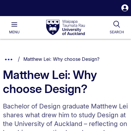
S
i
Waipapa
Open
Tog
Taumata
Main
MENU
SEARCH
Rau
University
of
Auckland
Breadcrumbs
You are currently on:
Show
Matthew Lei: Why choose Design?
List.
Truncated
Matthew Lei: Why
Breadcrumbs.
choose Design?
Bachelor of Design graduate Matthew Lei
shares what drew him to study Design at
the University of Auckland – reflecting on