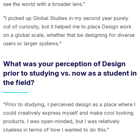
see the world with a broader lens."
"I picked up Global Studies in my second year purely
out of curiosity, but it helped me to place Design work
on a global scale, whether that be designing for diverse
users or larger systems."
What was your perception of Design
prior to studying vs. now as a student in
the field?
"Prior to studying, I perceived design as a place where I
could creatively express myself and make cool looking
products. I was open-minded, but I was relatively
clueless in terms of how I wanted to do this."