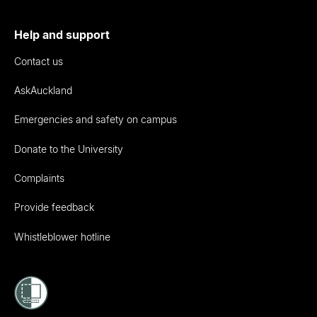
Help and support
Contact us
AskAuckland
Emergencies and safety on campus
Donate to the University
Complaints
Provide feedback
Whistleblower hotline