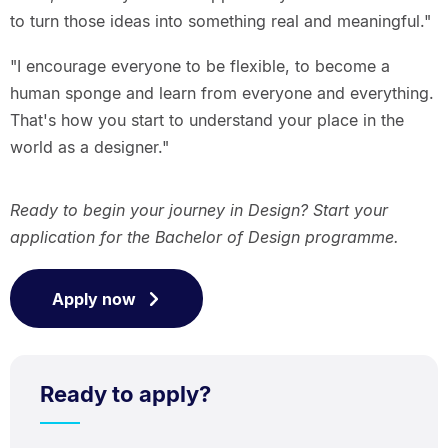
to turn those ideas into something real and meaningful."
"I encourage everyone to be flexible, to become a
human sponge and learn from everyone and everything.
That's how you start to understand your place in the
world as a designer."
Ready to begin your journey in Design? Start your
application for the Bachelor of Design programme.
Apply now
Ready to apply?