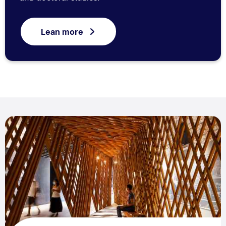
Lean more