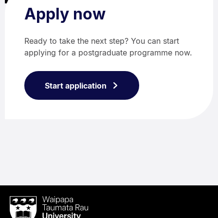
Apply now
Ready to take the next step? You can start
applying for a postgraduate programme now.
Start application
Waipapa
Taumata