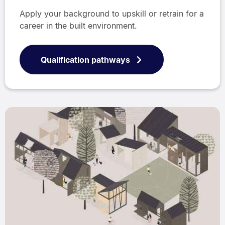
Apply your background to upskill or retrain for a
career in the built environment.
Qualification pathways