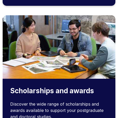
Scholarships and awards
Discover the wide range of scholarships and
awards available to support your postgraduate
and doctoral studies.