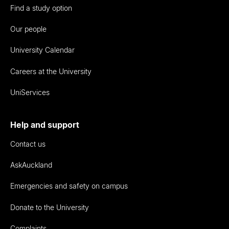
Find a study option
Our people
University Calendar
Careers at the University
UniServices
Help and support
Contact us
AskAuckland
Emergencies and safety on campus
Donate to the University
Complaints