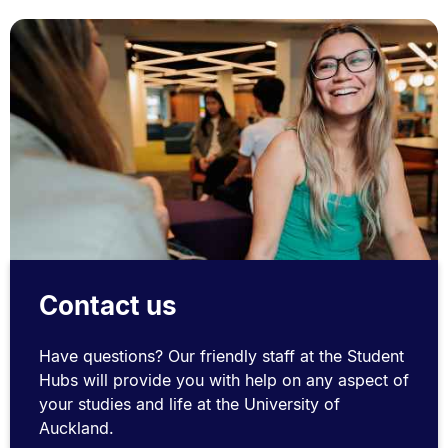
Contact us
Have questions? Our friendly staff at the Student
Hubs will provide you with help on any aspect of
your studies and life at the University of
Auckland.