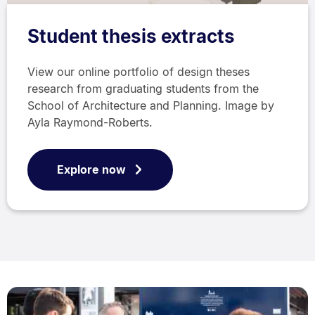
Student thesis extracts
View our online portfolio of design theses
research from graduating students from the
School of Architecture and Planning. Image by
Ayla Raymond-Roberts.
Explore now