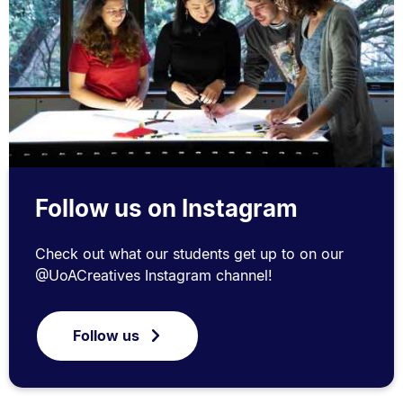
Follow us on Instagram
Check out what our students get up to on our
@UoACreatives Instagram channel!
Follow us