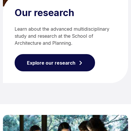
Our research
Learn about the advanced multidisciplinary
study and research at the School of
Architecture and Planning.
Explore our research