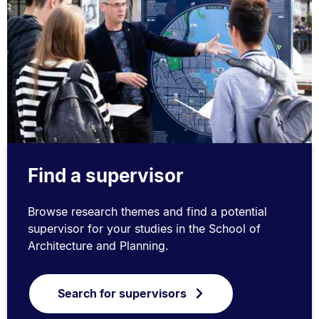
Find a supervisor
Browse research themes and find a potential
supervisor for your studies in the School of
Architecture and Planning.
Search for supervisors