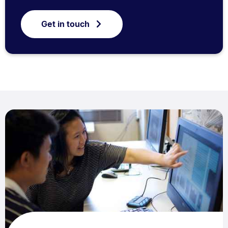
Get in touch