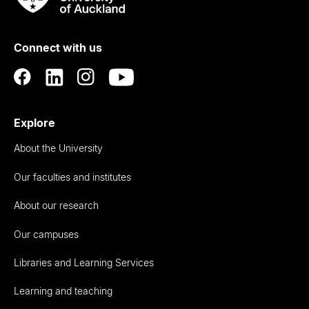
Rau
University
of
Connect with us
Auckland
Explore
About the University
Our faculties and institutes
About our research
Our campuses
Libraries and Learning Services
Learning and teaching