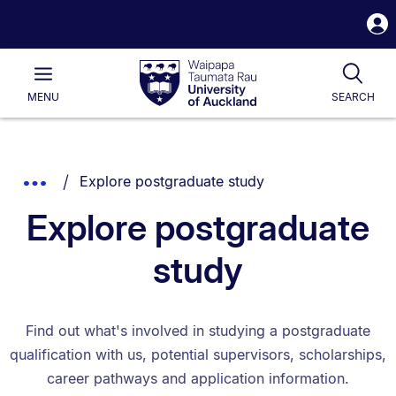
S
i
Waipapa
Open
Tog
Taumata
Main
MENU
SEARCH
Rau
University
of
Auckland
Breadcrumbs
You are currently on:
Show
Explore postgraduate study
List.
Truncated
Explore postgraduate
Breadcrumbs.
study
Find out what's involved in studying a postgraduate
qualification with us, potential supervisors, scholarships,
career pathways and application information.