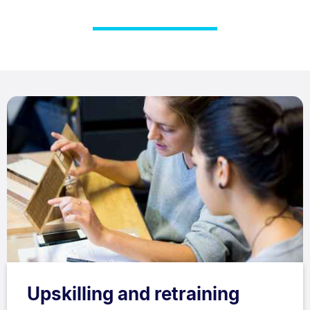
Upskilling and retraining