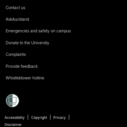
Contact us
AskAuckland
Emergencies and safety on campus
Donate to the University
Complaints
Provide feedback
Whistleblower hotline
Accessibility
Copyright
Privacy
Disclaimer