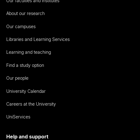
Our faculties and institutes
About our research
Our campuses
Libraries and Learning Services
Learning and teaching
Find a study option
Our people
University Calendar
Careers at the University
UniServices
Help and support