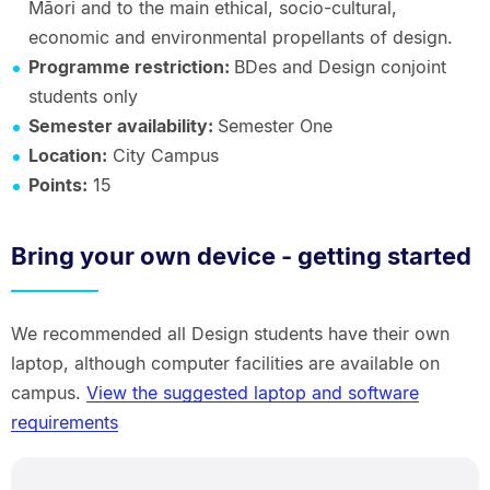
Māori and to the main ethical, socio-cultural,
economic and environmental propellants of design.
Programme restriction:
BDes and Design conjoint
students only
Semester availability:
Semester One
Location:
City Campus
Points:
15
Bring your own device - getting started
We recommended all Design students have their own
laptop, although computer facilities are available on
campus.
View the suggested laptop and software
requirements