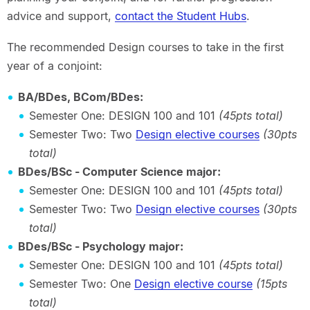
advice and support,
contact the Student Hubs
.
The recommended Design courses to take in the first
year of a conjoint:
BA/BDes, BCom/BDes:
Semester One: DESIGN 100 and 101
(45pts total)
Semester Two: Two
Design elective courses
(30pts
total)
BDes/BSc - Computer Science major:
Semester One: DESIGN 100 and 101
(45pts total)
Semester Two: Two
Design elective courses
(30pts
total)
BDes/BSc - Psychology major:
Semester One: DESIGN 100 and 101
(45pts total)
Semester Two: One
Design elective course
(15pts
total)