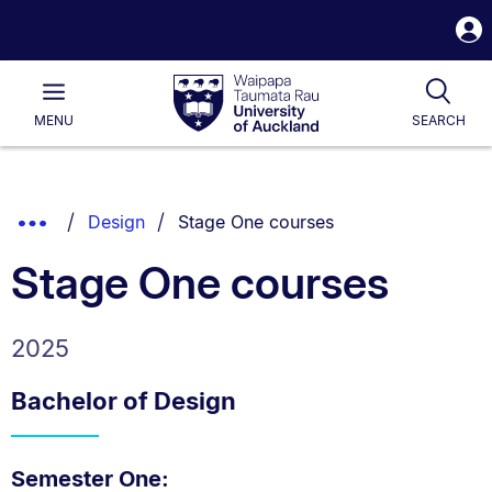
S
i
Waipapa
Open
Tog
Taumata
Main
MENU
SEARCH
Rau
University
of
Auckland
Breadcrumbs
You are currently on:
Show
Design
Stage One courses
List.
Truncated
Stage One courses
Breadcrumbs.
2025
Bachelor of Design
Semester One: