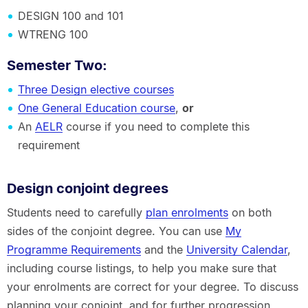
DESIGN 100 and 101
WTRENG 100
Semester Two
:
Three Design elective courses
One General Education course
,
or
An
AELR
course if you need to complete this
requirement
Design conjoint degrees
Students need to carefully
plan enrolments
on both
sides of the conjoint degree. You can use
My
Programme Requirements
and the
University Calendar
,
including course listings, to help you make sure that
your enrolments are correct for your degree. To discuss
planning your conjoint, and for further progression