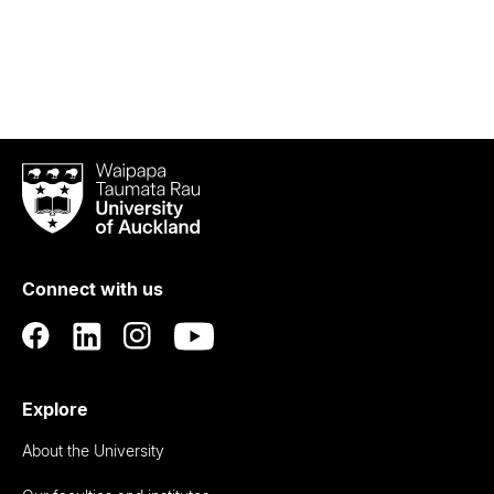
Waipapa
Taumata
Rau
University
of
Connect with us
Auckland
Explore
About the University