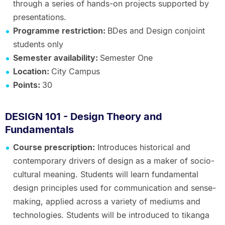
through a series of hands-on projects supported by
presentations.
Programme restriction:
BDes and Design conjoint
students only
Semester availability:
Semester One
Location:
City Campus
Points:
30
DESIGN 101 - Design Theory and
Fundamentals
Course prescription:
Introduces historical and
contemporary drivers of design as a maker of socio-
cultural meaning. Students will learn fundamental
design principles used for communication and sense-
making, applied across a variety of mediums and
technologies. Students will be introduced to tikanga