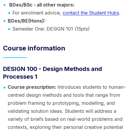
BDes/BSc - all other majors:
For enrolment advice,
contact the Student Hubs
.
BDes/BE(Hons):
Semester One: DESIGN 101
(15pts)
Course information
DESIGN 100 - Design Methods and
Processes 1
Course prescription:
Introduces students to human-
centred design methods and tools that range from
problem framing to prototyping, modelling, and
validating solution ideas. Students will address a
variety of briefs based on real-world problems and
contexts, exploring their personal creative potential