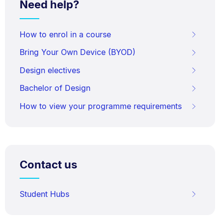
Need help?
How to enrol in a course
Bring Your Own Device (BYOD)
Design electives
Bachelor of Design
How to view your programme requirements
Contact us
Student Hubs