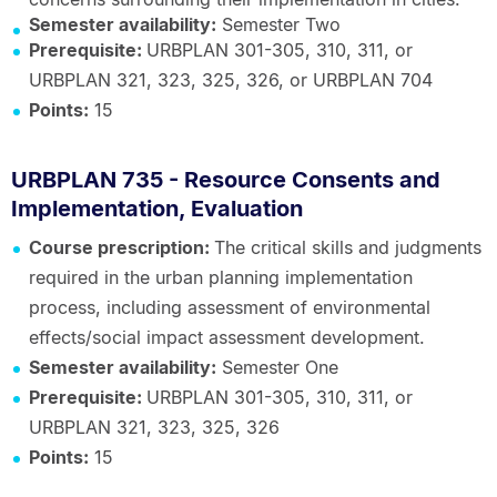
Semester availability:
Semester Two
Prerequisite:
URBPLAN 301-305, 310, 311, or
URBPLAN 321, 323, 325, 326, or URBPLAN 704
Points:
15
URBPLAN 735 - Resource Consents and
Implementation, Evaluation
Course prescription:
The critical skills and judgments
required in the urban planning implementation
process, including assessment of environmental
effects/social impact assessment development.
Semester availability:
Semester One
Prerequisite:
URBPLAN 301-305, 310, 311, or
URBPLAN 321, 323, 325, 326
Points:
15