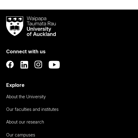
Waipapa
Taumata
Rau
University
of
Connect with us
Auckland
Explore
About the University
Our faculties and institutes
About our research
Our campuses