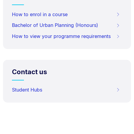
How to enrol in a course
Bachelor of Urban Planning (Honours)
How to view your programme requirements
Contact us
Student Hubs