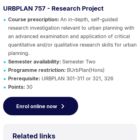
URBPLAN 757 - Research Project
Course prescription:
An in-depth, self-guided
research investigation relevant to urban planning with
an advanced examination and application of critical
quantitative and/or qualitative research skills for urban
planning.
Semester availability:
Semester Two
Programme restriction:
BUrbPlan(Hons)
Prerequisite:
URBPLAN 301-311 or 321, 326
Points:
30
Enrol online now
Related links