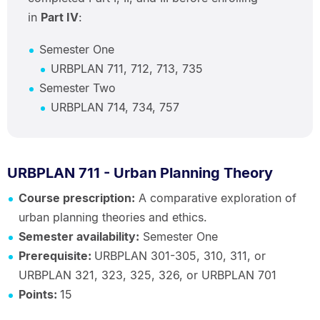
in
Part IV
:
Semester One
URBPLAN 711, 712, 713, 735
Semester Two
URBPLAN 714, 734, 757
URBPLAN 711 - Urban Planning Theory
Course prescription:
A comparative exploration of
urban planning theories and ethics.
Semester availability:
Semester One
Prerequisite:
URBPLAN 301-305, 310, 311, or
URBPLAN 321, 323, 325, 326, or URBPLAN 701
Points:
15