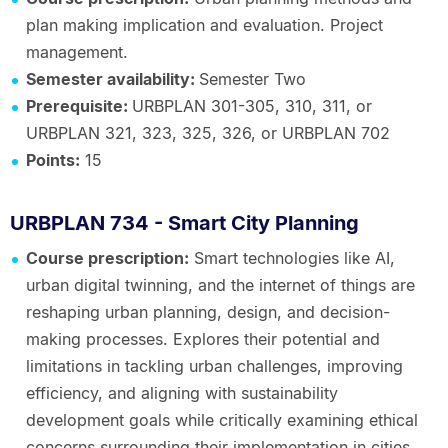
plan making implication and evaluation. Project
management.
Semester availability:
Semester Two
Prerequisite:
URBPLAN 301-305, 310, 311, or
URBPLAN 321, 323, 325, 326, or URBPLAN 702
Points:
15
URBPLAN 734 - Smart City Planning
Course prescription:
Smart technologies like AI,
urban digital twinning, and the internet of things are
reshaping urban planning, design, and decision-
making processes. Explores their potential and
limitations in tackling urban challenges, improving
efficiency, and aligning with sustainability
development goals while critically examining ethical
concerns surrounding their implementation in cities.