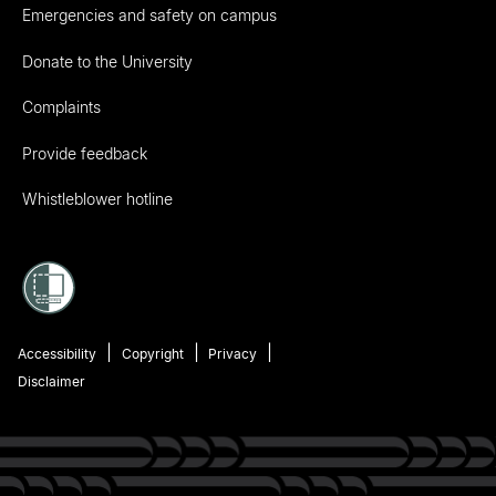
Emergencies and safety on campus
Donate to the University
Complaints
Provide feedback
Whistleblower hotline
Accessibility
Copyright
Privacy
Disclaimer