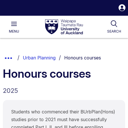
S
i
Waipapa
Open
Tog
Taumata
Main
MENU
SEARCH
Rau
University
of
Auckland
Breadcrumbs
You are currently on:
Show
Urban Planning
Honours courses
List.
Truncated
Honours courses
Breadcrumbs.
2025
Students who commenced their BUrbPlan(Hons)
studies prior to 2021 must have successfully
completed Part I, II, and III before enrolling