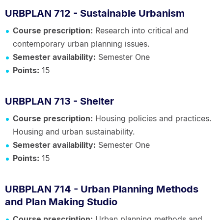
URBPLAN 712 - Sustainable Urbanism
Course prescription:
Research into critical and
contemporary urban planning issues.
Semester availability:
Semester One
Points:
15
URBPLAN 713 - Shelter
Course prescription:
Housing policies and practices.
Housing and urban sustainability.
Semester availability:
Semester One
Points:
15
URBPLAN 714 - Urban Planning Methods
and Plan Making Studio
Course prescription:
Urban planning methods and