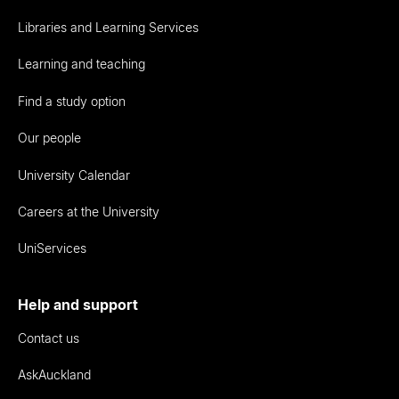
Libraries and Learning Services
Learning and teaching
Find a study option
Our people
University Calendar
Careers at the University
UniServices
Help and support
Contact us
AskAuckland