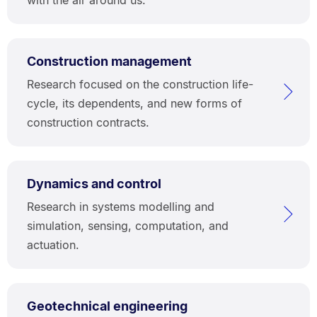
Construction management
Research focused on the construction life-
cycle, its dependents, and new forms of
construction contracts.
Dynamics and control
Research in systems modelling and
simulation, sensing, computation, and
actuation.
Geotechnical engineering