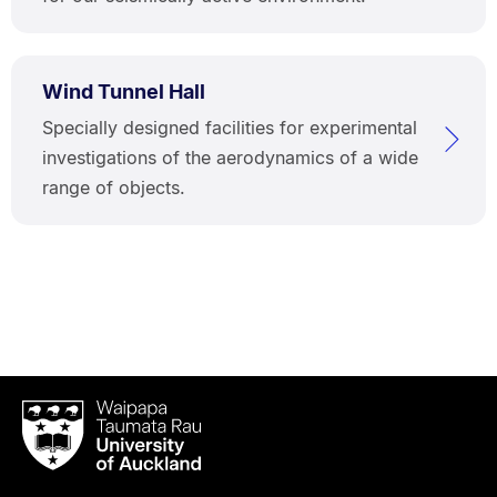
Wind Tunnel Hall
Specially designed facilities for experimental
investigations of the aerodynamics of a wide
range of objects.
Waipapa
Taumata
Rau
University