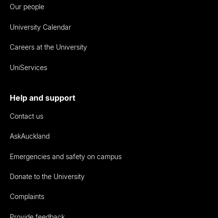
Our people
University Calendar
Careers at the University
UniServices
Help and support
Contact us
AskAuckland
Emergencies and safety on campus
Donate to the University
Complaints
Provide feedback