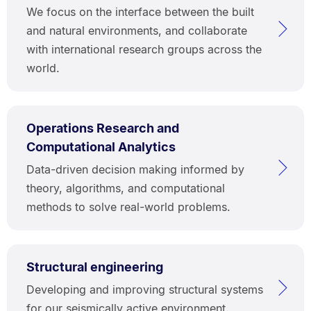
We focus on the interface between the built
and natural environments, and collaborate
with international research groups across the
world.
Operations Research and
Computational Analytics
Data-driven decision making informed by
theory, algorithms, and computational
methods to solve real-world problems.
Structural engineering
Developing and improving structural systems
for our seismically active environment.