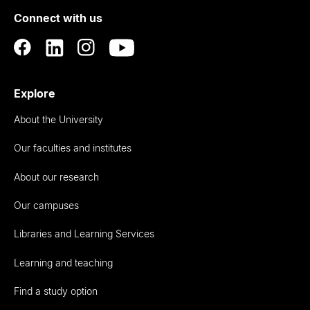
of
Connect with us
Auckland
Explore
About the University
Our faculties and institutes
About our research
Our campuses
Libraries and Learning Services
Learning and teaching
Find a study option