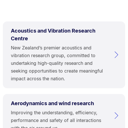
Acoustics and Vibration Research
Centre
New Zealand’s premier acoustics and
vibration research group, committed to
undertaking high-quality research and
seeking opportunities to create meaningful
impact across the nation.
Aerodynamics and wind research
Improving the understanding, efficiency,
performance and safety of all interactions
with the air around us.