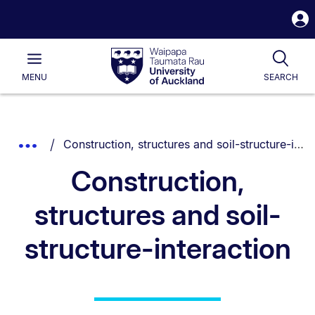
S
i
Waipapa
Open
Tog
Taumata
Main
MENU
SEARCH
Rau
University
of
Auckland
Breadcrumbs
You are currently on:
Show
Construction, structures and soil-structure-interaction
List.
Truncated
Construction,
Breadcrumbs.
structures and soil-
structure-interaction