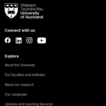
Waipapa
Taumata
Rau
University
of
Connect with us
Auckland
Explore
About the University
Our faculties and institutes
About our research
Our campuses
Libraries and Learning Services