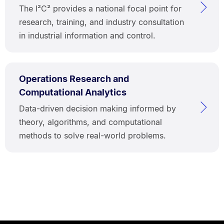
The I²C² provides a national focal point for
research, training, and industry consultation
in industrial information and control.
Operations Research and
Computational Analytics
Data-driven decision making informed by
theory, algorithms, and computational
methods to solve real-world problems.