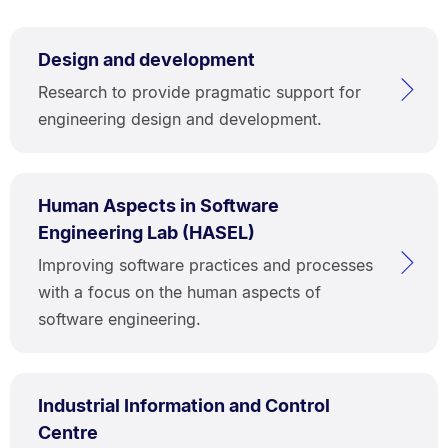
Design and development
Research to provide pragmatic support for
engineering design and development.
Human Aspects in Software
Engineering Lab (HASEL)
Improving software practices and processes
with a focus on the human aspects of
software engineering.
Industrial Information and Control
Centre