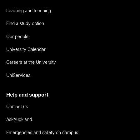
Learning and teaching
Find a study option
Our people
University Calendar
Careers at the University
UniServices
Help and support
Contact us
AskAuckland
Emergencies and safety on campus