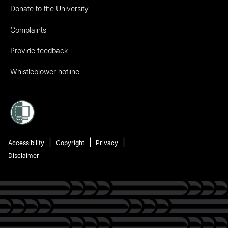
Donate to the University
Complaints
Provide feedback
Whistleblower hotline
Accessibility
Copyright
Privacy
Disclaimer