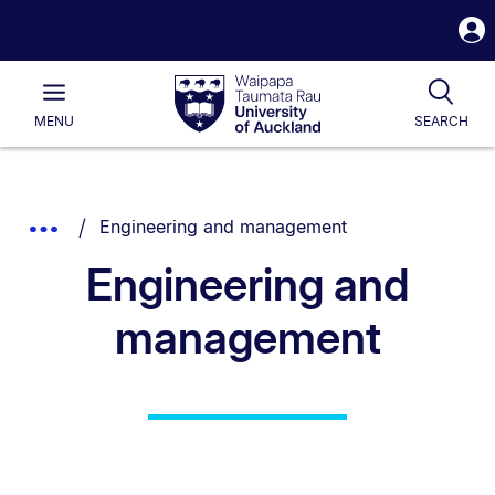
S
i
Waipapa
Open
Tog
Taumata
Main
MENU
SEARCH
Rau
University
of
Auckland
Breadcrumbs
You are currently on:
Show
Engineering and management
List.
Truncated
Engineering and
Breadcrumbs.
management