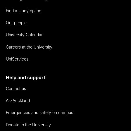
Find a study option
Our people
University Calendar
Careers at the University
UniServices
Help and support
Contact us
AskAuckland
Emergencies and safety on campus
Donate to the University