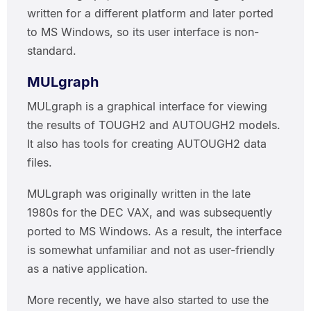
written for a different platform and later ported
to MS Windows, so its user interface is non-
standard.
MULgraph
MULgraph is a graphical interface for viewing
the results of TOUGH2 and AUTOUGH2 models.
It also has tools for creating AUTOUGH2 data
files.
MULgraph was originally written in the late
1980s for the DEC VAX, and was subsequently
ported to MS Windows. As a result, the interface
is somewhat unfamiliar and not as user-friendly
as a native application.
More recently, we have also started to use the