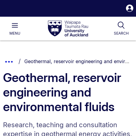
S
i
Waipapa
Open
Tog
Taumata
Main
MENU
SEARCH
Rau
University
of
Auckland
Breadcrumbs
You are currently on:
Show
Geothermal, reservoir engineering and environmental fluids
List.
Truncated
Geothermal, reservoir
Breadcrumbs.
engineering and
environmental fluids
Research, teaching and consultation
expertise in geothermal energy activities,