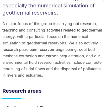
especially the numerical simulation of
geothermal reservoirs.
A major focus of this group is carrying out research,
teaching and consulting activities related to geothermal
energy, with a particular focus on the numerical
simulation of geothermal reservoirs. We also actively
research petroleum reservoir engineering, coal bed
methane extraction and carbon sequestration, and our
environmental fluid research activities include computer
modelling of tidal flows and the dispersal of pollutants
in rivers and estuaries.
Research areas