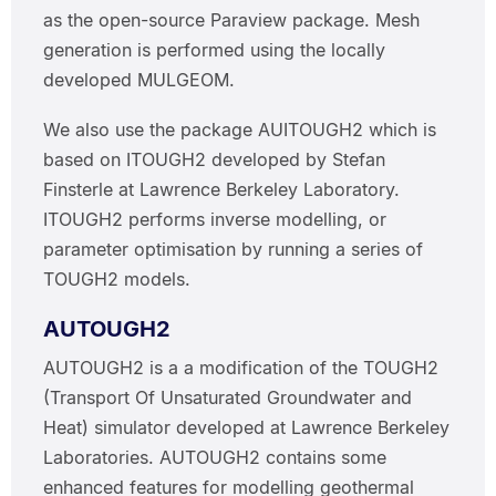
as the open-source Paraview package. Mesh
generation is performed using the locally
developed MULGEOM.
We also use the package AUITOUGH2 which is
based on ITOUGH2 developed by Stefan
Finsterle at Lawrence Berkeley Laboratory.
ITOUGH2 performs inverse modelling, or
parameter optimisation by running a series of
TOUGH2 models.
AUTOUGH2
AUTOUGH2 is a a modification of the TOUGH2
(Transport Of Unsaturated Groundwater and
Heat) simulator developed at Lawrence Berkeley
Laboratories. AUTOUGH2 contains some
enhanced features for modelling geothermal