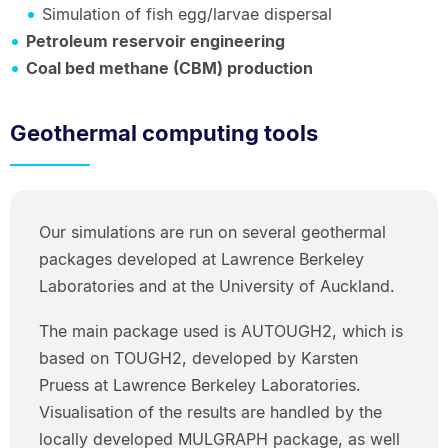
Simulation of fish egg/larvae dispersal
Petroleum reservoir engineering
Coal bed methane (CBM) production
Geothermal computing tools
Our simulations are run on several geothermal
packages developed at Lawrence Berkeley
Laboratories and at the University of Auckland.
The main package used is AUTOUGH2, which is
based on TOUGH2, developed by Karsten
Pruess at Lawrence Berkeley Laboratories.
Visualisation of the results are handled by the
locally developed MULGRAPH package, as well