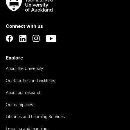
Taumata
Rau
University
of
Connect with us
Auckland
Explore
About the University
Our faculties and institutes
About our research
Our campuses
Libraries and Learning Services
Learning and teaching