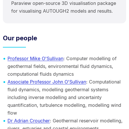
Paraview open-source 3D visualisation package
for visualising AUTOUGH2 models and results.
Our people
Professor Mike O'Sullivan
: Computer modelling of
geothermal fields, environmental fluid dynamics,
computational fluids dynamics
Associate Professor John O'Sullivan
: Computational
fluid dynamics, modelling geothermal systems
including inverse modelling and uncertainty
quantification, turbulence modelling, modelling wind
flow
Dr Adrian Croucher
: Geothermal reservoir modelling,
rivers, estuaries and coastal environments