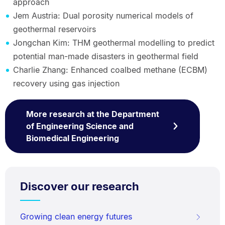
approach
Jem Austria: Dual porosity numerical models of
geothermal reservoirs
Jongchan Kim: THM geothermal modelling to predict
potential man-made disasters in geothermal field
Charlie Zhang: Enhanced coalbed methane (ECBM)
recovery using gas injection
More research at the Department
of Engineering Science and
Biomedical Engineering
Discover our research
Growing clean energy futures