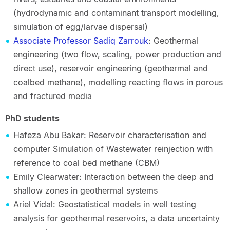
(hydrodynamic and contaminant transport modelling,
simulation of egg/larvae dispersal)
Associate Professor Sadiq Zarrouk
: Geothermal
engineering (two flow, scaling, power production and
direct use), reservoir engineering (geothermal and
coalbed methane), modelling reacting flows in porous
and fractured media
PhD students
Hafeza Abu Bakar: Reservoir characterisation and
computer Simulation of Wastewater reinjection with
reference to coal bed methane (CBM)
Emily Clearwater: Interaction between the deep and
shallow zones in geothermal systems
Ariel Vidal: Geostatistical models in well testing
analysis for geothermal reservoirs, a data uncertainty