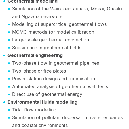
Geothermal modelling
Simulation of the Wairakei-Tauhara, Mokai, Ohaaki
and Ngawha reservoirs
Modelling of supercritical geothermal flows
MCMC methods for model calibration
Large-scale geothermal convection
Subsidence in geothermal fields
Geothermal engineering
Two-phase flow in geothermal pipelines
Two-phase orifice plates
Power station design and optimisation
Automated analysis of geothermal well tests
Direct use of geothermal energy
Environmental fluids modelling
Tidal flow modelling
Simulation of pollutant dispersal in rivers, estuaries
and coastal environments