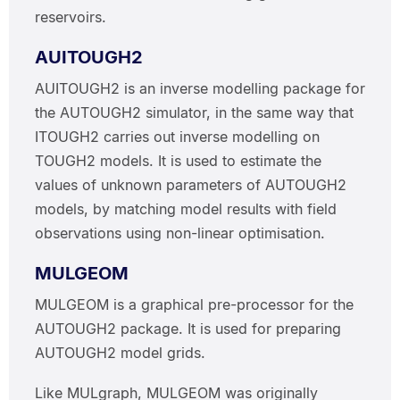
reservoirs.
AUITOUGH2
AUITOUGH2 is an inverse modelling package for
the AUTOUGH2 simulator, in the same way that
ITOUGH2 carries out inverse modelling on
TOUGH2 models. It is used to estimate the
values of unknown parameters of AUTOUGH2
models, by matching model results with field
observations using non-linear optimisation.
MULGEOM
MULGEOM is a graphical pre-processor for the
AUTOUGH2 package. It is used for preparing
AUTOUGH2 model grids.
Like MULgraph, MULGEOM was originally