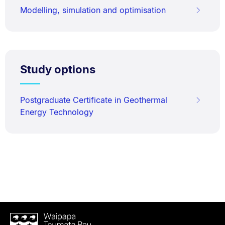
Modelling, simulation and optimisation
Study options
Postgraduate Certificate in Geothermal
Energy Technology
Waipapa