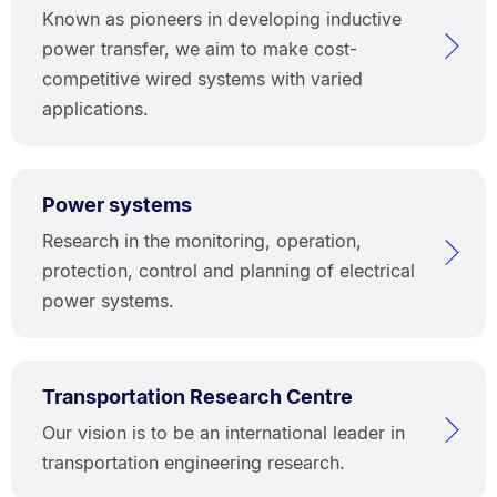
Known as pioneers in developing inductive
power transfer, we aim to make cost-
competitive wired systems with varied
applications.
Power systems
Research in the monitoring, operation,
protection, control and planning of electrical
power systems.
Transportation Research Centre
Our vision is to be an international leader in
transportation engineering research.