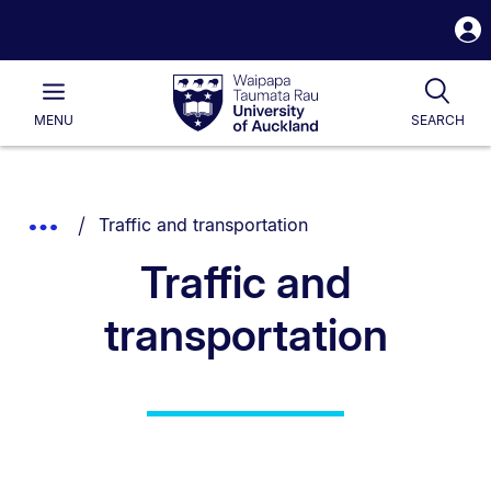
S
i
Waipapa
Open
Tog
Taumata
Main
MENU
SEARCH
Rau
University
of
Auckland
Breadcrumbs
You are currently on:
Show
Traffic and transportation
List.
Truncated
Traffic and
Breadcrumbs.
transportation