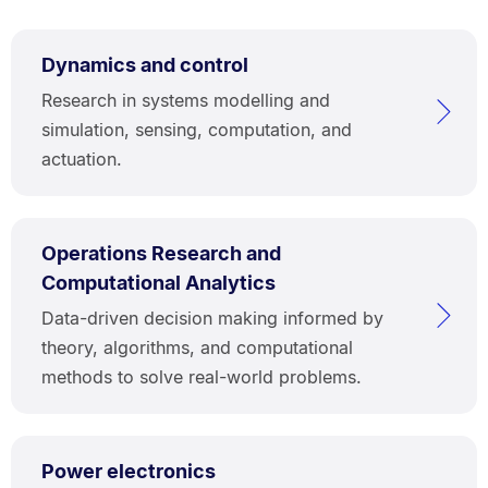
Dynamics and control
Research in systems modelling and
simulation, sensing, computation, and
actuation.
Operations Research and
Computational Analytics
Data-driven decision making informed by
theory, algorithms, and computational
methods to solve real-world problems.
Power electronics