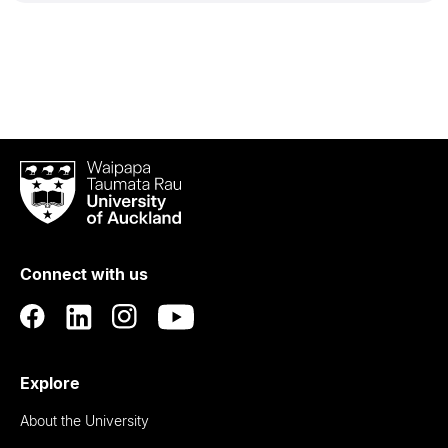
Waipapa
Taumata
Rau
University
of
Connect with us
Auckland
Explore
About the University