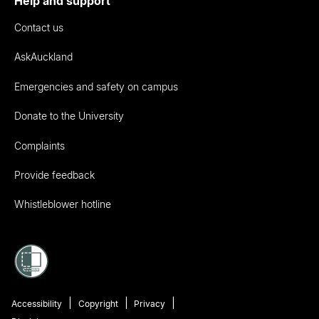
Help and support
Contact us
AskAuckland
Emergencies and safety on campus
Donate to the University
Complaints
Provide feedback
Whistleblower hotline
Accessibility
Copyright
Privacy