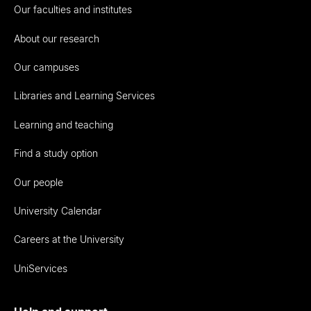
Our faculties and institutes
About our research
Our campuses
Libraries and Learning Services
Learning and teaching
Find a study option
Our people
University Calendar
Careers at the University
UniServices