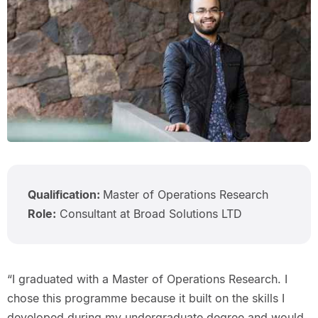
Qualification:
Master of Operations Research
Role:
Consultant at Broad Solutions LTD
“I graduated with a Master of Operations Research. I
chose this programme because it built on the skills I
developed during my undergraduate degree and would