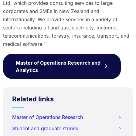
Ltd, which provides consulting services to large
corporates and SMEs in New Zealand and
internationally. We provide services in a variety of
sectors including oil and gas, electricity, metering,
telecommunications, forestry, insurance, transport, and
medical software.”
Master of Operations Research and
Analytics
Related links
Master of Operations Research
Student and graduate stories