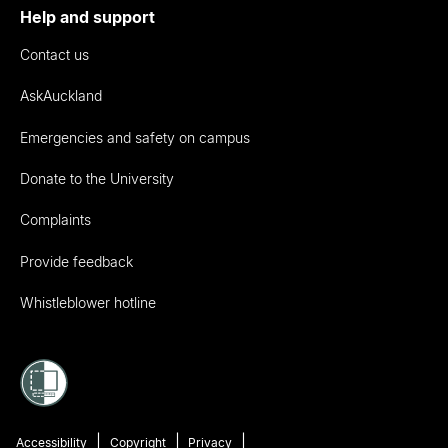
Help and support
Contact us
AskAuckland
Emergencies and safety on campus
Donate to the University
Complaints
Provide feedback
Whistleblower hotline
Accessibility
Copyright
Privacy