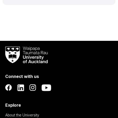
Waipapa
Taumata
Rau
University
of
Connect with us
Auckland
Explore
About the University