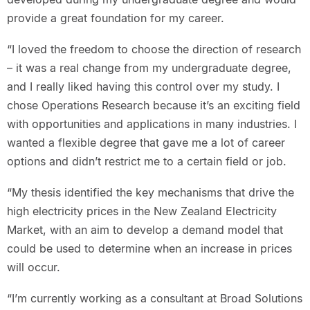
provide a great foundation for my career.
“I loved the freedom to choose the direction of research
– it was a real change from my undergraduate degree,
and I really liked having this control over my study. I
chose Operations Research because it’s an exciting field
with opportunities and applications in many industries. I
wanted a flexible degree that gave me a lot of career
options and didn’t restrict me to a certain field or job.
“My thesis identified the key mechanisms that drive the
high electricity prices in the New Zealand Electricity
Market, with an aim to develop a demand model that
could be used to determine when an increase in prices
will occur.
“I’m currently working as a consultant at Broad Solutions