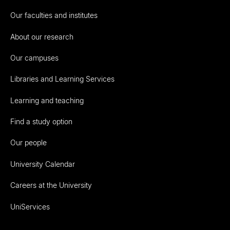
Our faculties and institutes
About our research
Our campuses
Libraries and Learning Services
Learning and teaching
Find a study option
Our people
University Calendar
Careers at the University
UniServices