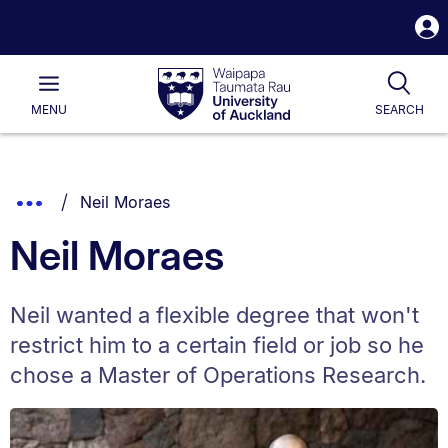
S
i
Waipapa
Open
Tog
Taumata
Main
MENU
SEARCH
Rau
University
of
Auckland
Breadcrumbs
You are currently on:
Show
Neil Moraes
List.
Truncated
Neil Moraes
Breadcrumbs.
Neil wanted a flexible degree that won't
restrict him to a certain field or job so he
chose a Master of Operations Research.