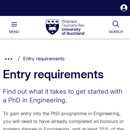
S
i
Waipapa
Open
Tog
Taumata
Main
MENU
SEARCH
Rau
University
of
Auckland
Breadcrumbs
You are currently on:
Show
Entry requirements
List.
Truncated
Entry requirements
Breadcrumbs.
Find out what it takes to get started with
a PhD in Engineering.
To gain entry into the PhD programme in Engineering,
you will need to have already completed an honours or
masters degree in Engineering, and at least 25% of the