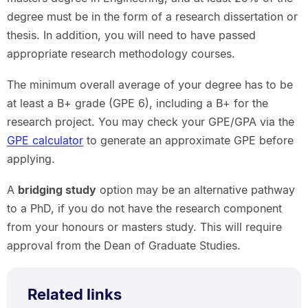
degree must be in the form of a research dissertation or
thesis. In addition, you will need to have passed
appropriate research methodology courses.
The minimum overall average of your degree has to be
at least a B+ grade (GPE 6), including a B+ for the
research project. You may check your GPE/GPA via the
GPE calculator
to generate an approximate GPE before
applying.
A
bridging study
option may be an alternative pathway
to a PhD, if you do not have the research component
from your honours or masters study. This will require
approval from the Dean of Graduate Studies.
Related links