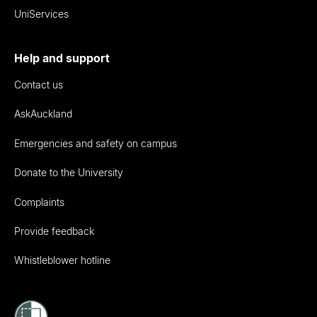
UniServices
Help and support
Contact us
AskAuckland
Emergencies and safety on campus
Donate to the University
Complaints
Provide feedback
Whistleblower hotline