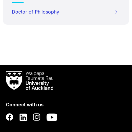
Doctor of Philosophy
Waipapa
Taumata
Rau
University
of
Connect with us
Auckland