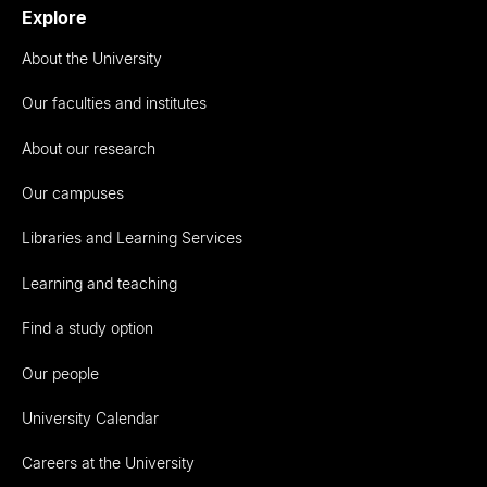
Explore
About the University
Our faculties and institutes
About our research
Our campuses
Libraries and Learning Services
Learning and teaching
Find a study option
Our people
University Calendar
Careers at the University