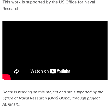
This work is supported by the US Office for Naval
Research.
Derek is working on this project and are supported by the
Office of Naval Research (ONR) Global, through project
ADRIATIC.