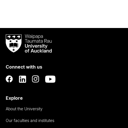
Waipapa
Taumata
Rau
University
of
Connect with us
Auckland
Explore
About the University
Our faculties and institutes