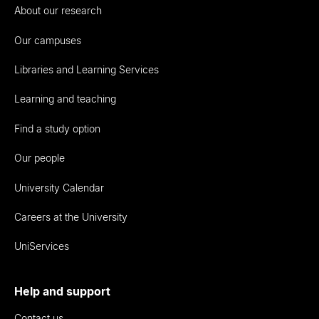
About our research
Our campuses
Libraries and Learning Services
Learning and teaching
Find a study option
Our people
University Calendar
Careers at the University
UniServices
Help and support
Contact us