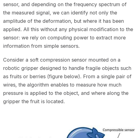
sensor, and depending on the frequency spectrum of
the measured signal, we can identify not only the
amplitude of the deformation, but where it has been
applied. All this without any physical modification to the
sensor: we rely on computing power to extract more
information from simple sensors.
Consider a soft compression sensor mounted on a
robotic gripper designed to handle fragile objects such
as fruits or berries (figure below). From a single pair of
wires, the algorithm enables to measure how much
pressure is applied to the object, and where along the
gripper the fruit is located.