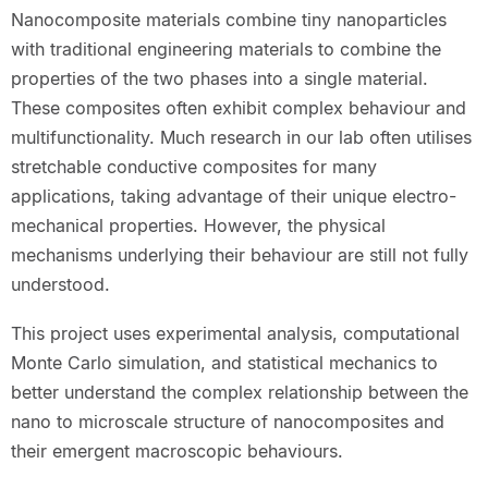
Nanocomposite materials combine tiny nanoparticles
with traditional engineering materials to combine the
properties of the two phases into a single material.
These composites often exhibit complex behaviour and
multifunctionality. Much research in our lab often utilises
stretchable conductive composites for many
applications, taking advantage of their unique electro-
mechanical properties. However, the physical
mechanisms underlying their behaviour are still not fully
understood.
This project uses experimental analysis, computational
Monte Carlo simulation, and statistical mechanics to
better understand the complex relationship between the
nano to microscale structure of nanocomposites and
their emergent macroscopic behaviours.