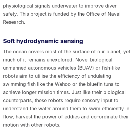
physiological signals underwater to improve diver
safety. This project is funded by the Office of Naval
Research.
Soft hydrodynamic sensing
The ocean covers most of the surface of our planet, yet
much of it remains unexplored. Novel biological
unmanned autonomous vehicles (BUAV) or fish-like
robots aim to utilise the efficiency of undulating
swimming fish like the Wahoo or the bluefin tuna to
achieve longer mission times. Just like their biological
counterparts, these robots require sensory input to
understand the water around them to swim efficiently in
flow, harvest the power of eddies and co-ordinate their
motion with other robots.