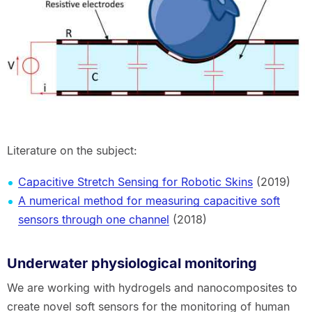
Literature on the subject:
Capacitive Stretch Sensing for Robotic Skins
(2019)
A numerical method for measuring capacitive soft
sensors through one channel
(2018)
Underwater physiological monitoring
We are working with hydrogels and nanocomposites to
create novel soft sensors for the monitoring of human