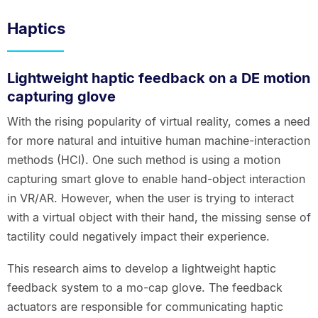
Haptics
Lightweight haptic feedback on a DE motion
capturing glove
With the rising popularity of virtual reality, comes a need
for more natural and intuitive human machine-interaction
methods (HCI). One such method is using a motion
capturing smart glove to enable hand-object interaction
in VR/AR. However, when the user is trying to interact
with a virtual object with their hand, the missing sense of
tactility could negatively impact their experience.
This research aims to develop a lightweight haptic
feedback system to a mo-cap glove. The feedback
actuators are responsible for communicating haptic