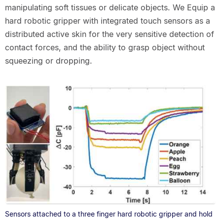
manipulating soft tissues or delicate objects. We Equip a
hard robotic gripper with integrated touch sensors as a
distributed active skin for the very sensitive detection of
contact forces, and the ability to grasp object without
squeezing or dropping.
Sensors attached to a three finger hard robotic gripper and hold