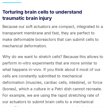
Torturing brain cells to understand
traumatic brain injury
Because our soft actuators are compact, integrated to a
transparent membrane and fast, they are perfect to
make deformable bioreactors that can submit cells to
mechanical deformation.
Why do we want to stretch cells? Because this allows to
perform in-vitro experiments that are more similar to
what happens in-vivo. If you think about it most of our
cells are constantly submitted to mechanical
deformation (muscles, cardiac cells, intestine), or force
(bones), which a culture in a Petri dish cannot recreate.
For example, we are using the rapid stretching rate of
our actuators to submit brain cells to a mechanical