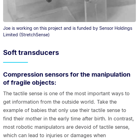
Joe is working on this project and is funded by Sensor Holdings
Limited (StretchSense)
Soft transducers
Compression sensors for the manipulation
of fragile objects:
The tactile sense is one of the most important ways to
get information from the outside world. Take the
example of babies that only use their tactile sense to
find their mother in the early time after birth. In contrast,
most robotic manipulators are devoid of tactile sense,
which can lead to injuries or damages when