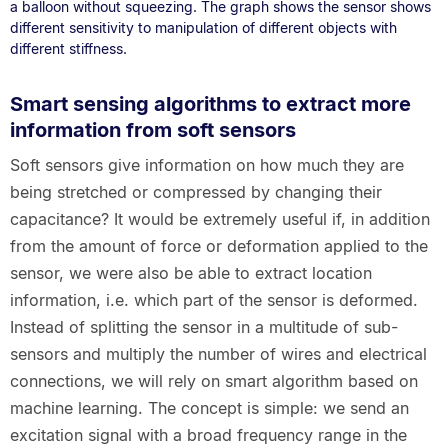
a balloon without squeezing. The graph shows the sensor shows
different sensitivity to manipulation of different objects with
different stiffness.
Smart sensing algorithms to extract more
information from soft sensors
Soft sensors give information on how much they are
being stretched or compressed by changing their
capacitance? It would be extremely useful if, in addition
from the amount of force or deformation applied to the
sensor, we were also be able to extract location
information, i.e. which part of the sensor is deformed.
Instead of splitting the sensor in a multitude of sub-
sensors and multiply the number of wires and electrical
connections, we will rely on smart algorithm based on
machine learning. The concept is simple: we send an
excitation signal with a broad frequency range in the