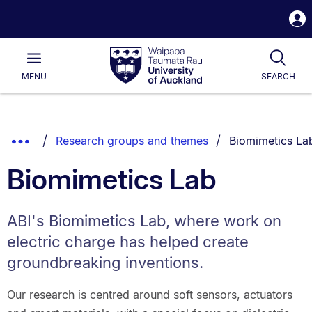
S
i
Waipapa
Open
Tog
Taumata
Main
MENU
SEARCH
Rau
University
of
Auckland
Breadcrumbs
You are current
Show
Research groups and themes
Biomimetics La
List.
Truncated
Biomimetics Lab
Breadcrumbs.
ABI's Biomimetics Lab, where work on
electric charge has helped create
groundbreaking inventions.
Our research is centred around soft sensors, actuators