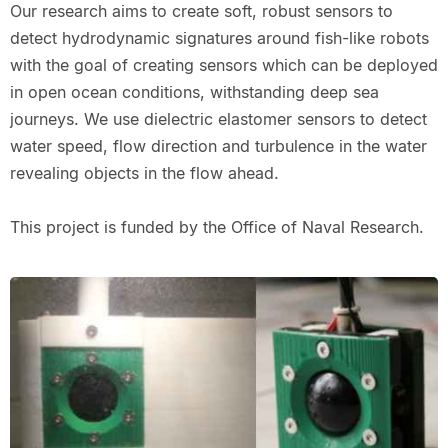
Our research aims to create soft, robust sensors to
detect hydrodynamic signatures around fish-like robots
with the goal of creating sensors which can be deployed
in open ocean conditions, withstanding deep sea
journeys. We use dielectric elastomer sensors to detect
water speed, flow direction and turbulence in the water
revealing objects in the flow ahead.
This project is funded by the Office of Naval Research.