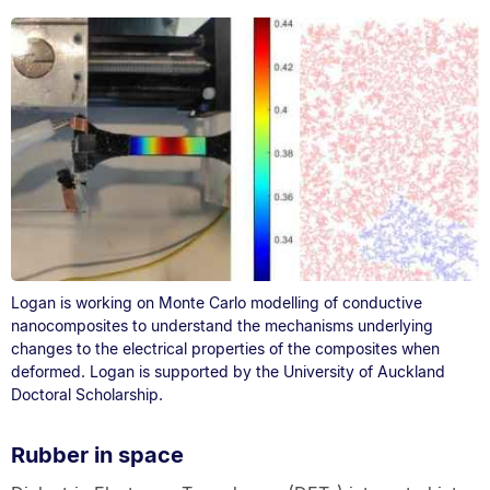
Logan is working on Monte Carlo modelling of conductive
nanocomposites to understand the mechanisms underlying
changes to the electrical properties of the composites when
deformed. Logan is supported by the University of Auckland
Doctoral Scholarship.
Rubber in space