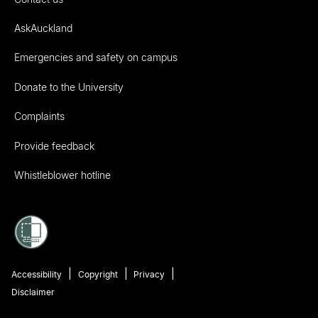
AskAuckland
Emergencies and safety on campus
Donate to the University
Complaints
Provide feedback
Whistleblower hotline
Accessibility
Copyright
Privacy
Disclaimer