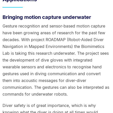
Bringing motion capture underwater
Gesture recognition and sensor-based motion capture
have been growing areas of research for the past few
decades. With project ROADMAP (Robot-Aided Diver
Navigation in Mapped Environments) the Biomimetics
Lab is taking this research underwater. The project sees
the development of dive gloves with integrated
wearable sensors and electronics to recognise hand
gestures used in diving communication and convert
them into acoustic messages for diver-diver
communication. The gestures can also be interpreted as
commands for underwater robots.
Diver safety is of great importance, which is why
knowing what the diver is doing at all times would