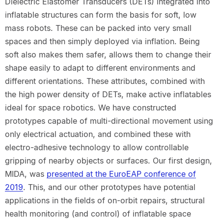
Dielectric Elastomer Transducers (DETs) integrated into
inflatable structures can form the basis for soft, low
mass robots. These can be packed into very small
spaces and then simply deployed via inflation. Being
soft also makes them safer, allows them to change their
shape easily to adapt to different environments and
different orientations. These attributes, combined with
the high power density of DETs, make active inflatables
ideal for space robotics. We have constructed
prototypes capable of multi-directional movement using
only electrical actuation, and combined these with
electro-adhesive technology to allow controllable
gripping of nearby objects or surfaces. Our first design,
MIDA, was
presented at the EuroEAP conference of
2019
. This, and our other prototypes have potential
applications in the fields of on-orbit repairs, structural
health monitoring (and control) of inflatable space