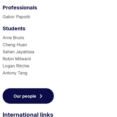
Professionals
Gabor Papotti
Students
Arne Bruns
Cheng Huan
Sahan Jayatissa
Robin Milward
Logan Ritchie
Antony Tang
Our people
International links