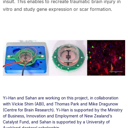
insult. This enables to recreate traumatic brain injury in
vitro and study gene expression or scar formation.
Yi-Han and Sahan are working on this project, in collaboration
with Vickie Shim (ABI), and Thomas Park and Mike Dragunow
(Centre for Brain Research). Yi-Han is supported by the Ministry
of Business, Innovation and Employment of New Zealand’s
Catalyst Fund, and Sahan is supported by a University of
Auckland doctoral scholarship.