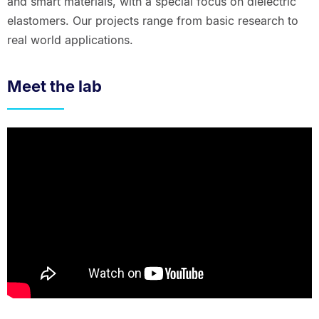
and smart materials, with a special focus on dielectric
elastomers. Our projects range from basic research to
real world applications.
Meet the lab