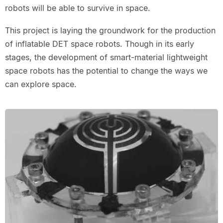
robots will be able to survive in space.
This project is laying the groundwork for the production
of inflatable DET space robots. Though in its early
stages, the development of smart-material lightweight
space robots has the potential to change the ways we
can explore space.