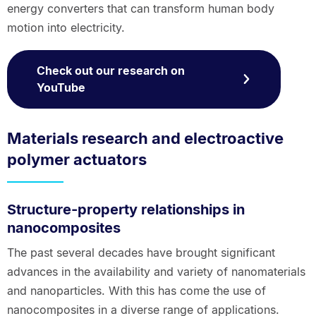
energy converters that can transform human body
motion into electricity.
Check out our research on
YouTube
Materials research and electroactive
polymer actuators
Structure-property relationships in
nanocomposites
The past several decades have brought significant
advances in the availability and variety of nanomaterials
and nanoparticles. With this has come the use of
nanocomposites in a diverse range of applications.