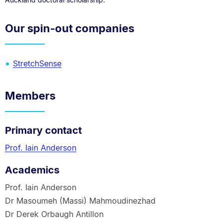
Our spin-out companies
StretchSense
Members
Primary contact
Prof. Iain Anderson
Academics
Prof. Iain Anderson
Dr Masoumeh (Massi) Mahmoudinezhad
Dr Derek Orbaugh Antillon