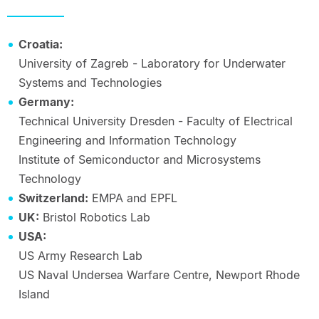
Croatia:
University of Zagreb - Laboratory for Underwater
Systems and Technologies
Germany:
Technical University Dresden - Faculty of Electrical
Engineering and Information Technology
Institute of Semiconductor and Microsystems
Technology
Switzerland:
EMPA and EPFL
UK:
Bristol Robotics Lab
USA:
US Army Research Lab
US Naval Undersea Warfare Centre, Newport Rhode
Island