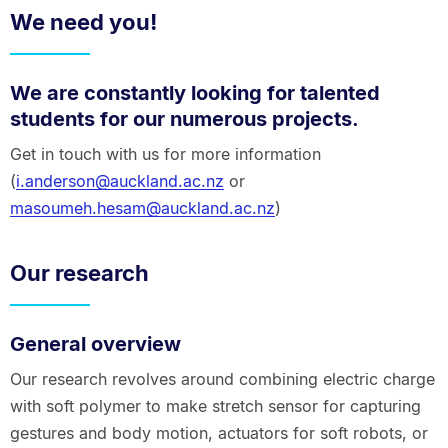
We need you!
We are constantly looking for talented
students for our numerous projects.
Get in touch with us for more information
(
i.anderson@auckland.ac.nz
or
masoumeh.hesam@auckland.ac.nz
)
Our research
General overview
Our research revolves around combining electric charge
with soft polymer to make stretch sensor for capturing
gestures and body motion, actuators for soft robots, or