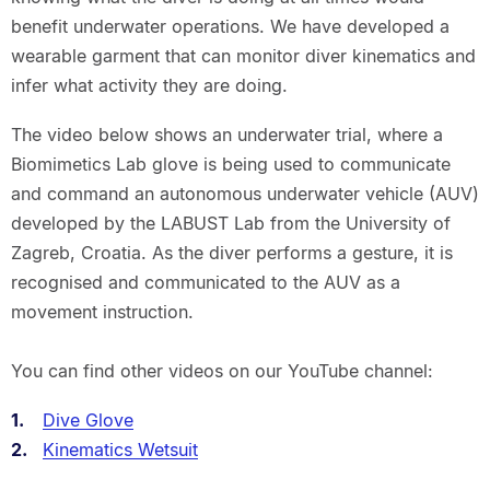
benefit underwater operations. We have developed a
wearable garment that can monitor diver kinematics and
infer what activity they are doing.
The video below shows an underwater trial, where a
Biomimetics Lab glove is being used to communicate
and command an autonomous underwater vehicle (AUV)
developed by the LABUST Lab from the University of
Zagreb, Croatia. As the diver performs a gesture, it is
recognised and communicated to the AUV as a
movement instruction.
You can find other videos on our YouTube channel:
Dive Glove
Kinematics Wetsuit