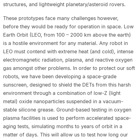
structures, and lightweight planetary/asteroid rovers.
These prototypes face many challenges however,
before they would be ready for operation in space. Low
Earth Orbit (LEO, from 100 – 2000 km above the earth)
is a hostile environment for any material. Any robot in
LEO must contend with extreme heat (and cold), intense
electromagnetic radiation, plasma, and reactive oxygen
gas amongst other problems. In order to protect our soft
robots, we have been developing a space-grade
sunscreen, designed to shield the DETs from this harsh
environment through a combination of low-Z (light
metal) oxide nanoparticles suspended in a vacuum-
stable silicone grease. Ground-based testing in oxygen
plasma facilities is used to perform accelerated space-
aging tests, simulating months to years of orbit in a
matter of days. This will allow us to test how long our