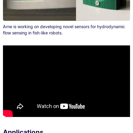
Arne is working on developing novel sensors for hydrodynamic
flow sensing in fish-like robots.
Applications