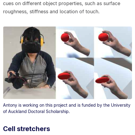
cues on different object properties, such as surface
roughness, stiffness and location of touch.
Antony is working on this project and is funded by the University
of Auckland Doctoral Scholarship.
Cell stretchers