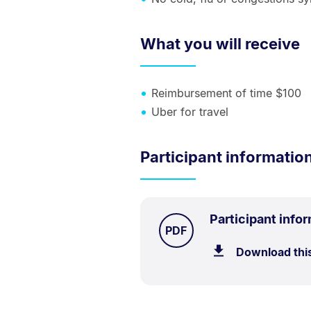
What you will receive
Reimbursement of time $100
Uber for travel
Participant informatio
Participant info
TYPE:
.
PDF
Download thi