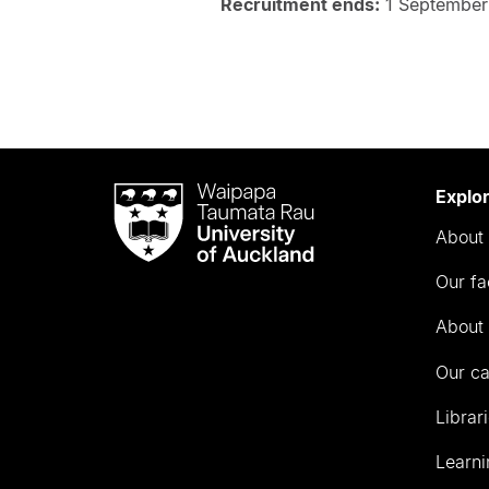
Recruitment ends:
1 September
Waipapa
Explo
Taumata
About 
Rau
University
Our fa
of
Auckland
About 
Our c
Librar
Learni