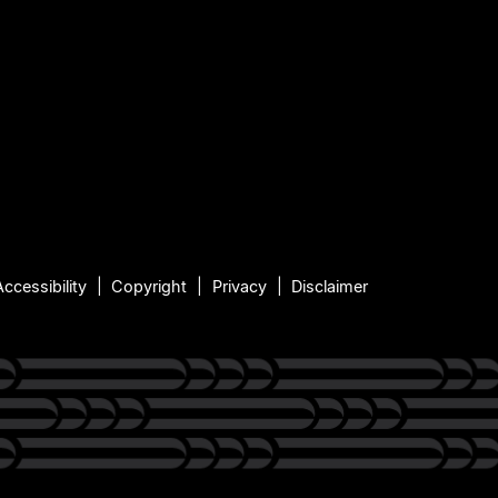
Accessibility
Copyright
Privacy
Disclaimer