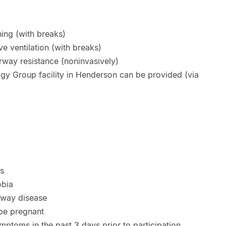
ing (with breaks)
e ventilation (with breaks)
way resistance (noninvasively)
ogy Group facility in Henderson can be provided (via
ts
obia
irway disease
 be pregnant
mptoms in the past 3 days prior to participation