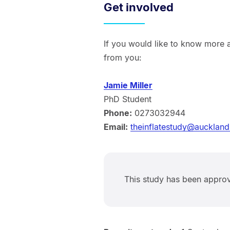
Get involved
If you would like to know more a
from you:
Jamie Miller
PhD Student
Phone:
0273032944
Email:
theinflatestudy@auckland
This study has been appr