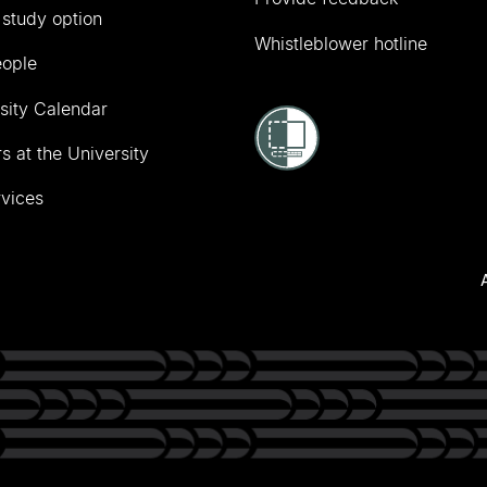
 study option
Whistleblower hotline
eople
sity Calendar
s at the University
vices