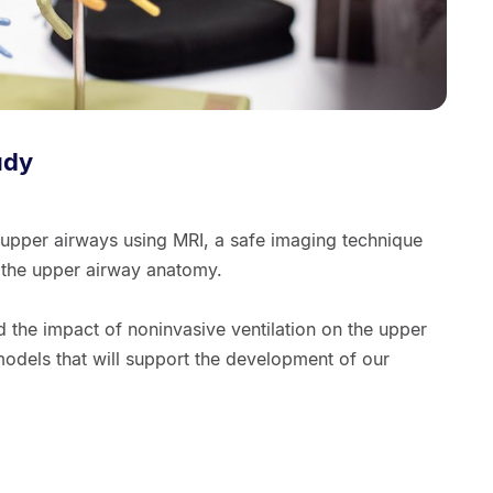
udy
 upper airways using MRI, a safe imaging technique
f the upper airway anatomy.
d the impact of noninvasive ventilation on the upper
dels that will support the development of our