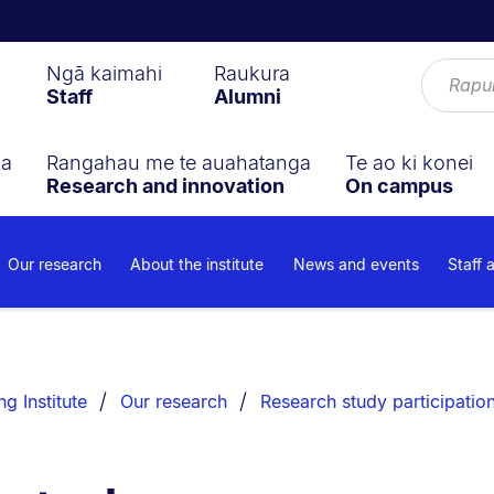
Ngā kaimahi
Raukura
Staff
Alumni
ga
Rangahau me te auahatanga
Te ao ki konei
Research and innovation
On campus
Our research
About the institute
News and events
Staff 
g Institute
Our research
Research study participatio