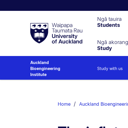
Waipapa
Ngā tauira
Students
Taumata
Rau
University
of
Ngā akoran
Study
Auckland
Auckland
Study with us
Bioengineering
Institute
Breadcrumbs
List.
Home
Auckland Bioengineerin