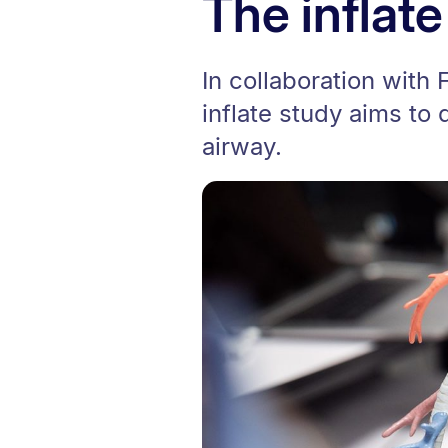
The inflate
In collaboration with 
inflate study aims to
airway.