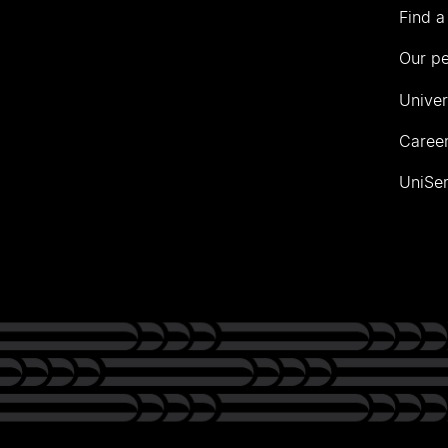
Find a
Our p
Univer
Career
UniSer