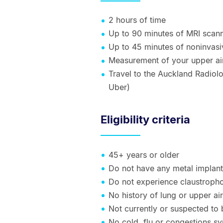
2 hours of time
Up to 90 minutes of MRI scann
Up to 45 minutes of noninvasiv
Measurement of your upper air
Travel to the Auckland Radiol
Uber)
Eligibility criteria
45+ years or older
Do not have any metal implan
Do not experience claustroph
No history of lung or upper a
Not currently or suspected to
No cold, flu or congestions sy