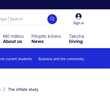
Sign
Search
in
Sign in
Mō mātou
Pitopito kōrero
Takoha
About us
News
Giving
and current students
Business and the community
You are currently on:
n
The inflate study