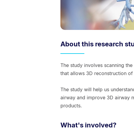
About this research st
The study involves scanning the
that allows 3D reconstruction o
The study will help us understan
airway and improve 3D airway mo
products.
What's involved?