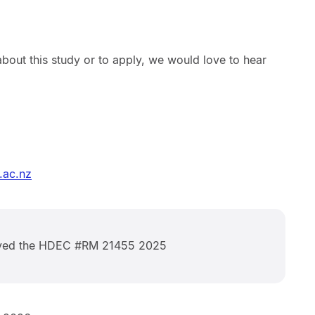
bout this study or to apply, we would love to hear
.ac.nz
oved the HDEC #RM 21455 2025