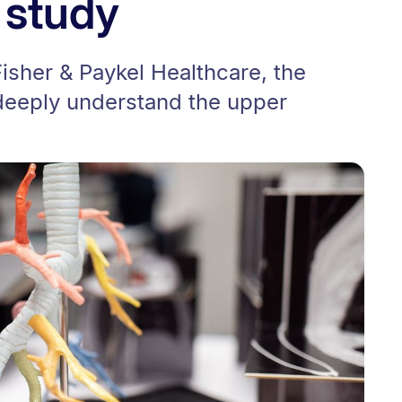
 study
Fisher & Paykel Healthcare, the
 deeply understand the upper