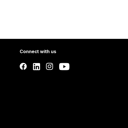
Connect with us