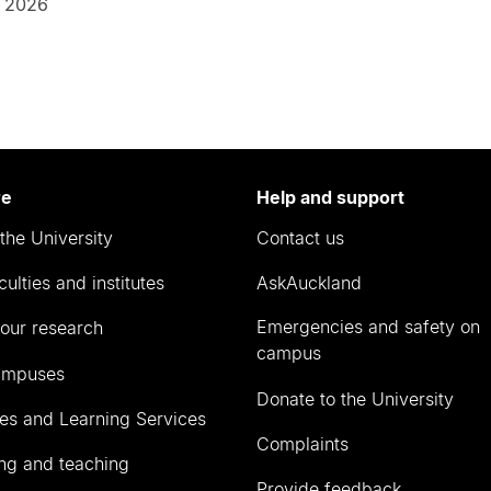
 2026
re
Help and support
the University
Contact us
culties and institutes
AskAuckland
Emergencies and safety on
our research
campus
ampuses
Donate to the University
ies and Learning Services
Complaints
ng and teaching
Provide feedback