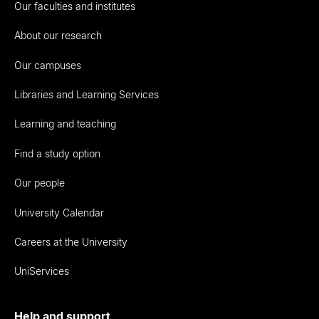
Our faculties and institutes
About our research
Our campuses
Libraries and Learning Services
Learning and teaching
Find a study option
Our people
University Calendar
Careers at the University
UniServices
Help and support