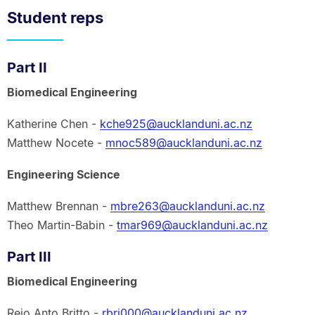
Student reps
Part II
Biomedical Engineering
Katherine Chen -
kche925@aucklanduni.ac.nz
Matthew Nocete -
mnoc589@aucklanduni.ac.nz
Engineering Science
Matthew Brennan -
mbre263@aucklanduni.ac.nz
Theo Martin-Babin -
tmar969@aucklanduni.ac.nz
Part III
Biomedical Engineering
Rejo Anto Britto -
rbri000@aucklanduni.ac.nz