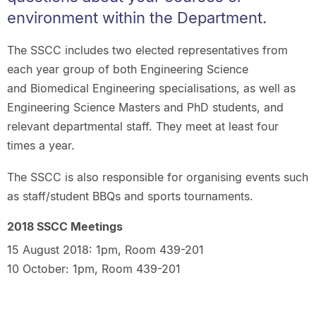
environment within the Department.
The SSCC includes two elected representatives from
each year group of both Engineering Science
and Biomedical Engineering specialisations, as well as
Engineering Science Masters and PhD students, and
relevant departmental staff. They meet at least four
times a year.
The SSCC is also responsible for organising events such
as staff/student BBQs and sports tournaments.
2018 SSCC Meetings
15 August 2018: 1pm, Room 439-201
10 October: 1pm, Room 439-201