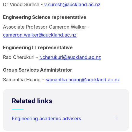
Dr Vinod Suresh -
v.suresh@auckland.ac.nz
Engineering Science representative
Associate Professor Cameron Walker -
cameron.walker@auckland.ac.nz
Engineering IT representative
Rao Cherukuri -
r.cherukuri@auckland.ac.nz
Group Services Administrator
Samantha Huang -
samantha.huang@auckland.ac.nz
Related links
Engineering academic advisers