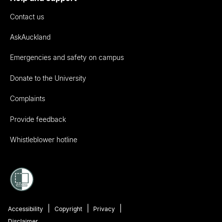
Contact us
AskAuckland
Emergencies and safety on campus
Donate to the University
Complaints
Provide feedback
Whistleblower hotline
Accessibility
Copyright
Privacy
Disclaimer