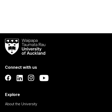
Waipapa
Taumata
Rau
University
of
Connect with us
Auckland
Explore
About the University