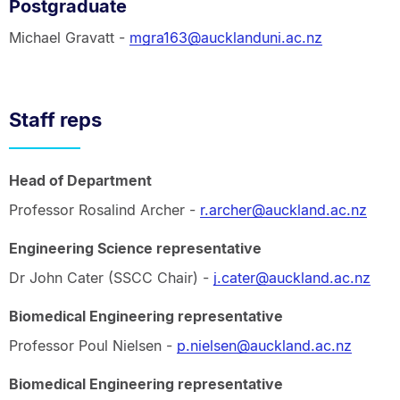
Postgraduate
Michael Gravatt -
mgra163@aucklanduni.ac.nz
Staff reps
Head of Department
Professor Rosalind Archer -
r.archer@auckland.ac.nz
Engineering Science representative
Dr John Cater (SSCC Chair) -
j.cater@auckland.ac.nz
Biomedical Engineering representative
Professor Poul Nielsen -
p.nielsen@auckland.ac.nz
Biomedical Engineering representative