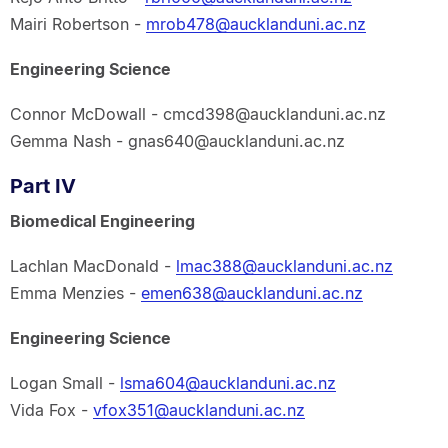
Mairi Robertson -
mrob478@aucklanduni.ac.nz
Engineering Science
Connor McDowall - cmcd398@aucklanduni.ac.nz
Gemma Nash - gnas640@aucklanduni.ac.nz
Part IV
Biomedical Engineering
Lachlan MacDonald -
lmac388@aucklanduni.ac.nz
Emma Menzies -
emen638@aucklanduni.ac.nz
Engineering Science
Logan Small -
lsma604@aucklanduni.ac.nz
Vida Fox -
vfox351@aucklanduni.ac.nz