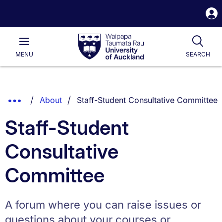
S
i
Waipapa
Open
Tog
Taumata
Main
MENU
SEARCH
Rau
University
of
Auckland
Breadcrumbs
You are currently on:
Show
About
Staff-Student Consultative Committee
List.
Truncated
Staff-Student
Breadcrumbs.
Consultative
Committee
A forum where you can raise issues or
questions about your courses or