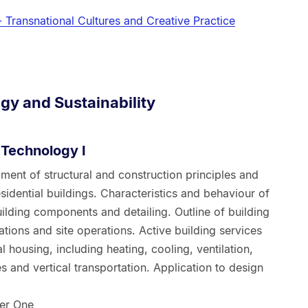
- Transnational Cultures and Creative Practice
gy and Sustainability
Technology I
ent of structural and construction principles and
sidential buildings. Characteristics and behaviour of
ilding components and detailing. Outline of building
ations and site operations. Active building services
l housing, including heating, cooling, ventilation,
es and vertical transportation. Application to design
er One