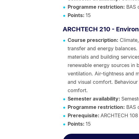
Programme restriction:
BAS 
Points:
15
ARCHTECH 210 - Environ
Course prescription:
Climate,
transfer and energy balances.
materials and building services
renewable energy sources in bu
ventilation. Air-tightness and
and visual comfort. Behaviour
comfort.
Semester availability:
Semest
Programme restriction:
BAS 
Prerequisite:
ARCHTECH 108 
Points:
15