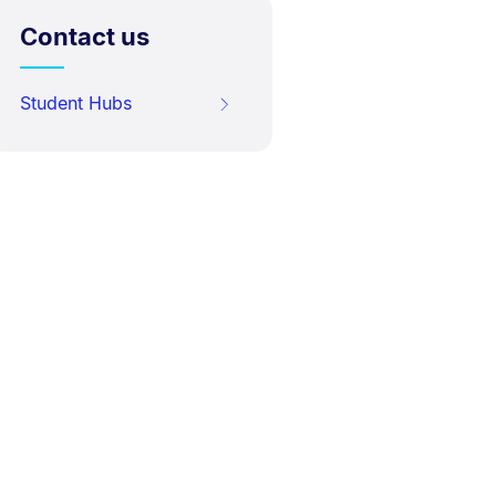
Contact us
Student Hubs