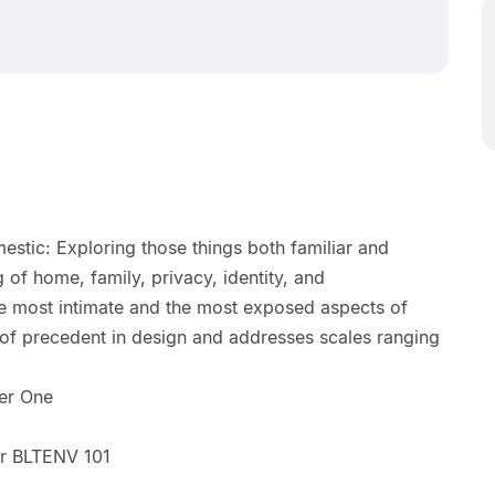
stic: Exploring those things both familiar and
 of home, family, privacy, identity, and
 most intimate and the most exposed aspects of
 of precedent in design and addresses scales ranging
er One
r BLTENV 101