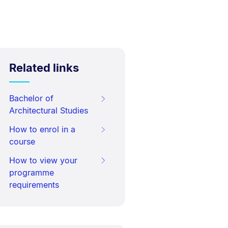
Related links
Bachelor of
Architectural Studies
How to enrol in a
course
How to view your
programme
requirements