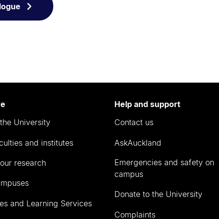
logue
re
Help and support
the University
Contact us
culties and institutes
AskAuckland
Emergencies and safety on
our research
campus
ampuses
Donate to the University
ies and Learning Services
Complaints