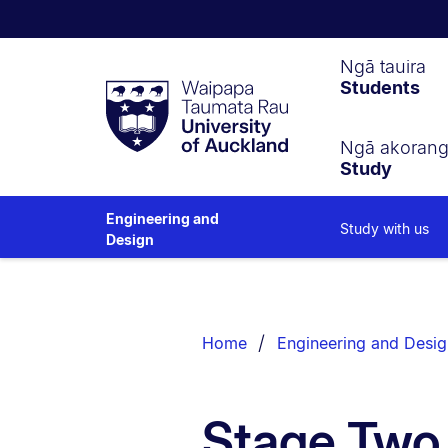
Waipapa
Ngā tauira
Students
Taumata
Rau
University
of
Ngā akoran
Study
Auckland
Engineering and
Study with us
Design
Breadcrumbs
List.
Home
Engineering and Desig
Stage Two