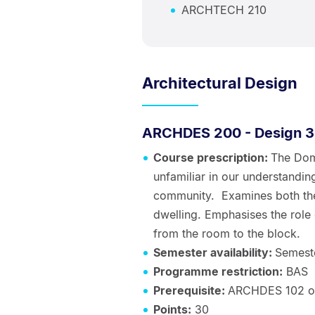
ARCHTECH 210
Architectural Design
ARCHDES 200 - Design 3
Course prescription:
The Dome
unfamiliar in our understanding
community. Examines both the
dwelling. Emphasises the role
from the room to the block.
Semester availability:
Semest
Programme restriction:
BAS
Prerequisite:
ARCHDES 102 o
Points:
30