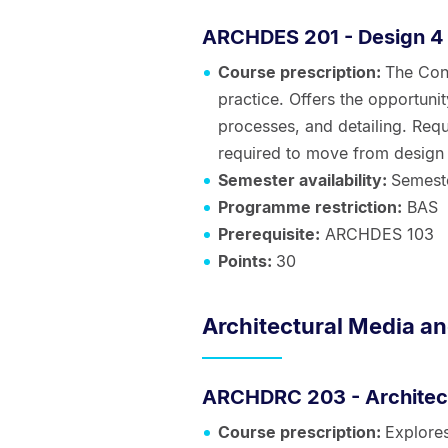
ARCHDES 201 - Design 4
Course prescription:
The Cons
practice. Offers the opportunit
processes, and detailing. Requ
required to move from design 
Semester availability:
Semest
Programme restriction:
BAS
Prerequisite:
ARCHDES 103
Points:
30
Architectural Media an
ARCHDRC 203 - Architect
Course prescription:
Explores