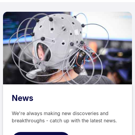
News
We're always making new discoveries and
breakthroughs - catch up with the latest news.