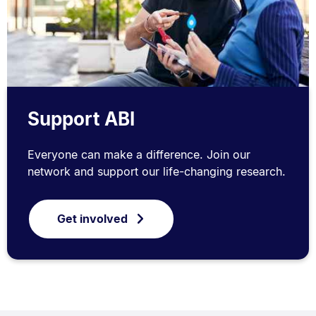
Support ABI
Everyone can make a difference. Join our
network and support our life-changing research.
Get involved