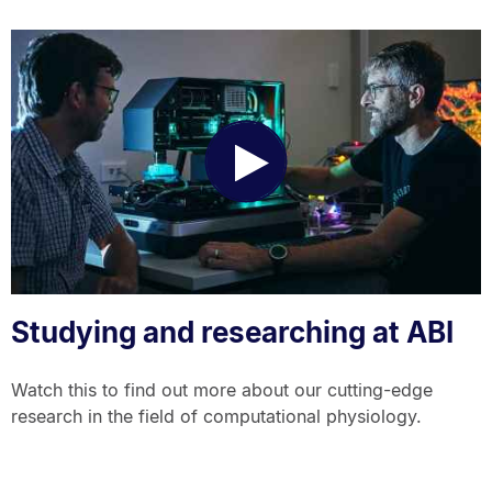
Play
Video
Studying and researching at ABI
Watch this to find out more about our cutting-edge
research in the field of computational physiology.