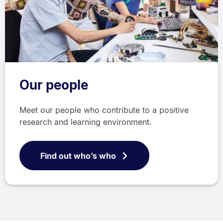
Our people
Meet our people who contribute to a positive
research and learning environment.
Find out who’s who