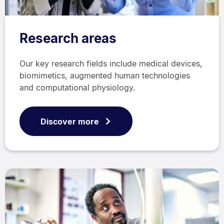
Research areas
Our key research fields include medical devices,
biomimetics, augmented human technologies
and computational physiology.
Discover more