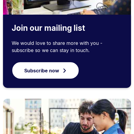
Join our mailing list
We would love to share more with you -
subscribe so we can stay in touch.
Subscribe now