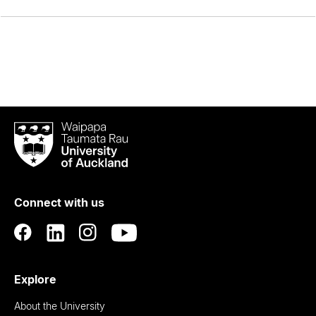
Waipapa
Taumata
Rau
University
of
Connect with us
Auckland
Explore
About the University