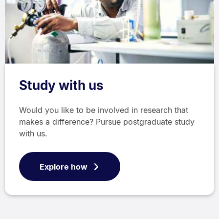
Study with us
Would you like to be involved in research that
makes a difference? Pursue postgraduate study
with us.
Explore how