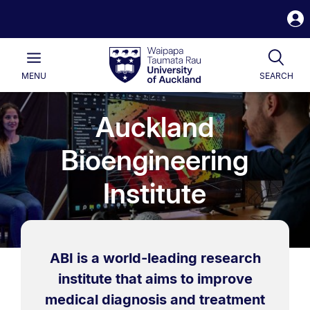
S
i
Waipapa
Open
Tog
Taumata
Main
MENU
SEARCH
Rau
University
of
Auckland
Auckland
Bioengineering
Institute
ABI is a world-leading research
institute that aims to improve
medical diagnosis and treatment