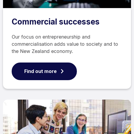
Commercial successes
Our focus on entrepreneurship and
commercialisation adds value to society and to
the New Zealand economy.
Find out more