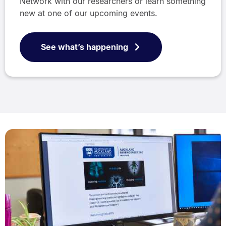
Network with our researchers or learn something
new at one of our upcoming events.
See what’s happening