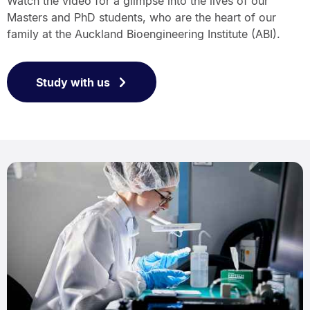
Watch the video for a glimpse into the lives of our
Masters and PhD students, who are the heart of our
family at the Auckland Bioengineering Institute (ABI).
Study with us