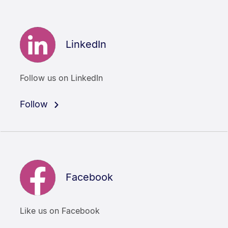
LinkedIn
Follow us on LinkedIn
Follow
Facebook
Like us on Facebook