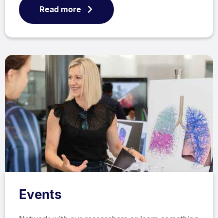
Read more
Events