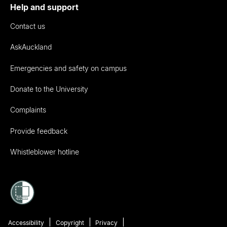
Help and support
Contact us
AskAuckland
Emergencies and safety on campus
Donate to the University
Complaints
Provide feedback
Whistleblower hotline
Accessibility
Copyright
Privacy