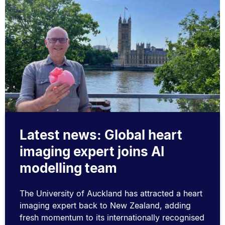
Latest news: Global heart
imaging expert joins AI
modelling team
The University of Auckland has attracted a heart
imaging expert back to New Zealand, adding
fresh momentum to its internationally recognised