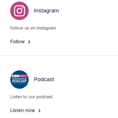
Instagram
Follow us on Instagram
Follow
Podcast
Listen to our podcast
Listen now