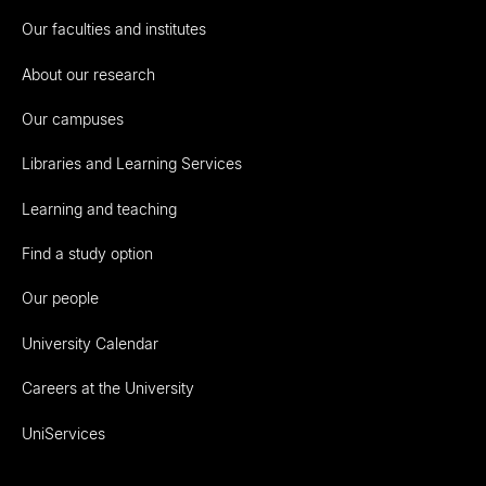
Our faculties and institutes
About our research
Our campuses
Libraries and Learning Services
Learning and teaching
Find a study option
Our people
University Calendar
Careers at the University
UniServices