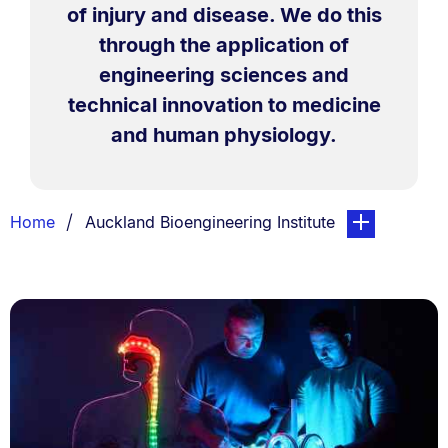
of injury and disease. We do this
through the application of
engineering sciences and
technical innovation to medicine
and human physiology.
Breadcrumbs
You are currently on:
page. Open sub
Home
Auckland Bioengineering Institute
List.