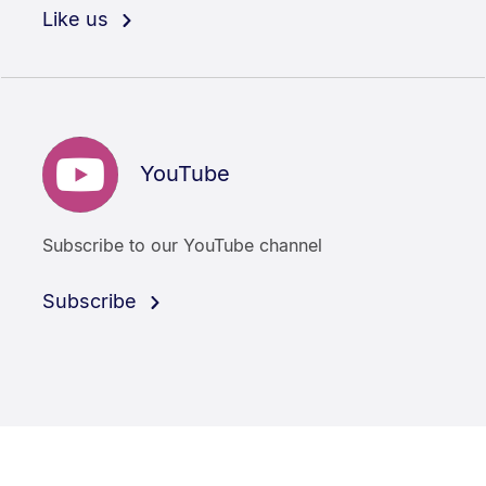
Like us
YouTube
Subscribe to our YouTube channel
Subscribe