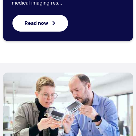
medical imaging res…
Read now