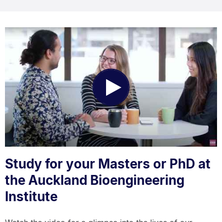
Play
Video
Study for your Masters or PhD at
the Auckland Bioengineering
Institute