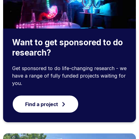
Want to get sponsored to do
research?
Get sponsored to do life-changing research - we
have a range of fully funded projects waiting for
you.
Find a project