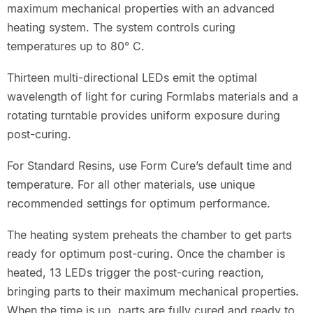
maximum mechanical properties with an advanced
heating system. The system controls curing
temperatures up to 80° C.
Thirteen multi-directional LEDs emit the optimal
wavelength of light for curing Formlabs materials and a
rotating turntable provides uniform exposure during
post-curing.
For Standard Resins, use Form Cure’s default time and
temperature. For all other materials, use unique
recommended settings for optimum performance.
The heating system preheats the chamber to get parts
ready for optimum post-curing. Once the chamber is
heated, 13 LEDs trigger the post-curing reaction,
bringing parts to their maximum mechanical properties.
When the time is up, parts are fully cured and ready to