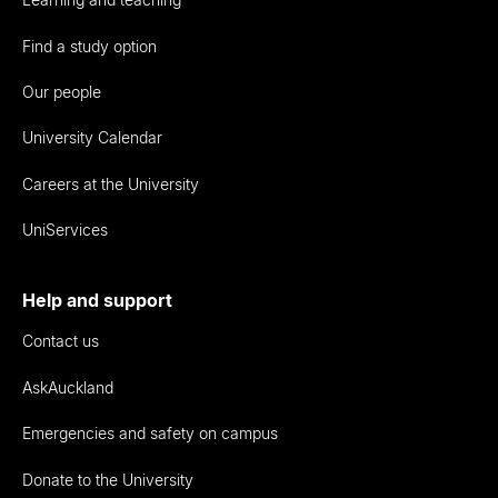
Find a study option
Our people
University Calendar
Careers at the University
UniServices
Help and support
Contact us
AskAuckland
Emergencies and safety on campus
Donate to the University