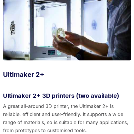
Ultimaker 2+
Ultimaker 2+ 3D printers (two available)
A great all-around 3D printer, the Ultimaker 2+ is
reliable, efficient and user-friendly. It supports a wide
range of materials, so is suitable for many applications,
from prototypes to customised tools.