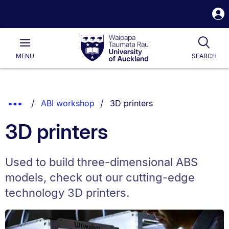
S
i
Waipapa
Open
Tog
Taumata
Main
MENU
SEARCH
Rau
University
of
Auckland
Breadcrumbs
You are currently on:
Show
ABI workshop
3D printers
List.
Truncated
3D printers
Breadcrumbs.
Used to build three-dimensional ABS
models, check out our cutting-edge
technology 3D printers.