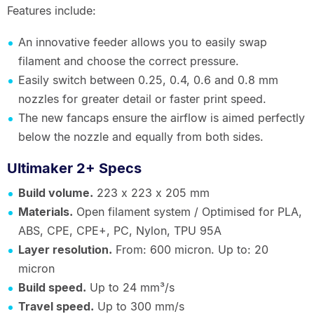
Features include:
An innovative feeder allows you to easily swap
filament and choose the correct pressure.
Easily switch between 0.25, 0.4, 0.6 and 0.8 mm
nozzles for greater detail or faster print speed.
The new fancaps ensure the airflow is aimed perfectly
below the nozzle and equally from both sides.
Ultimaker 2+ Specs
Build volume.
223 x 223 x 205 mm
Materials.
Open filament system / Optimised for PLA,
ABS, CPE, CPE+, PC, Nylon, TPU 95A
Layer resolution.
From: 600 micron. Up to: 20
micron
Build speed.
Up to 24 mm³/s
Travel speed.
Up to 300 mm/s