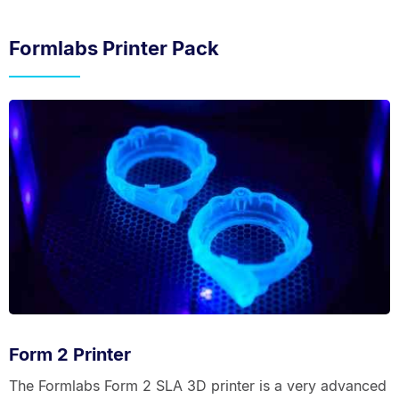
Formlabs Printer Pack
Form 2 Printer
The Formlabs Form 2 SLA 3D printer is a very advanced