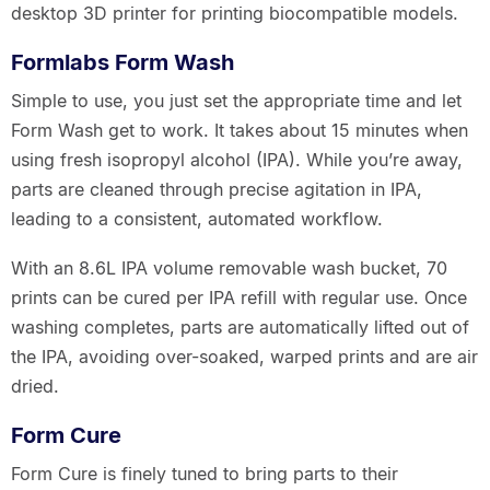
desktop 3D printer for printing biocompatible models.
Formlabs Form Wash
Simple to use, you just set the appropriate time and let
Form Wash get to work. It takes about 15 minutes when
using fresh isopropyl alcohol (IPA). While you’re away,
parts are cleaned through precise agitation in IPA,
leading to a consistent, automated workflow.
With an 8.6L IPA volume removable wash bucket, 70
prints can be cured per IPA refill with regular use. Once
washing completes, parts are automatically lifted out of
the IPA, avoiding over-soaked, warped prints and are air
dried.
Form Cure
Form Cure is finely tuned to bring parts to their