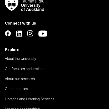
Taumata
Rau
University
of
Connect with us
Auckland
Explore
About the University
Our faculties and institutes
About our research
Our campuses
Libraries and Learning Services
Learning and teaching