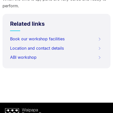
perform.
Related links
Book our workshop facilities
Location and contact details
ABI workshop
Waipapa