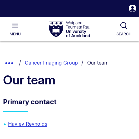
S
i
Waipapa
Open
Tog
Taumata
Main
MENU
SEARCH
Rau
University
of
Auckland
Breadcrumbs
You are currently on:
Show
Cancer Imaging Group
Our team
List.
Truncated
Our team
Breadcrumbs.
Primary contact
Hayley Reynolds