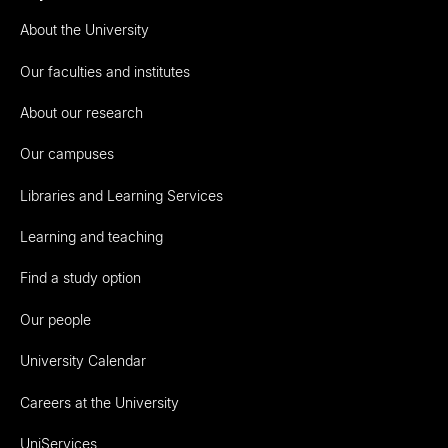
About the University
Our faculties and institutes
About our research
Our campuses
Libraries and Learning Services
Learning and teaching
Find a study option
Our people
University Calendar
Careers at the University
UniServices