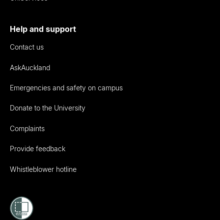
Help and support
Contact us
AskAuckland
Emergencies and safety on campus
Donate to the University
Complaints
Provide feedback
Whistleblower hotline