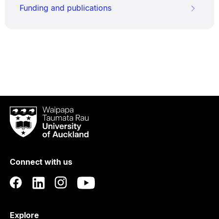
Funding and publications
Waipapa
Taumata
Rau
University
of
Connect with us
Auckland
Explore