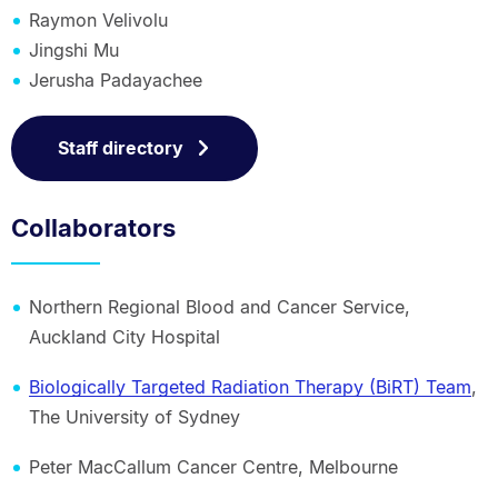
Raymon Velivolu
Jingshi Mu
Jerusha Padayachee
Staff directory
Collaborators
Northern Regional Blood and Cancer Service,
Auckland City Hospital
Biologically Targeted Radiation Therapy (BiRT) Team
,
The University of Sydney
Peter MacCallum Cancer Centre, Melbourne