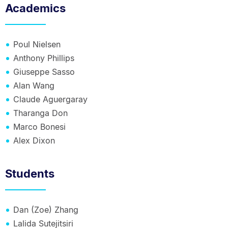
Academics
Poul Nielsen
Anthony Phillips
Giuseppe Sasso
Alan Wang
Claude Aguergaray
Tharanga Don
Marco Bonesi
Alex Dixon
Students
Dan (Zoe) Zhang
Lalida Sutejitsiri