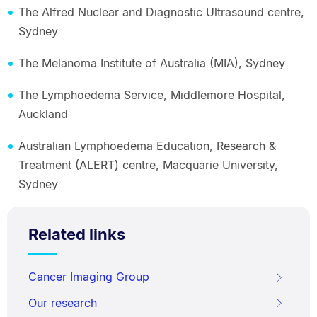
The Alfred Nuclear and Diagnostic Ultrasound centre,
Sydney
The Melanoma Institute of Australia (MIA), Sydney
The Lymphoedema Service, Middlemore Hospital,
Auckland
Australian Lymphoedema Education, Research &
Treatment (ALERT) centre, Macquarie University,
Sydney
Related links
Cancer Imaging Group
Our research