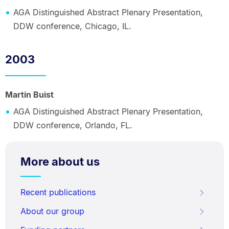
AGA Distinguished Abstract Plenary Presentation,
DDW conference, Chicago, IL.
2003
Martin Buist
AGA Distinguished Abstract Plenary Presentation,
DDW conference, Orlando, FL.
More about us
Recent publications
About our group