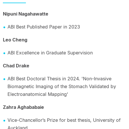
Nipuni Nagahawatte
ABI Best Published Paper in 2023
Leo Cheng
ABI Excellence in Graduate Supervision
Chad Drake
ABI Best Doctoral Thesis in 2024. 'Non-Invasive
Biomagnetic Imaging of the Stomach Validated by
Electroanatomical Mapping'
Zahra Aghababaie
Vice-Chancellor’s Prize for best thesis, University of
Auckland