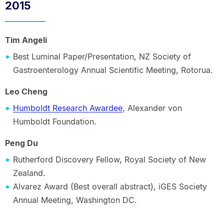
2015
Tim Angeli
Best Luminal Paper/Presentation, NZ Society of
Gastroenterology Annual Scientific Meeting, Rotorua.
Leo Cheng
Humboldt Research Awardee
, Alexander von
Humboldt Foundation.
Peng Du
Rutherford Discovery Fellow, Royal Society of New
Zealand.
Alvarez Award (Best overall abstract), iGES Society
Annual Meeting, Washington DC.