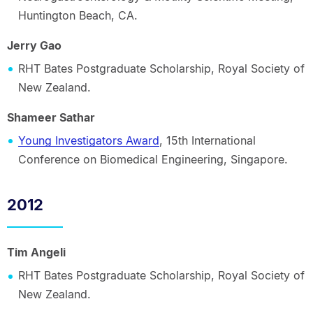
Huntington Beach, CA.
Jerry Gao
RHT Bates Postgraduate Scholarship, Royal Society of
New Zealand.
Shameer Sathar
Young Investigators Award
, 15th International
Conference on Biomedical Engineering, Singapore.
2012
Tim Angeli
RHT Bates Postgraduate Scholarship, Royal Society of
New Zealand.