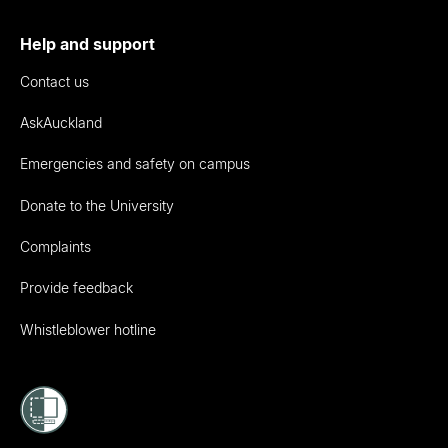
Help and support
Contact us
AskAuckland
Emergencies and safety on campus
Donate to the University
Complaints
Provide feedback
Whistleblower hotline