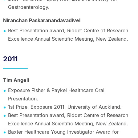
Gastroenterology.
Niranchan Paskaranandavadivel
Best Presentation award, Riddet Centre of Research
Excellence Annual Scientific Meeting, New Zealand.
2011
Tim Angeli
Exposure Fisher & Paykel Healthcare Oral
Presentation.
1st Prize, Exposure 2011, University of Auckland.
Best Presentation award, Riddet Centre of Research
Excellence Annual Scientific Meeting, New Zealand.
Baxter Healthcare Young Investigator Award for