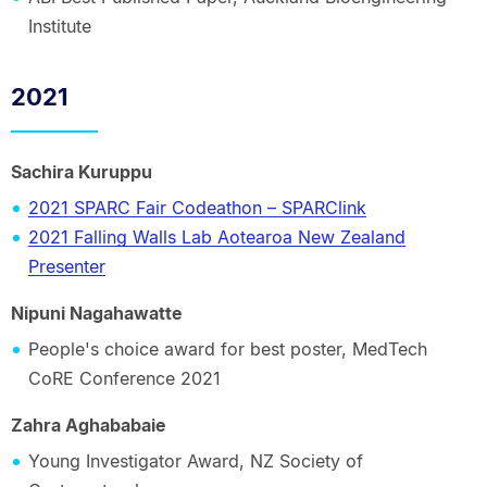
Institute
2021
Sachira Kuruppu
2021 SPARC Fair Codeathon – SPARClink
2021 Falling Walls Lab Aotearoa New Zealand
Presenter
Nipuni Nagahawatte
People's choice award for best poster, MedTech
CoRE Conference 2021
Zahra Aghababaie
Young Investigator Award, NZ Society of