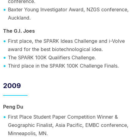
conference.
Baxter Young Investigator Award, NZGS conference,
Auckland.
The G.I. Joes
First place, the SPARK Ideas Challenge and i-Volve
award for the best biotechnological idea.
The SPARK 100K Qualifiers Challenge.
Third place in the SPARK 100K Challenge Finals.
2009
Peng Du
First Place Student Paper Competition Winner &
Geographic Finalist, Asia Pacific, EMBC conference,
Minneapolis, MN.