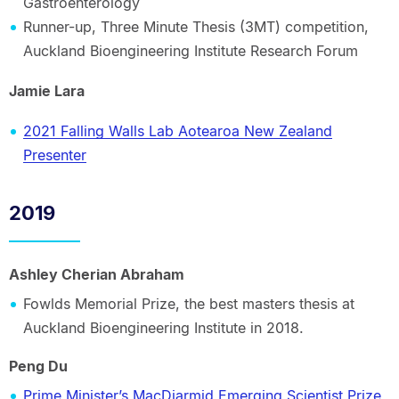
Gastroenterology
Runner-up, Three Minute Thesis (3MT) competition,
Auckland Bioengineering Institute Research Forum
Jamie Lara
2021 Falling Walls Lab Aotearoa New Zealand
Presenter
2019
Ashley Cherian Abraham
Fowlds Memorial Prize, the best masters thesis at
Auckland Bioengineering Institute in 2018.
Peng Du
Prime Minister’s MacDiarmid Emerging Scientist Prize