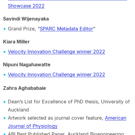
Showcase 2022
Savindi Wijenayaka
Grand Prize, “
SPARC Metadata Editor
”
Kiara Miller
Velocity Innovation Challenge winner 2022
Nipuni Nagahawatte
Velocity Innovation Challenge winner 2022
Zahra Aghababaie
Dean’s List for Excellence of PhD thesis, University of
Auckland
Artwork selected as journal cover feature,
American
Journal of Physiology
ABI Best Published Paper, Auckland Bioengineering