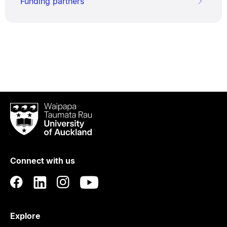
Funding partners
Waipapa
Taumata
Rau
University
of
Connect with us
Auckland
Explore