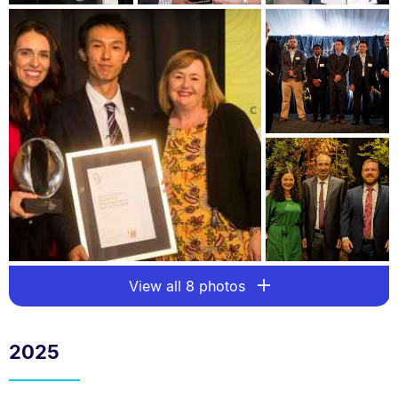
View all 8 photos
2025