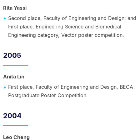
Rita Yassi
Second place, Faculty of Engineering and Design; and
First place, Engineering Science and Biomedical
Engineering category, Vector poster competition.
2005
Anita Lin
First place, Faculty of Engineering and Design, BECA
Postgraduate Poster Competition.
2004
Leo Cheng