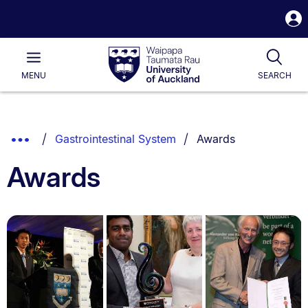
S
i
Waipapa
Open
Tog
Taumata
Main
MENU
SEARCH
Rau
University
of
Auckland
Breadcrumbs
You are currently on:
Show
Gastrointestinal System
Awards
List.
Truncated
Awards
Breadcrumbs.