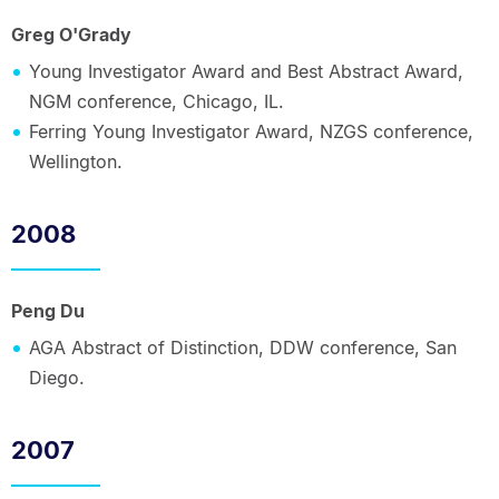
Greg O'Grady
Young Investigator Award and Best Abstract Award,
NGM conference, Chicago, IL.
Ferring Young Investigator Award, NZGS conference,
Wellington.
2008
Peng Du
AGA Abstract of Distinction, DDW conference, San
Diego.
2007