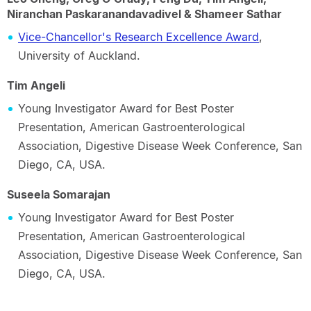
Niranchan Paskaranandavadivel & Shameer Sathar
Vice-Chancellor's Research Excellence Award
,
University of Auckland.
Tim Angeli
Young Investigator Award for Best Poster
Presentation, American Gastroenterological
Association, Digestive Disease Week Conference, San
Diego, CA, USA.
Suseela Somarajan
Young Investigator Award for Best Poster
Presentation, American Gastroenterological
Association, Digestive Disease Week Conference, San
Diego, CA, USA.