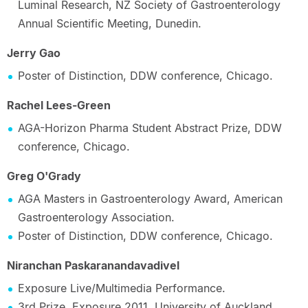
Luminal Research, NZ Society of Gastroenterology
Annual Scientific Meeting, Dunedin.
Jerry Gao
Poster of Distinction, DDW conference, Chicago.
Rachel Lees-Green
AGA-Horizon Pharma Student Abstract Prize, DDW
conference, Chicago.
Greg O'Grady
AGA Masters in Gastroenterology Award, American
Gastroenterology Association.
Poster of Distinction, DDW conference, Chicago.
Niranchan Paskaranandavadivel
Exposure Live/Multimedia Performance.
3rd Prize, Exposure 2011, University of Auckland.