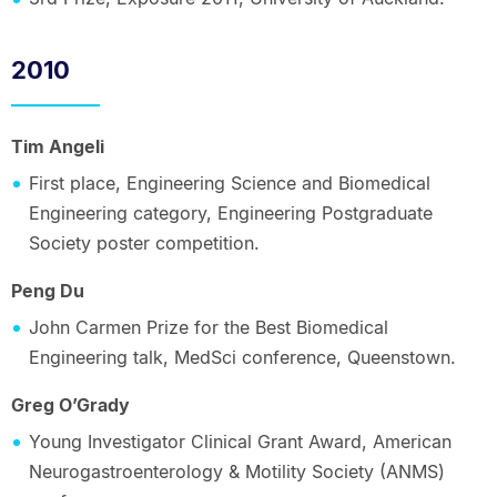
2010
Tim Angeli
First place, Engineering Science and Biomedical
Engineering category, Engineering Postgraduate
Society poster competition.
Peng Du
John Carmen Prize for the Best Biomedical
Engineering talk, MedSci conference, Queenstown.
Greg O’Grady
Young Investigator Clinical Grant Award, American
Neurogastroenterology & Motility Society (ANMS)