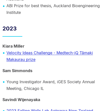
ABI Prize for best thesis, Auckland Bioengineering
Institute
2023
Kiara Miller
Velocity Ideas Challenge - Medtech-iQ Tāmaki
Makaurau prize
Sam Simmonds
Young Investigator Award, iGES Society Annual
Meeting, Chicago IL
Savindi Wijenayaka
2023 Falling Walls Lab Aotearoa New Zealand