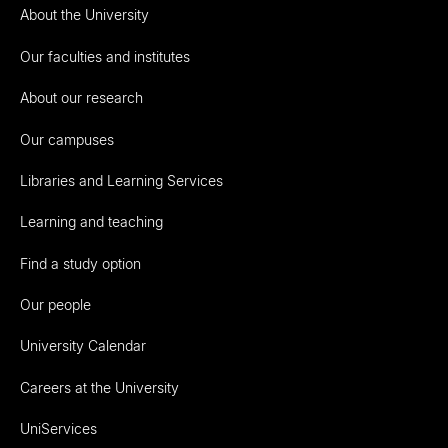
About the University
Our faculties and institutes
About our research
Our campuses
Libraries and Learning Services
Learning and teaching
Find a study option
Our people
University Calendar
Careers at the University
UniServices