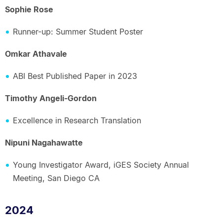
Sophie Rose
Runner-up: Summer Student Poster
Omkar Athavale
ABI Best Published Paper in 2023
Timothy Angeli-Gordon
Excellence in Research Translation
Nipuni Nagahawatte
Young Investigator Award, iGES Society Annual
Meeting, San Diego CA
2024