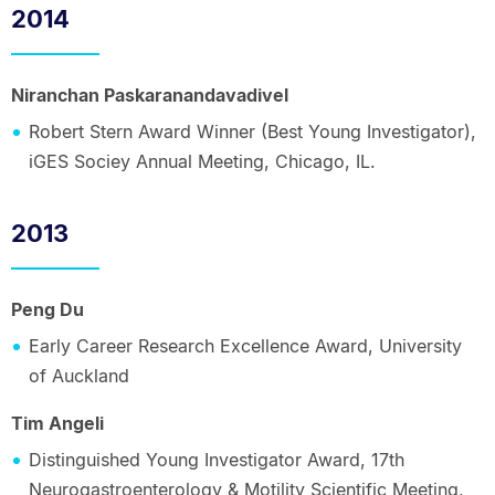
2014
Niranchan Paskaranandavadivel
Robert Stern Award Winner (Best Young Investigator),
iGES Sociey Annual Meeting, Chicago, IL.
2013
Peng Du
Early Career Research Excellence Award, University
of Auckland
Tim Angeli
Distinguished Young Investigator Award, 17th
Neurogastroenterology & Motility Scientific Meeting,