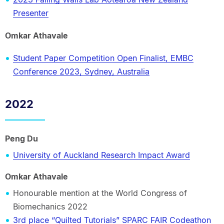
Presenter
Omkar Athavale
Student Paper Competition Open Finalist, EMBC
Conference 2023, Sydney, Australia
2022
Peng Du
University of Auckland Research Impact Award
Omkar Athavale
Honourable mention at the World Congress of
Biomechanics 2022
3rd place “Quilted Tutorials” SPARC FAIR Codeathon