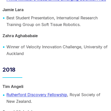
Jamie Lara
Best Student Presentation, International Research
Training Group on Soft Tissue Robotics.
Zahra Aghababaie
Winner of Velocity Innovation Challenge, University of
Auckland
2018
Tim Angeli
Rutherford Discovery Fellowship
, Royal Society of
New Zealand.