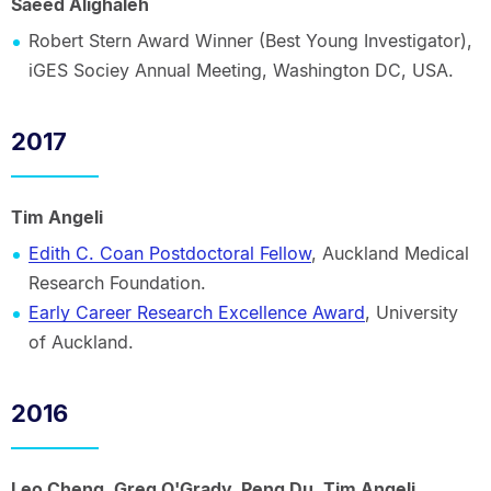
Saeed Alighaleh
Robert Stern Award Winner (Best Young Investigator),
iGES Sociey Annual Meeting, Washington DC, USA.
2017
Tim Angeli
Edith C. Coan Postdoctoral Fellow
, Auckland Medical
Research Foundation.
Early Career Research Excellence Award
, University
of Auckland.
2016
Leo Cheng, Greg O'Grady, Peng Du, Tim Angeli,