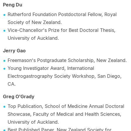
Peng Du
Rutherford Foundation Postdoctoral Fellow, Royal
Society of New Zealand.
Vice-Chancellor's Prize for Best Doctoral Thesis,
University of Auckland.
Jerry Gao
Freemason's Postgraduate Scholarship, New Zealand.
Young Investigator Award, International
Electrogastrography Society Workshop, San Diego,
CA.
Greg O'Grady
Top Publication, School of Medicine Annual Doctoral
Showcase, Faculty of Medical and Health Sciences,
University of Auckland.
Best Published Paper, New Zealand Society for