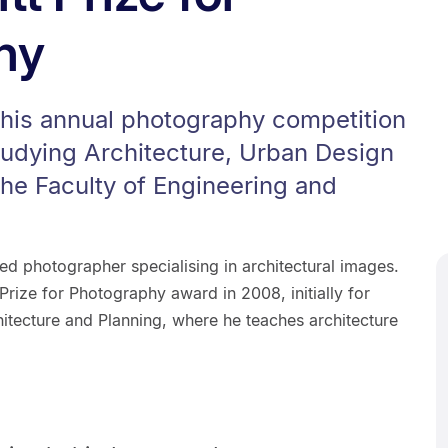
hy
this annual photography competition
tudying Architecture, Urban Design
the Faculty of Engineering and
d photographer specialising in architectural images.
Prize for Photography award in 2008, initially for
itecture and Planning, where he teaches architecture