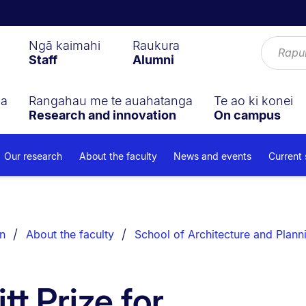
Ngā kaimahi
Raukura
Staff
Alumni
ga
Rangahau me te auahatanga
Te ao ki konei
Research and innovation
On campus
Our research
About the faculty
News and events
Current
n
About the faculty
School of Architecture and Plann
t Prize for