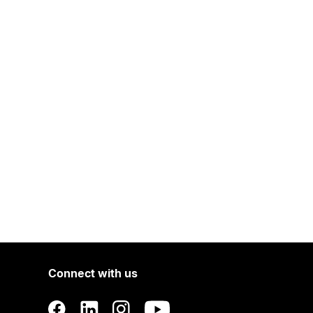
Connect with us