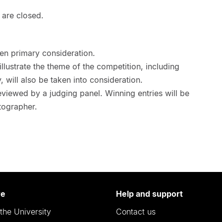
 are closed.
ven primary consideration.
 illustrate the theme of the competition, including
, will also be taken into consideration.
eviewed by a judging panel. Winning entries will be
tographer.
re
Help and support
the University
Contact us