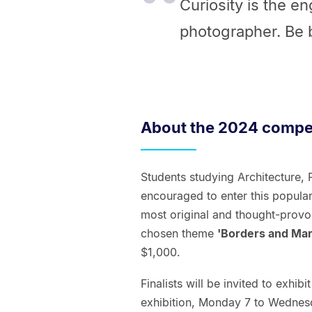
Curiosity is the e
photographer. Be b
About the 2024 compet
Students studying Architecture, 
encouraged to enter this popula
most original and thought-provo
chosen theme
'Borders and Mar
$1,000.
Finalists will be invited to exhi
exhibition, Monday 7 to Wednes