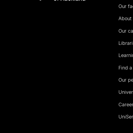
Our fa
of
Auckland
About 
Our c
Librar
Learni
Find a
Our p
Univer
Career
UniSer