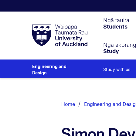
Waipapa
Ngā tauira
Students
Taumata
Rau
University
of
Ngā akoran
Study
Auckland
Engineering and
Study with us
Design
Breadcrumbs
List.
Home
Engineering and Desig
Simon Devit