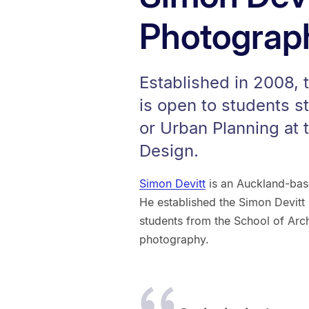
Photograp
Established in 2008, 
is open to students s
or Urban Planning at 
Design.
Simon Devitt
is an Auckland-base
He established the Simon Devitt 
students from the School of Arch
photography.