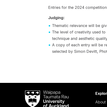
Entries for the 2024 competition
Judging:
Thematic relevance will be gi
The level of creativity used to
technique and aesthetic quality
A copy of each entry will be r
selected by Simon Devitt, Pho
Waipapa
Explo
Taumata
About 
Rau
University