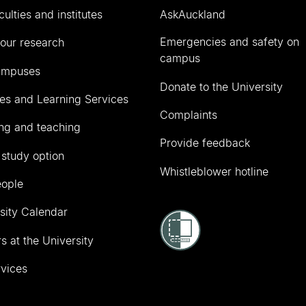
culties and institutes
AskAuckland
Emergencies and safety on
our research
campus
ampuses
Donate to the University
ies and Learning Services
Complaints
ng and teaching
Provide feedback
 study option
Whistleblower hotline
eople
sity Calendar
s at the University
vices