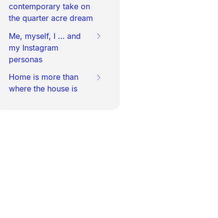
contemporary take on
the quarter acre dream
Me, myself, I … and
my Instagram
personas
Home is more than
where the house is