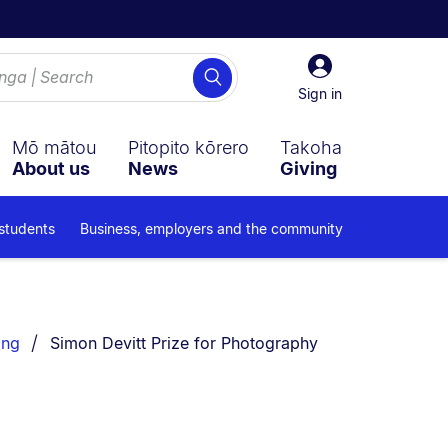
Sign
Search
in
Sign in
Mō mātou
Pitopito kōrero
Takoha
About us
News
Giving
 students
Business, employers and the community
You are currently on:
ing
Simon Devitt Prize for Photography