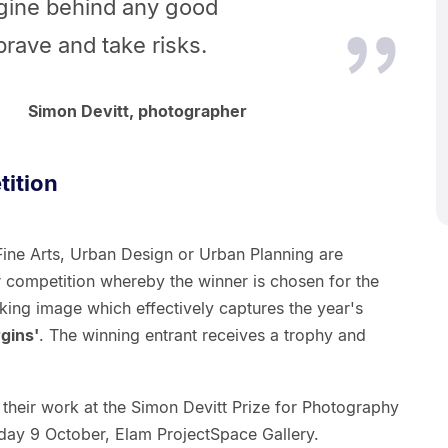
ngine behind any good
rave and take risks.
Simon Devitt, photographer
ition
Fine Arts, Urban Design or Urban Planning are
r competition whereby the winner is chosen for the
king image which effectively captures the year's
gins'
. The winning entrant receives a trophy and
bit their work at the Simon Devitt Prize for Photography
day 9 October, Elam ProjectSpace Gallery.