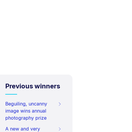
Previous winners
Beguiling, uncanny
image wins annual
photography prize
A new and very