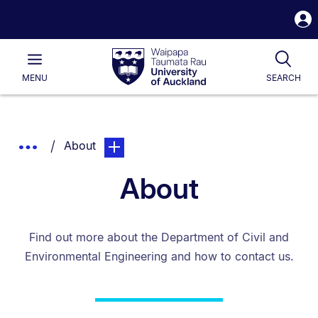
S
i
Waipapa
Open
Tog
Taumata
Main
MENU
SEARCH
Rau
University
of
Auckland
Breadcrumbs
You are currently on:
page. Open sub navigation overlay.
Show
About
List.
Truncated
About
Breadcrumbs.
Find out more about the Department of Civil and
Environmental Engineering and how to contact us.