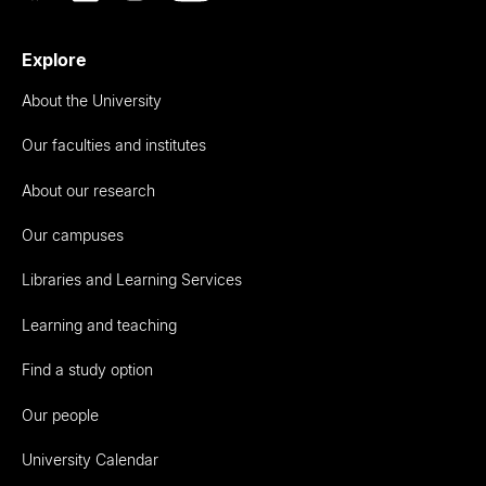
Explore
About the University
Our faculties and institutes
About our research
Our campuses
Libraries and Learning Services
Learning and teaching
Find a study option
Our people
University Calendar