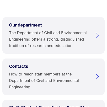
Our department
The Department of Civil and Environmental
Engineering offers a strong, distinguished
tradition of research and education.
Contacts
How to reach staff members at the
Department of Civil and Environmental
Engineering.