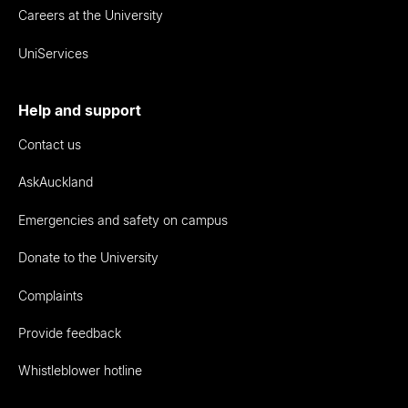
Careers at the University
UniServices
Help and support
Contact us
AskAuckland
Emergencies and safety on campus
Donate to the University
Complaints
Provide feedback
Whistleblower hotline