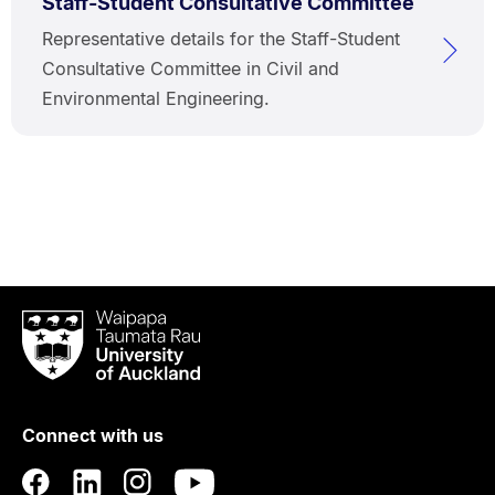
Staff-Student Consultative Committee
Representative details for the Staff-Student
Consultative Committee in Civil and
Environmental Engineering.
Waipapa
Taumata
Rau
University
of
Connect with us
Auckland