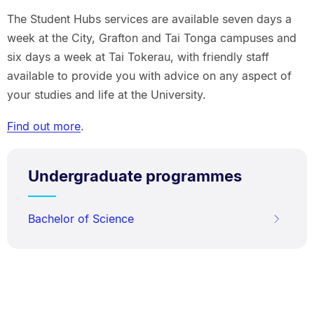
The Student Hubs services are available seven days a
week at the City, Grafton and Tai Tonga campuses and
six days a week at Tai Tokerau, with friendly staff
available to provide you with advice on any aspect of
your studies and life at the University.
Find out more
.
Undergraduate programmes
Bachelor of Science