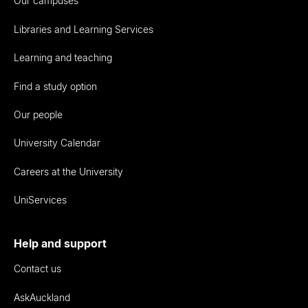
Our campuses
Libraries and Learning Services
Learning and teaching
Find a study option
Our people
University Calendar
Careers at the University
UniServices
Help and support
Contact us
AskAuckland