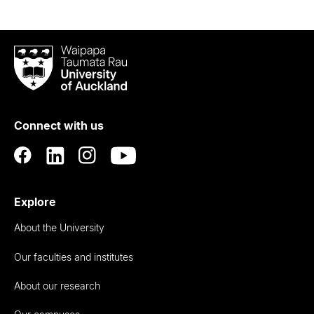
Waipapa
Taumata
Rau
University
of
Connect with us
Auckland
Explore
About the University
Our faculties and institutes
About our research