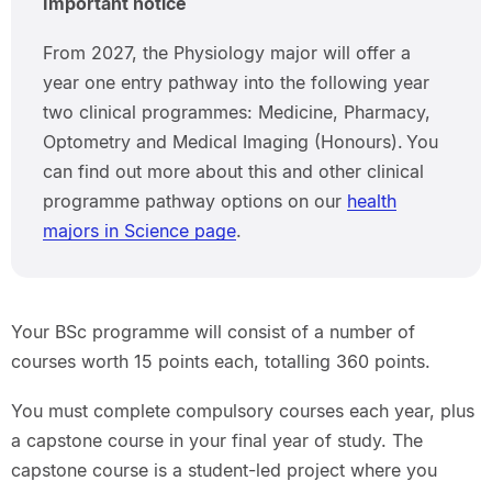
Important notice
From 2027, the Physiology major will offer a
year one entry pathway into the following year
two clinical programmes: Medicine, Pharmacy,
Optometry and Medical Imaging (Honours). You
can find out more about this and other clinical
programme pathway options on our
health
majors in Science page
.
Your BSc programme will consist of a number of
courses worth 15 points each, totalling 360 points.
You must complete compulsory courses each year, plus
a capstone course in your final year of study. The
capstone course is a student-led project where you