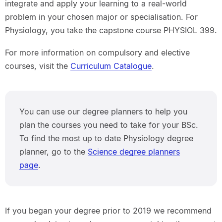
integrate and apply your learning to a real-world
problem in your chosen major or specialisation. For
Physiology, you take the capstone course PHYSIOL 399.
For more information on compulsory and elective
courses, visit the
Curriculum Catalogue
.
You can use our degree planners to help you
plan the courses you need to take for your BSc.
To find the most up to date Physiology degree
planner, go to the
Science degree planners
page
.
If you began your degree prior to 2019 we recommend