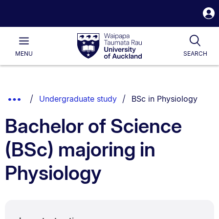
S
i
Waipapa
Open
Tog
Taumata
Main
MENU
SEARCH
Rau
University
of
Auckland
Breadcrumbs
You are currently on:
Show
Undergraduate study
BSc in Physiology
List.
Truncated
Bachelor of Science
Breadcrumbs.
(BSc) majoring in
Physiology