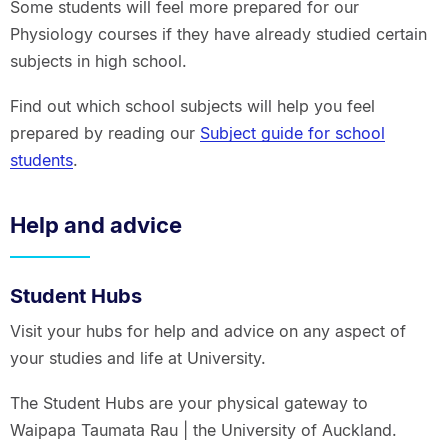
Some students will feel more prepared for our
Physiology courses if they have already studied certain
subjects in high school.
Find out which school subjects will help you feel
prepared by reading our
Subject guide for school
students
.
Help and advice
Student Hubs
Visit your hubs for help and advice on any aspect of
your studies and life at University.
The Student Hubs are your physical gateway to
Waipapa Taumata Rau | the University of Auckland.