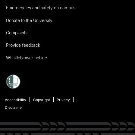
Emergencies and safety on campus
Donate to the University
Complaints
Provide feedback
Whistleblower hotline
Accessibility
Copyright
Privacy
Disclaimer