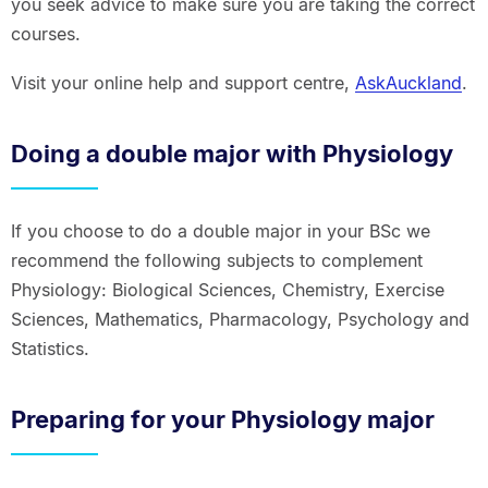
you seek advice to make sure you are taking the correct
courses.
Visit your online help and support centre,
AskAuckland
.
Doing a double major with Physiology
If you choose to do a double major in your BSc we
recommend the following subjects to complement
Physiology: Biological Sciences, Chemistry, Exercise
Sciences, Mathematics, Pharmacology, Psychology and
Statistics.
Preparing for your Physiology major