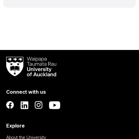
Waipapa
Taumata
Rau
University
of
Connect with us
Auckland
Explore
About the University