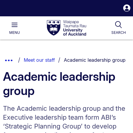
S
i
Waipapa
Open
Tog
Taumata
Main
MENU
SEARCH
Rau
University
of
Auckland
Breadcrumbs
You are currently on:
Show
Meet our staff
Academic leadership group
List.
Truncated
Academic leadership
Breadcrumbs.
group
The Academic leadership group and the
Executive leadership team form ABI’s
‘Strategic Planning Group’ to develop