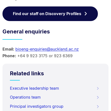
Find our staff on Discovery Profiles
General enquiries
Email:
bioeng-enquiries@auckland.ac.nz
Phone:
+64 9 923 3175 or 923 6369
Related links
Executive leadership team
Operations team
Principal investigators group