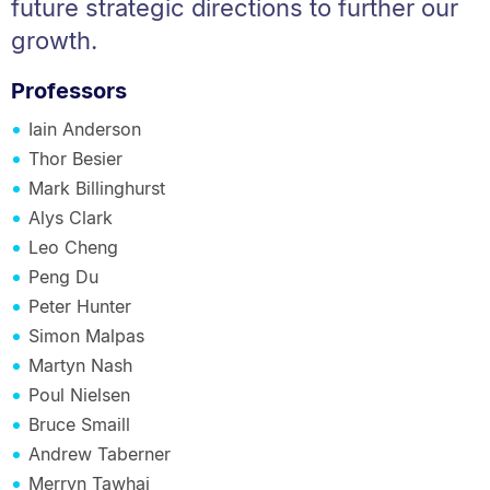
future strategic directions to further our
growth.
Professors
Iain Anderson
Thor Besier
Mark Billinghurst
Alys Clark
Leo Cheng
Peng Du
Peter Hunter
Simon Malpas
Martyn Nash
Poul Nielsen
Bruce Smaill
Andrew Taberner
Merryn Tawhai