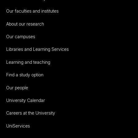
Our faculties and institutes
About our research
Our campuses
Libraries and Learning Services
Learning and teaching
Find a study option
Our people
University Calendar
Careers at the University
UniServices