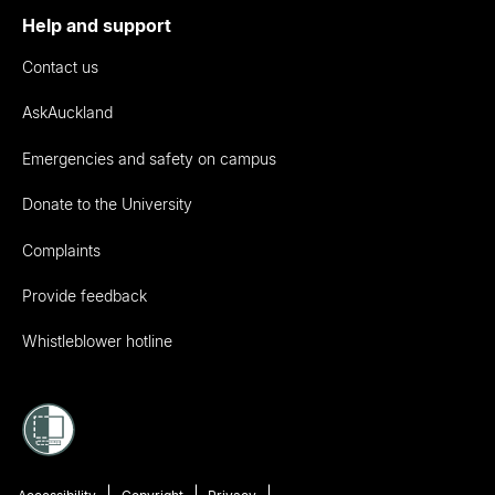
Help and support
Contact us
AskAuckland
Emergencies and safety on campus
Donate to the University
Complaints
Provide feedback
Whistleblower hotline