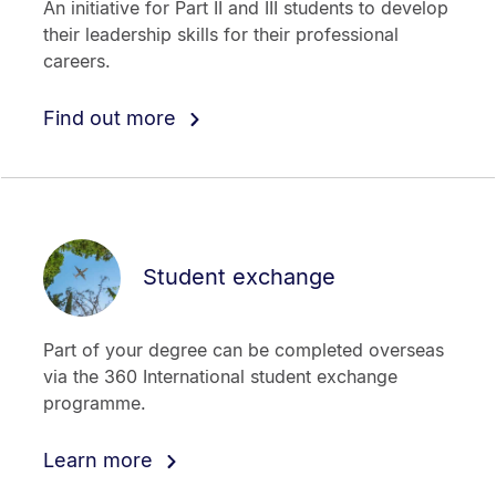
An initiative for Part II and III students to develop
their leadership skills for their professional
careers.
Find out more
Student exchange
Part of your degree can be completed overseas
via the 360 International student exchange
programme.
Learn more