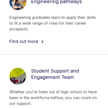
Engineering pathways
Engineering graduates learn to apply their skills
to fit a wide range of roles for their career
prospects.
Find out more
Student Support and
Engagement Team
Whether you're fresh out of high school or have
been in the workforce before, you can count on
our support.