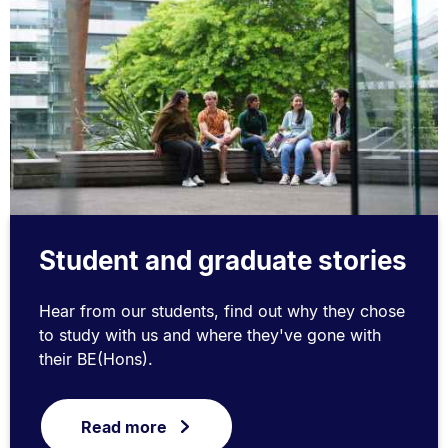
Student and graduate stories
Hear from our students, find out why they chose
to study with us and where they've gone with
their BE(Hons).
Read more