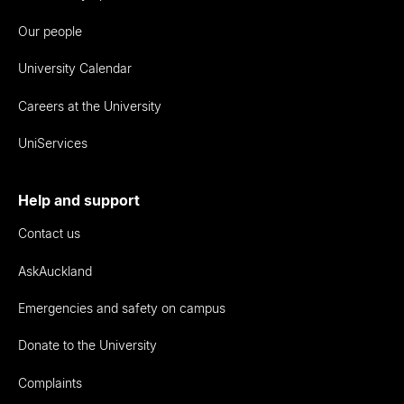
Our people
University Calendar
Careers at the University
UniServices
Help and support
Contact us
AskAuckland
Emergencies and safety on campus
Donate to the University
Complaints