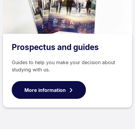
Prospectus and guides
Guides to help you make your decision about
studying with us.
More information