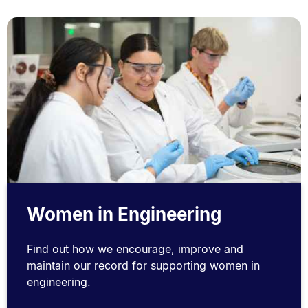
Women in Engineering
Find out how we encourage, improve and
maintain our record for supporting women in
engineering.