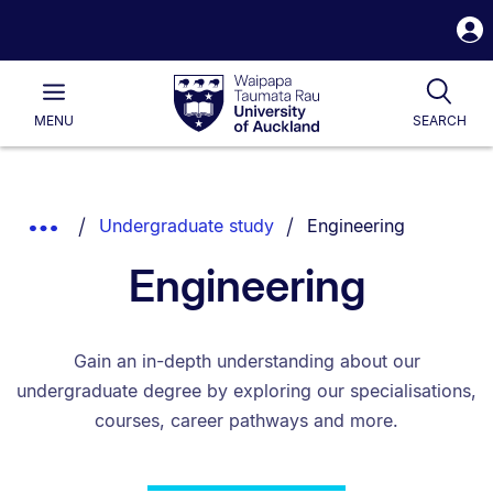
S
i
Waipapa
Open
Tog
Taumata
Main
MENU
SEARCH
Rau
University
of
Auckland
Breadcrumbs
You are currently on:
Show
Undergraduate study
Engineering
List.
Truncated
Engineering
Breadcrumbs.
Gain an in-depth understanding about our
undergraduate degree by exploring our specialisations,
courses, career pathways and more.