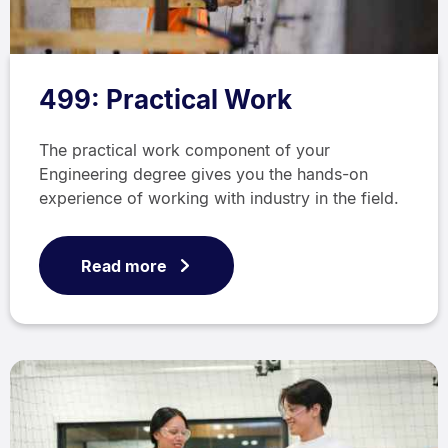
499: Practical Work
The practical work component of your
Engineering degree gives you the hands-on
experience of working with industry in the field.
Read more