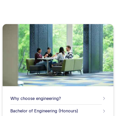
Why choose engineering?
Bachelor of Engineering (Honours)