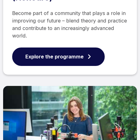
Become part of a community that plays a role in
improving our future – blend theory and practice
and contribute to an increasingly advanced
world.
Explore the programme