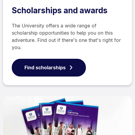
Scholarships and awards
The University offers a wide range of
scholarship opportunities to help you on this
adventure. Find out if there's one that's right for
you.
Find scholarships