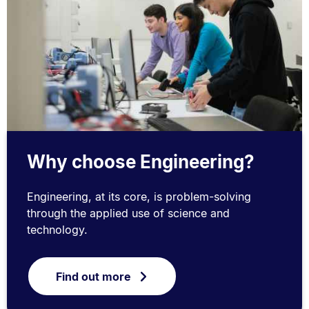
Why choose Engineering?
Engineering, at its core, is problem-solving
through the applied use of science and
technology.
Find out more