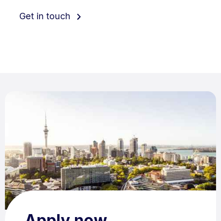
Get in touch
Apply now