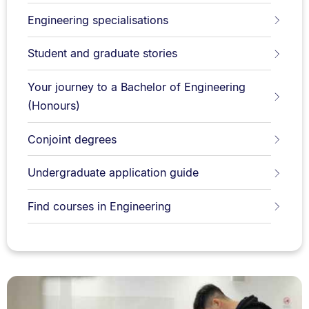
Engineering specialisations
Student and graduate stories
Your journey to a Bachelor of Engineering
(Honours)
Conjoint degrees
Undergraduate application guide
Find courses in Engineering