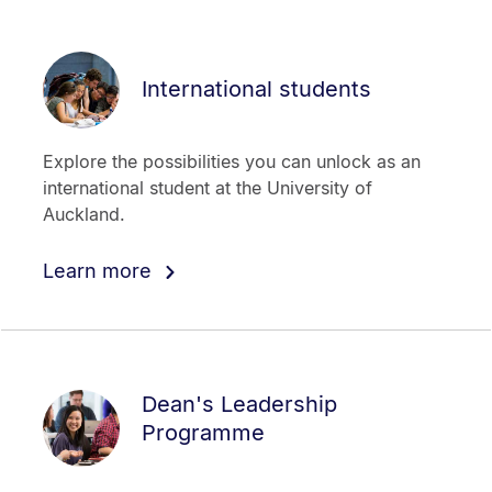
International students
Explore the possibilities you can unlock as an
international student at the University of
Auckland.
Learn more
Dean's Leadership
Programme