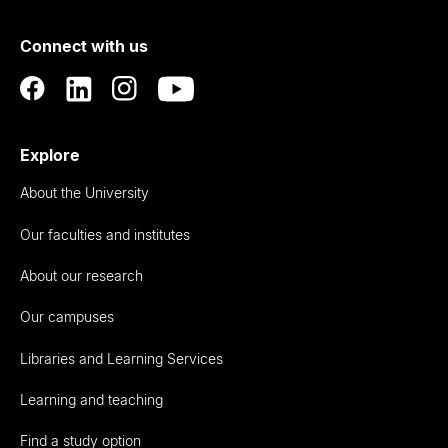
of
Connect with us
Auckland
Explore
About the University
Our faculties and institutes
About our research
Our campuses
Libraries and Learning Services
Learning and teaching
Find a study option