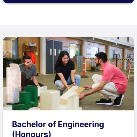
Bachelor of Engineering
(Honours)