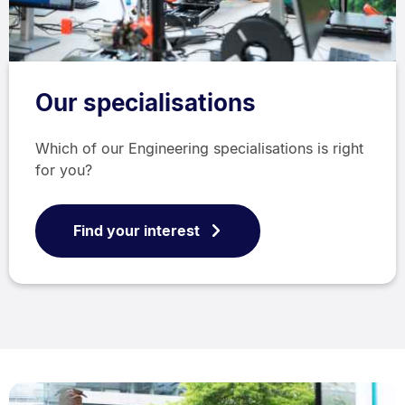
Our specialisations
Which of our Engineering specialisations is right
for you?
Find your interest