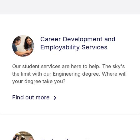
Career Development and
Employability Services
Our student services are here to help. The sky's
the limit with our Engineering degree. Where will
your degree take you?
Find out more