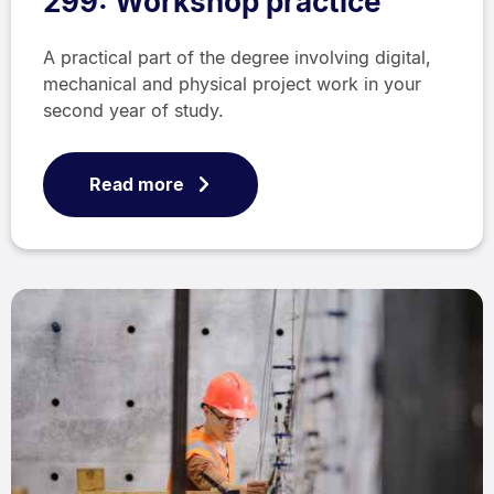
299: Workshop practice
A practical part of the degree involving digital,
mechanical and physical project work in your
second year of study.
Read more