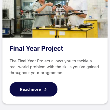
Final Year Project
The Final Year Project allows you to tackle a
real-world problem with the skills you've gained
throughout your programme.
Read more