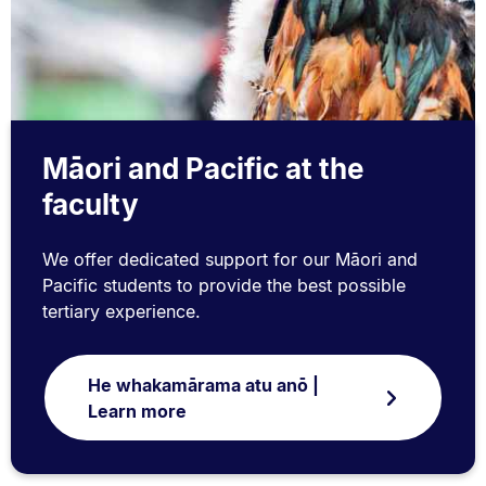
Māori and Pacific at the
faculty
We offer dedicated support for our Māori and
Pacific students to provide the best possible
tertiary experience.
He whakamārama atu anō |
Learn more