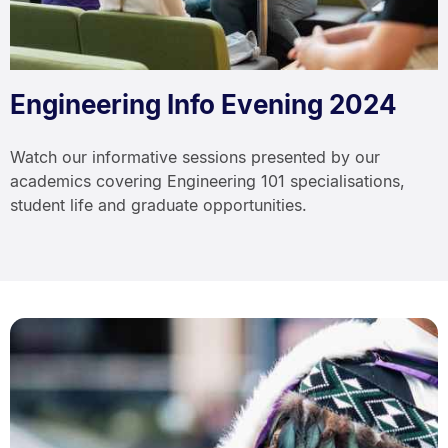
Engineering Info Evening 2024
Watch our informative sessions presented by our
academics covering Engineering 101 specialisations,
student life and graduate opportunities.