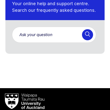
Your online help and support centre.
Search our frequently asked questions.
Waipapa
Taumata
Rau
University