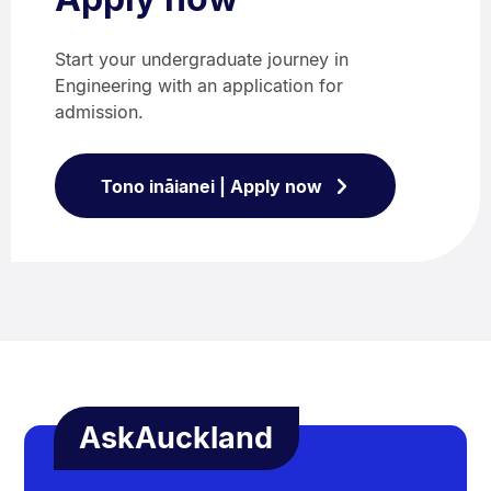
Start your undergraduate journey in
Engineering with an application for
admission.
Tono ināianei | Apply now
AskAuckland