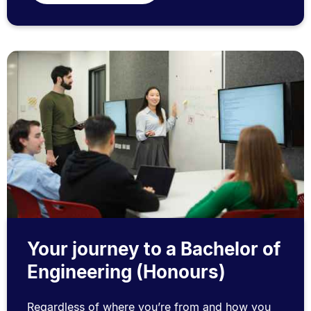
Your journey to a Bachelor of
Engineering (Honours)
Regardless of where you’re from and how you