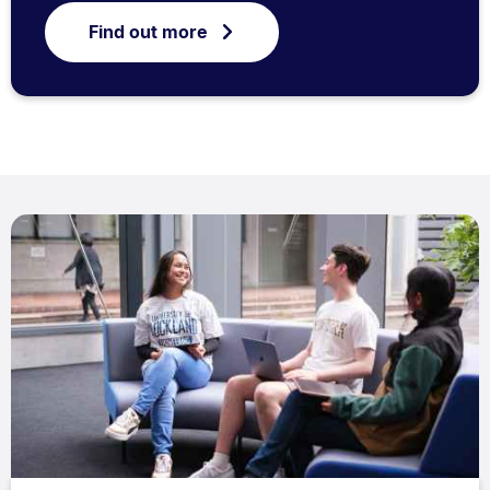
Find out more