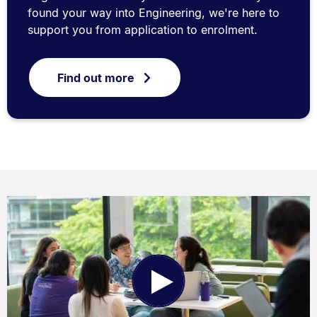
found your way into Engineering, we're here to
support you from application to enrolment.
Find out more
Play
Video