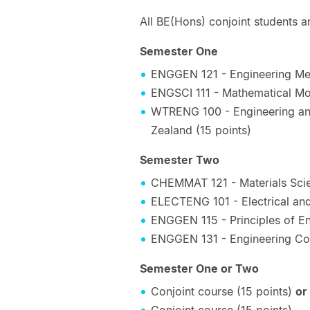
All BE(Hons) conjoint students ar
Semester One
ENGGEN 121 - Engineering Mec
ENGSCI 111 - Mathematical Mod
WTRENG 100 - Engineering and
Zealand (15 points)
Semester Two
CHEMMAT 121 - Materials Scie
ELECTENG 101 - Electrical and
ENGGEN 115 - Principles of En
ENGGEN 131 - Engineering Co
Semester One or Two
Conjoint course (15 points)
or
Conjoint course (15 points)