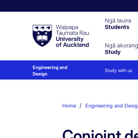
Waipapa
Ngā tauira
Students
Taumata
Rau
University
of
Ngā akoran
Study
Auckland
Engineering and
Study with us
Design
Breadcrumbs
List.
Home
Engineering and Desig
Conjoint d