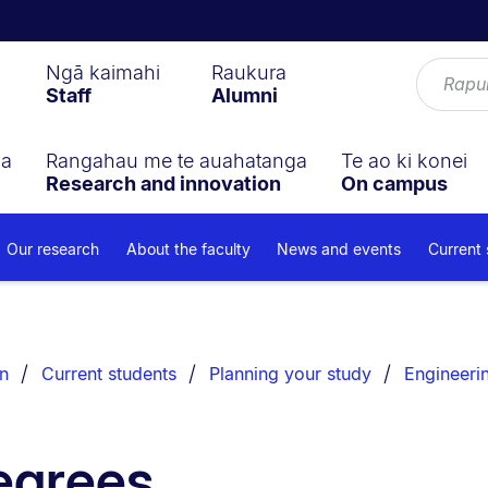
Ngā kaimahi
Raukura
Staff
Alumni
ga
Rangahau me te auahatanga
Te ao ki konei
Research and innovation
On campus
Our research
About the faculty
News and events
Current
n
Current students
Planning your study
Engineeri
egrees