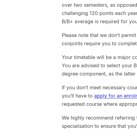
over two semesters, as opposed 
challenging 120 points each year
B/B+ average is required for your
Please note that we don’t permi
conjoints require you to comple
Your timetable will be a major c
You are advised to select your 
degree component, as the latter u
If you don’t meet necessary cour
you’ll have to
apply for an enro
requested course where appropria
We highly recommend referring t
specialisation to ensure that you