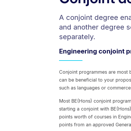
A conjoint degree en
and another degree s
separately.
Engineering conjoint
Conjoint programmes are most b
can be beneficial to your propos
such as languages or commerce, t
Most BE(Hons) conjoint programm
starting a conjoint with BE(Hons
points worth of courses in Engi
points from an approved Gener