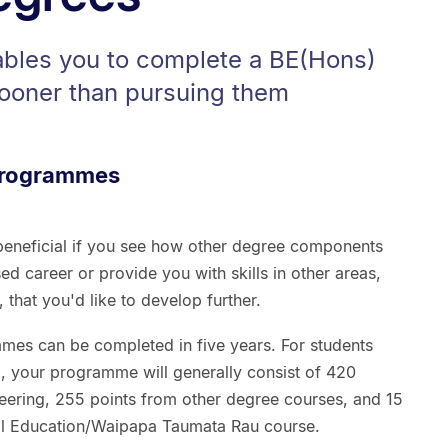
ables you to complete a BE(Hons)
ooner than pursuing them
 programmes
eneficial if you see how other degree components
ed career or provide you with skills in other areas,
hat you'd like to develop further.
es can be completed in five years. For students
), your programme will generally consist of 420
neering, 255 points from other degree courses, and 15
al Education/Waipapa Taumata Rau course.