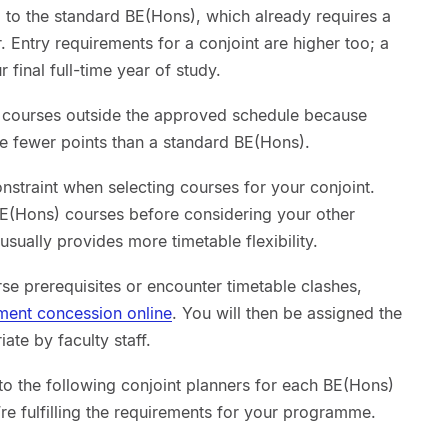
to the standard BE(Hons), which already requires a
. Entry requirements for a conjoint are higher too; a
 final full-time year of study.
t courses outside the approved schedule because
te fewer points than a standard BE(Hons).
onstraint when selecting courses for your conjoint.
BE(Hons) courses before considering your other
sually provides more timetable flexibility.
se prerequisites or encounter timetable clashes,
lment concession online
. You will then be assigned the
te by faculty staff.
o the following conjoint planners for each BE(Hons)
’re fulfilling the requirements for your programme.