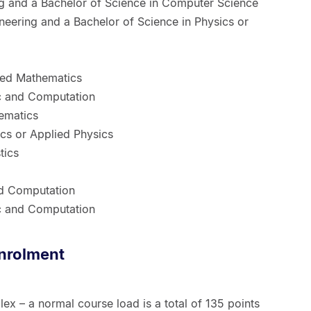
 and a Bachelor of Science in Computer Science
ineering and a Bachelor of Science in Physics or
ied Mathematics
ic and Computation
ematics
ics or Applied Physics
tics
nd Computation
ic and Computation
nrolment
ex – a normal course load is a total of 135 points