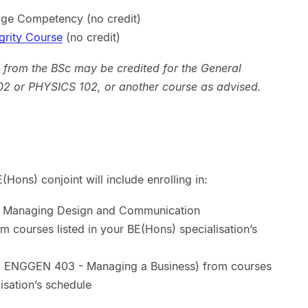
ge Competency (no credit)
grity Course
(no credit)
 from the BSc may be credited for the General
2 or PHYSICS 102, or another course as advised.
Hons) conjoint will include enrolling in:
- Managing Design and Communication
from courses listed in your BE(Hons) specialisation’s
ing ENGGEN 403 - Managing a Business) from courses
isation’s schedule