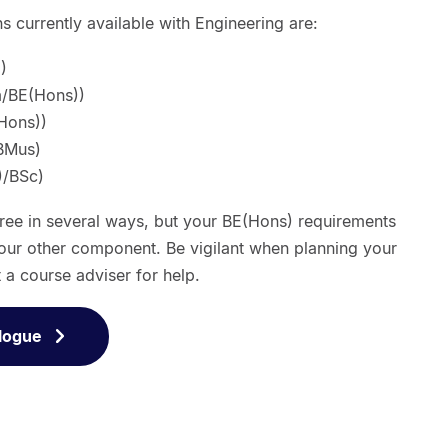
 currently available with Engineering are:
)
/BE(Hons))
Hons))
BMus)
)/BSc)
gree in several ways, but your BE(Hons) requirements
our other component. Be vigilant when planning your
t a course adviser for help.
logue