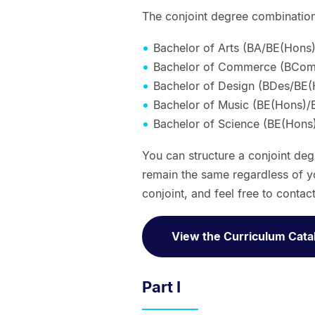
The conjoint degree combinations
Bachelor of Arts (BA/BE(Hons)
Bachelor of Commerce (BCom
Bachelor of Design (BDes/BE(
Bachelor of Music (BE(Hons)/
Bachelor of Science (BE(Hons
You can structure a conjoint de
remain the same regardless of y
conjoint, and feel free to contac
View the Curriculum Cata
Part I