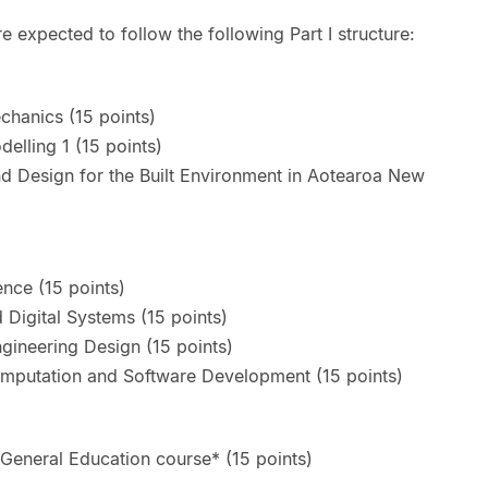
e expected to follow the following Part I structure:
hanics (15 points)
elling 1 (15 points)
 Design for the Built Environment in Aotearoa New
nce (15 points)
 Digital Systems (15 points)
gineering Design (15 points)
mputation and Software Development (15 points)
General Education course* (15 points)