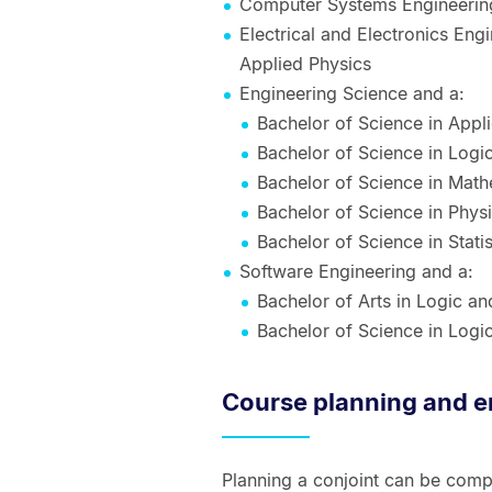
Computer Systems Engineering
Electrical and Electronics Eng
Applied Physics
Engineering Science and a:
Bachelor of Science in Appl
Bachelor of Science in Log
Bachelor of Science in Math
Bachelor of Science in Phys
Bachelor of Science in Statis
Software Engineering and a:
Bachelor of Arts in Logic a
Bachelor of Science in Log
Course planning and e
Planning a conjoint can be compl