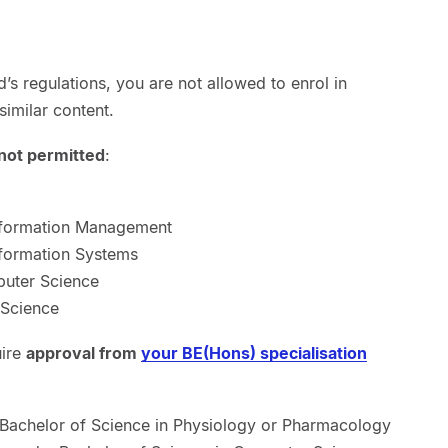
’s regulations, you are not allowed to enrol in
similar content.
not permitted
:
nformation Management
formation Systems
puter Science
 Science
uire
approval from
your BE(Hons) specialisation
 Bachelor of Science in Physiology or Pharmacology