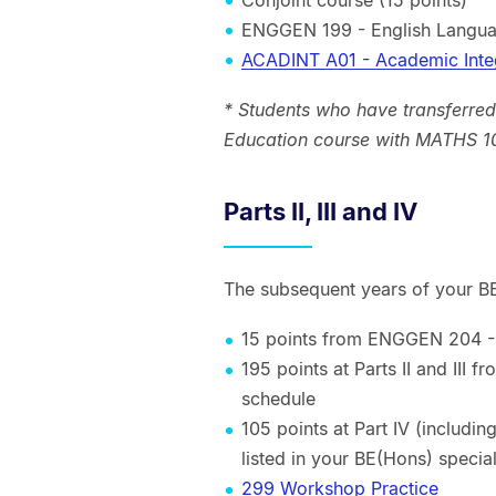
ENGGEN 199 - English Langua
ACADINT A01 - Academic Inte
* Students who have transferred
Education course with MATHS 10
Parts II, III and IV
The subsequent years of your BE(
15 points from ENGGEN 204 
195 points at Parts II and III 
schedule
105 points at Part IV (includ
listed in your BE(Hons) special
299 Workshop Practice