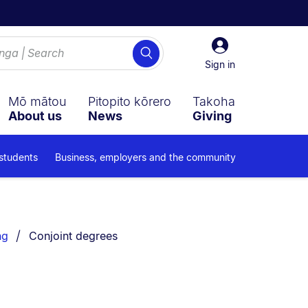
Sign
Search
in
Sign in
Mō mātou
Pitopito kōrero
Takoha
About us
News
Giving
 students
Business, employers and the community
You are currently on:
ng
Conjoint degrees