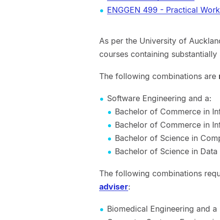
ENGGEN 499 - Practical Work
As per the University of Auckland
courses containing substantially 
The following combinations are
Software Engineering and a:
Bachelor of Commerce in I
Bachelor of Commerce in In
Bachelor of Science in Com
Bachelor of Science in Data
The following combinations req
adviser
:
Biomedical Engineering and a