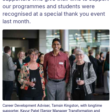
our programmes and students were
recognised at a special thank you event
last month.
Career Development Adviser, Tamsin Kingston, with longtime
supporter, Kayur Patel (Senior Manager Transformation and