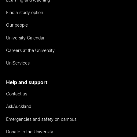
Find a study option
Our people
University Calendar
Careers at the University
UniServices
Help and support
Contact us
AskAuckland
Emergencies and safety on campus
Donate to the University