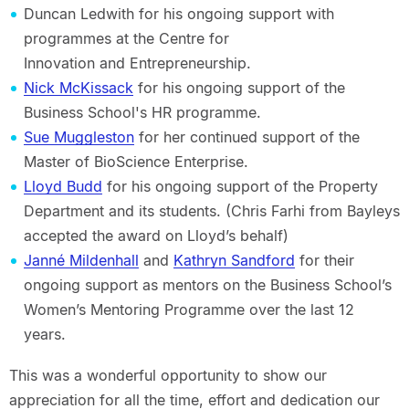
Duncan Ledwith for his ongoing support with
programmes at the Centre for
Innovation and Entrepreneurship.
Nick McKissack
for his ongoing support of the
Business School's HR programme.
Sue Muggleston
for her continued support of the
Master of BioScience Enterprise.
Lloyd Budd
for his ongoing support of the Property
Department and its students. (Chris Farhi from Bayleys
accepted the award on Lloyd’s behalf)
Janné Mildenhall
and
Kathryn Sandford
for their
ongoing support as mentors on the Business School’s
Women’s Mentoring Programme over the last 12
years.
This was a wonderful opportunity to show our
appreciation for all the time, effort and dedication our