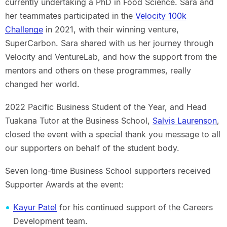
currently undertaking a PhD in Food Science. Sara and
her teammates participated in the
Velocity 100k
Challenge
in 2021, with their winning venture,
SuperCarbon. Sara shared with us her journey through
Velocity and VentureLab, and how the support from the
mentors and others on these programmes, really
changed her world.
2022 Pacific Business Student of the Year, and Head
Tuakana Tutor at the Business School,
Salvis Laurenson
,
closed the event with a special thank you message to all
our supporters on behalf of the student body.
Seven long-time Business School supporters received
Supporter Awards at the event:
Kayur Patel
for his continued support of the Careers
Development team.