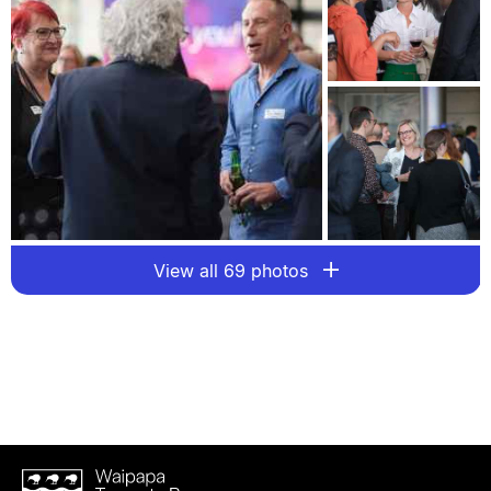
View all 69 photos
Waipapa