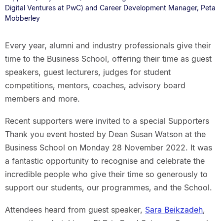
Digital Ventures at PwC) and Career Development Manager, Peta
Mobberley
Every year, alumni and industry professionals give their
time to the Business School, offering their time as guest
speakers, guest lecturers, judges for student
competitions, mentors, coaches, advisory board
members and more.
Recent supporters were invited to a special Supporters
Thank you event hosted by Dean Susan Watson at the
Business School on Monday 28 November 2022. It was
a fantastic opportunity to recognise and celebrate the
incredible people who give their time so generously to
support our students, our programmes, and the School.
Attendees heard from guest speaker,
Sara Beikzadeh
,