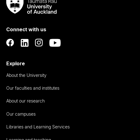
Taumata
Rau
University
of
Connect with us
Auckland
Explore
About the University
Our faculties and institutes
About our research
Our campuses
Libraries and Learning Services
Learning and teaching