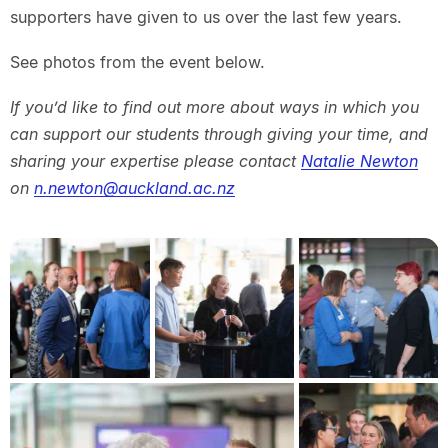
supporters have given to us over the last few years.
See photos from the event below.
If you’d like to find out more about ways in which you
can support our students through giving your time, and
sharing your expertise please contact
Natalie Newton
on
n.newton@auckland.ac.nz