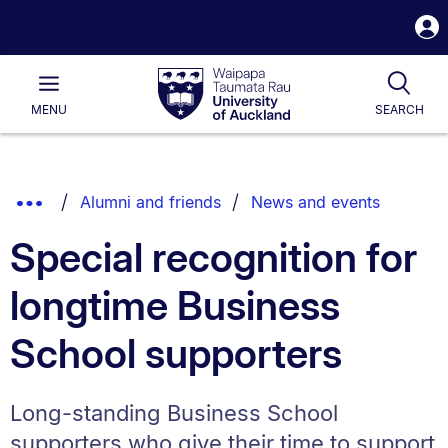
S
i
Waipapa
Open
Tog
Taumata
Main
MENU
SEARCH
Rau
University
of
Auckland
Breadcrumbs
Show
Alumni and friends
News and events
List.
Truncated
Special recognition for
Breadcrumbs.
longtime Business
School supporters
Long-standing Business School
supporters who give their time to support