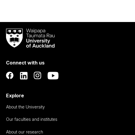
Waipapa
Taumata
Rau
University
of
Connect with us
Auckland
Explore
About the University
Our faculties and institutes
About our research