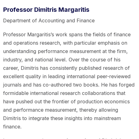
Professor Dimitris Margaritis
Department of Accounting and Finance
Professor Margaritis’s work spans the fields of finance
and operations research, with particular emphasis on
understanding performance measurement at the firm,
industry, and national level. Over the course of his
career, Dimitris has consistently published research of
excellent quality in leading international peer-reviewed
journals and has co-authored two books. He has forged
formidable international research collaborations that
have pushed out the frontier of production economics
and performance measurement, thereby allowing
Dimitris to integrate these insights into mainstream
finance.