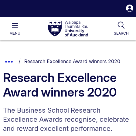
S
i
Waipapa
Open
Tog
Taumata
Main
MENU
SEARCH
Rau
University
of
Auckland
Breadcrumbs
You are currently on:
Show
Research Excellence Award winners 2020
List.
Truncated
Research Excellence
Breadcrumbs.
Award winners 2020
The Business School Research
Excellence Awards recognise, celebrate
and reward excellent performance.