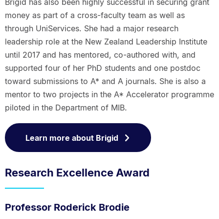
Brigid has also been highly successful in securing grant
money as part of a cross-faculty team as well as
through UniServices. She had a major research
leadership role at the New Zealand Leadership Institute
until 2017 and has mentored, co-authored with, and
supported four of her PhD students and one postdoc
toward submissions to A* and A journals. She is also a
mentor to two projects in the A* Accelerator programme
piloted in the Department of MIB.
Learn more about Brigid
Research Excellence Award
Professor Roderick Brodie