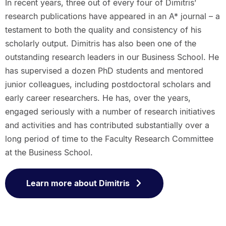
In recent years, three out of every four of Dimitris’
research publications have appeared in an A* journal – a
testament to both the quality and consistency of his
scholarly output. Dimitris has also been one of the
outstanding research leaders in our Business School. He
has supervised a dozen PhD students and mentored
junior colleagues, including postdoctoral scholars and
early career researchers. He has, over the years,
engaged seriously with a number of research initiatives
and activities and has contributed substantially over a
long period of time to the Faculty Research Committee
at the Business School.
Learn more about Dimitris