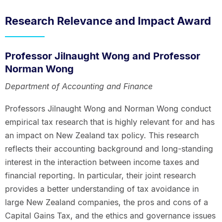
Research Relevance and Impact Award
Professor Jilnaught Wong and Professor
Norman Wong
Department of Accounting and Finance
Professors Jilnaught Wong and Norman Wong conduct
empirical tax research that is highly relevant for and has
an impact on New Zealand tax policy. This research
reflects their accounting background and long-standing
interest in the interaction between income taxes and
financial reporting. In particular, their joint research
provides a better understanding of tax avoidance in
large New Zealand companies, the pros and cons of a
Capital Gains Tax, and the ethics and governance issues