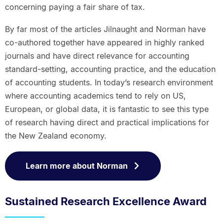
concerning paying a fair share of tax.
By far most of the articles Jilnaught and Norman have
co-authored together have appeared in highly ranked
journals and have direct relevance for accounting
standard-setting, accounting practice, and the education
of accounting students. In today’s research environment
where accounting academics tend to rely on US,
European, or global data, it is fantastic to see this type
of research having direct and practical implications for
the New Zealand economy.
Learn more about Norman
Sustained Research Excellence Award