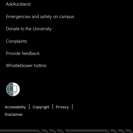
AskAuckland
Emergencies and safety on campus
Donate to the University
Complaints
Provide feedback
Whistleblower hotline
Accessibility
Copyright
Privacy
Disclaimer