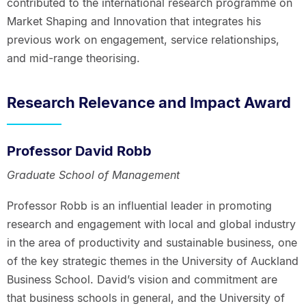
contributed to the international research programme on
Market Shaping and Innovation that integrates his
previous work on engagement, service relationships,
and mid-range theorising.
Research Relevance and Impact Award
Professor David Robb
Graduate School of Management
Professor Robb is an influential leader in promoting
research and engagement with local and global industry
in the area of productivity and sustainable business, one
of the key strategic themes in the University of Auckland
Business School. David’s vision and commitment are
that business schools in general, and the University of