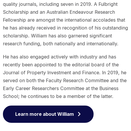
quality journals, including seven in 2019. A Fulbright
Scholarship and an Australian Endeavour Research
Fellowship are amongst the international accolades that
he has already received in recognition of his outstanding
scholarship. William has also garnered significant
research funding, both nationally and internationally.
He has also engaged actively with industry and has
recently been appointed to the editorial board of the
Journal of Property Investment and Finance. In 2019, he
served on both the Faculty Research Committee and the
Early Career Researchers Committee at the Business
School; he continues to be a member of the latter.
Learn more about William