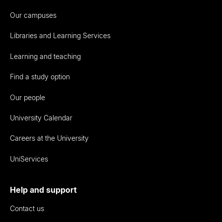
Our campuses
Libraries and Learning Services
Learning and teaching
Find a study option
Our people
University Calendar
Careers at the University
UniServices
Help and support
Contact us