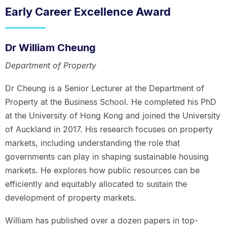
Early Career Excellence Award
Dr William Cheung
Department of Property
Dr Cheung is a Senior Lecturer at the Department of
Property at the Business School. He completed his PhD
at the University of Hong Kong and joined the University
of Auckland in 2017. His research focuses on property
markets, including understanding the role that
governments can play in shaping sustainable housing
markets. He explores how public resources can be
efficiently and equitably allocated to sustain the
development of property markets.
William has published over a dozen papers in top-