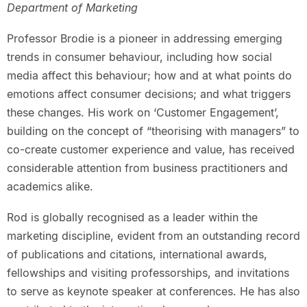
Department of Marketing
Professor Brodie is a pioneer in addressing emerging
trends in consumer behaviour, including how social
media affect this behaviour; how and at what points do
emotions affect consumer decisions; and what triggers
these changes. His work on ‘Customer Engagement’,
building on the concept of “theorising with managers” to
co-create customer experience and value, has received
considerable attention from business practitioners and
academics alike.
Rod is globally recognised as a leader within the
marketing discipline, evident from an outstanding record
of publications and citations, international awards,
fellowships and visiting professorships, and invitations
to serve as keynote speaker at conferences. He has also