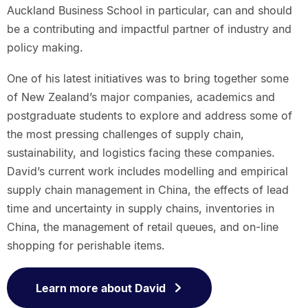
Auckland Business School in particular, can and should
be a contributing and impactful partner of industry and
policy making.
One of his latest initiatives was to bring together some
of New Zealand’s major companies, academics and
postgraduate students to explore and address some of
the most pressing challenges of supply chain,
sustainability, and logistics facing these companies.
David’s current work includes modelling and empirical
supply chain management in China, the effects of lead
time and uncertainty in supply chains, inventories in
China, the management of retail queues, and on-line
shopping for perishable items.
Learn more about David