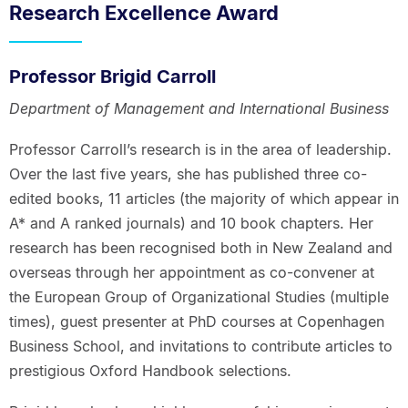
Research Excellence Award
Professor Brigid Carroll
Department of Management and International Business
Professor Carroll’s research is in the area of leadership.
Over the last five years, she has published three co-
edited books, 11 articles (the majority of which appear in
A* and A ranked journals) and 10 book chapters. Her
research has been recognised both in New Zealand and
overseas through her appointment as co-convener at
the European Group of Organizational Studies (multiple
times), guest presenter at PhD courses at Copenhagen
Business School, and invitations to contribute articles to
prestigious Oxford Handbook selections.