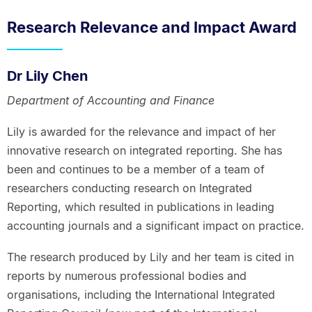
Research Relevance and Impact Award
Dr Lily Chen
Department of Accounting and Finance
Lily is awarded for the relevance and impact of her
innovative research on integrated reporting. She has
been and continues to be a member of a team of
researchers conducting research on Integrated
Reporting, which resulted in publications in leading
accounting journals and a significant impact on practice.
The research produced by Lily and her team is cited in
reports by numerous professional bodies and
organisations, including the International Integrated