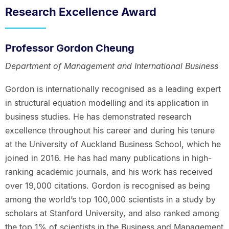
Research Excellence Award
Professor Gordon Cheung
Department of Management and International Business
Gordon is internationally recognised as a leading expert
in structural equation modelling and its application in
business studies. He has demonstrated research
excellence throughout his career and during his tenure
at the University of Auckland Business School, which he
joined in 2016. He has had many publications in high-
ranking academic journals, and his work has received
over 19,000 citations. Gordon is recognised as being
among the world’s top 100,000 scientists in a study by
scholars at Stanford University, and also ranked among
the top 1% of scientists in the Business and Management