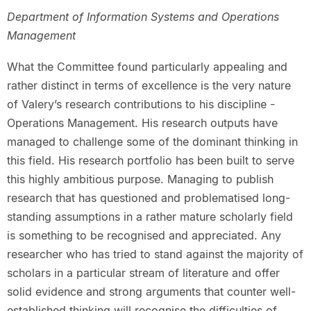
Department of Information Systems and Operations
Management
What the Committee found particularly appealing and
rather distinct in terms of excellence is the very nature
of Valery’s research contributions to his discipline -
Operations Management. His research outputs have
managed to challenge some of the dominant thinking in
this field. His research portfolio has been built to serve
this highly ambitious purpose. Managing to publish
research that has questioned and problematised long-
standing assumptions in a rather mature scholarly field
is something to be recognised and appreciated. Any
researcher who has tried to stand against the majority of
scholars in a particular stream of literature and offer
solid evidence and strong arguments that counter well-
established thinking will recognise the difficulties of