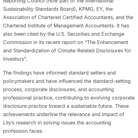
Reporting Council (now part of the International
Sustainability Standards Board), KPMG, EY, the
Association of Chartered Certified Accountants, and the
Chartered Institute of Management Accountants. It has
also been cited by the U.S. Securities and Exchange
Commission in its recent report on “The Enhancement
and Standardization of Climate-Related Disclosures for
Investors”.
The findings have informed standard setters and
policymakers and have influenced the standard-setting
process, corporate disclosures, and accounting
professional practice, contributing to evolving corporate
disclosure practice toward a sustainable future. These
achievements underline the relevance and impact of
Lily’s research in solving issues the accounting
profession faces.