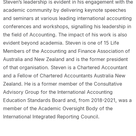
Steven’s leadership is evident in his engagement with the
academic community by delivering keynote speeches
and seminars at various leading international accounting
conferences and workshops, signalling his leadership in
the field of Accounting. The impact of his work is also
evident beyond academia. Steven is one of 15 Life
Members of the Accounting and Finance Association of
Australia and New Zealand and is the former president
of that organisation. Steven is a Chartered Accountant
and a Fellow of Chartered Accountants Australia New
Zealand. He is a former member of the Consultative
Advisory Group for the International Accounting
Education Standards Board and, from 2018-2021, was a
member of the Academic Oversight Body of the
International Integrated Reporting Council.