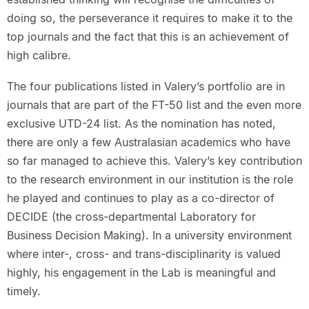
doing so, the perseverance it requires to make it to the
top journals and the fact that this is an achievement of
high calibre.
The four publications listed in Valery’s portfolio are in
journals that are part of the FT-50 list and the even more
exclusive UTD-24 list. As the nomination has noted,
there are only a few Australasian academics who have
so far managed to achieve this. Valery’s key contribution
to the research environment in our institution is the role
he played and continues to play as a co-director of
DECIDE (the cross-departmental Laboratory for
Business Decision Making). In a university environment
where inter-, cross- and trans-disciplinarity is valued
highly, his engagement in the Lab is meaningful and
timely.