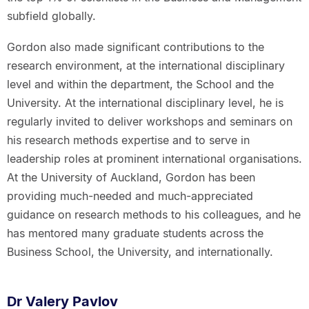
subfield globally.
Gordon also made significant contributions to the
research environment, at the international disciplinary
level and within the department, the School and the
University. At the international disciplinary level, he is
regularly invited to deliver workshops and seminars on
his research methods expertise and to serve in
leadership roles at prominent international organisations.
At the University of Auckland, Gordon has been
providing much-needed and much-appreciated
guidance on research methods to his colleagues, and he
has mentored many graduate students across the
Business School, the University, and internationally.
Dr Valery Pavlov