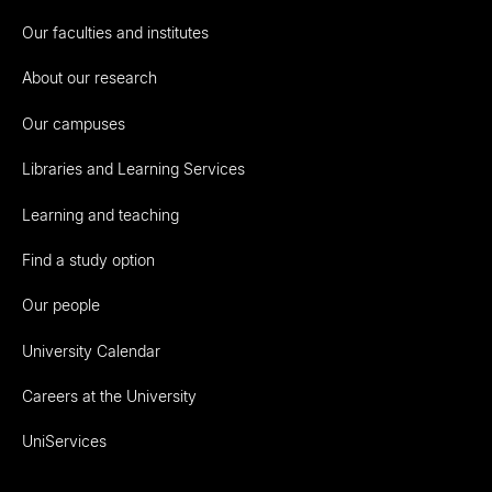
Our faculties and institutes
About our research
Our campuses
Libraries and Learning Services
Learning and teaching
Find a study option
Our people
University Calendar
Careers at the University
UniServices