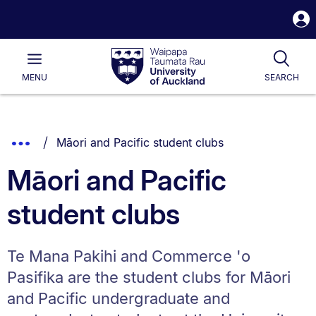
S
i
Waipapa
Open
Tog
Taumata
Main
MENU
SEARCH
Rau
University
of
Auckland
Breadcrumbs
You are currently on:
Show
Māori and Pacific student clubs
List.
Truncated
Māori and Pacific
Breadcrumbs.
student clubs
Te Mana Pakihi and Commerce 'o
Pasifika are the student clubs for Māori
and Pacific undergraduate and