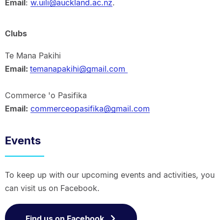
Email
:
w.uili@auckland.ac.nz
.
Clubs
Te Mana Pakihi
Email:
temanapakihi@gmail.com
Commerce 'o Pasifika
Email:
commerceopasifika@gmail.com
Events
To keep up with our upcoming events and activities, you
can visit us on Facebook.
Find us on Facebook