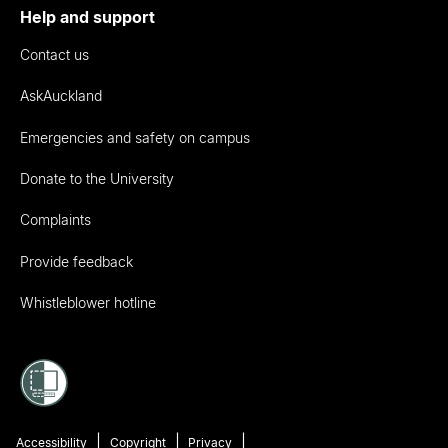
Help and support
Contact us
AskAuckland
Emergencies and safety on campus
Donate to the University
Complaints
Provide feedback
Whistleblower hotline
Accessibility
Copyright
Privacy