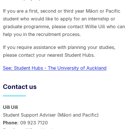
If you are a first, second or third year Māori or Pacific
student who would like to apply for an internship or
graduate programme, please contact Willie Uili who can
help you in the recruitment process.
If you require assistance with planning your studies,
please contact your nearest Student Hubs.
See: Student Hubs - The University of Auckland
Contact us
Uili Uili
Student Support Adviser (Māori and Pacific)
Phone
: 09 923 7120