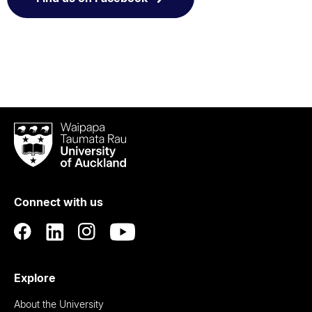
Waipapa
Taumata
Rau
University
of
Connect with us
Auckland
Explore
About the University