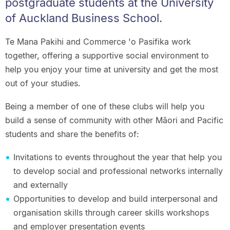
postgraduate students at the University
of Auckland Business School.
Te Mana Pakihi and Commerce 'o Pasifika work
together, offering a supportive social environment to
help you enjoy your time at university and get the most
out of your studies.
Being a member of one of these clubs will help you
build a sense of community with other Māori and Pacific
students and share the benefits of:
Invitations to events throughout the year that help you
to develop social and professional networks internally
and externally
Opportunities to develop and build interpersonal and
organisation skills through career skills workshops
and employer presentation events