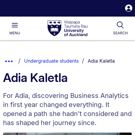
S
i
Waipapa
Open
Tog
Taumata
Main
MENU
SEARCH
Rau
University
of
Auckland
Breadcrumbs
You are currently on:
Show
Undergraduate students
Adia Kaletla
List.
Truncated
Adia Kaletla
Breadcrumbs.
For Adia, discovering Business Analytics
in first year changed everything. It
opened a path she hadn’t considered and
has shaped her journey since.