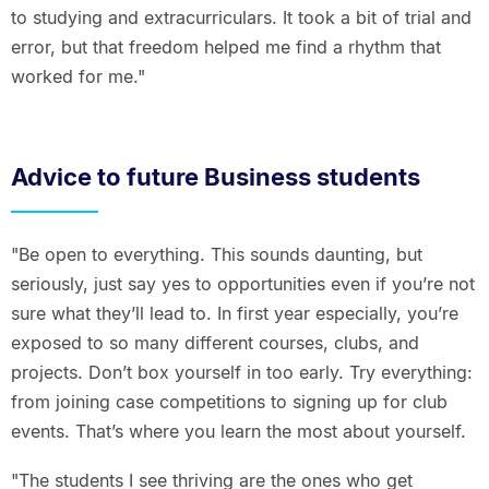
to studying and extracurriculars. It took a bit of trial and
error, but that freedom helped me find a rhythm that
worked for me."
Advice to future Business students
"Be open to everything. This sounds daunting, but
seriously, just say yes to opportunities even if you’re not
sure what they’ll lead to. In first year especially, you’re
exposed to so many different courses, clubs, and
projects. Don’t box yourself in too early. Try everything:
from joining case competitions to signing up for club
events. That’s where you learn the most about yourself.
"The students I see thriving are the ones who get