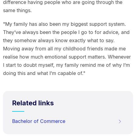
difference having people who are going through the
same things.
"My family has also been my biggest support system.
They’ve always been the people I go to for advice, and
they somehow always know exactly what to say.
Moving away from all my childhood friends made me
realise how much emotional support matters. Whenever
I start to doubt myself, my family remind me of why I’m
doing this and what I’m capable of."
Related links
Bachelor of Commerce