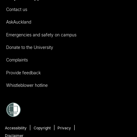
Contact us
AskAuckland
Emergencies and safety on campus
Donate to the University
Complaints
Provide feedback
Whistleblower hotline
Accessibility
Copyright
Privacy
Disclaimer