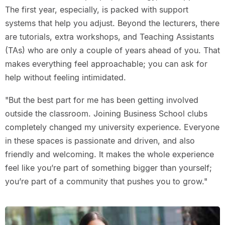
The first year, especially, is packed with support
systems that help you adjust. Beyond the lecturers, there
are tutorials, extra workshops, and Teaching Assistants
(TAs) who are only a couple of years ahead of you. That
makes everything feel approachable; you can ask for
help without feeling intimidated.
"But the best part for me has been getting involved
outside the classroom. Joining Business School clubs
completely changed my university experience. Everyone
in these spaces is passionate and driven, and also
friendly and welcoming. It makes the whole experience
feel like you’re part of something bigger than yourself;
you’re part of a community that pushes you to grow."