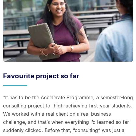
Favourite project so far
"It has to be the Accelerate Programme, a semester-long
consulting project for high-achieving first-year students.
We worked with a real client on a real business
challenge, and that’s when everything I’d learned so far
suddenly clicked. Before that, “consulting” was just a