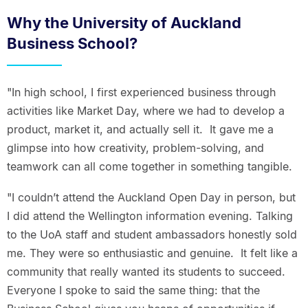
Why the University of Auckland
Business School?
"In high school, I first experienced business through
activities like Market Day, where we had to develop a
product, market it, and actually sell it. It gave me a
glimpse into how creativity, problem-solving, and
teamwork can all come together in something tangible.
"I couldn’t attend the Auckland Open Day in person, but
I did attend the Wellington information evening. Talking
to the UoA staff and student ambassadors honestly sold
me. They were so enthusiastic and genuine. It felt like a
community that really wanted its students to succeed.
Everyone I spoke to said the same thing: that the