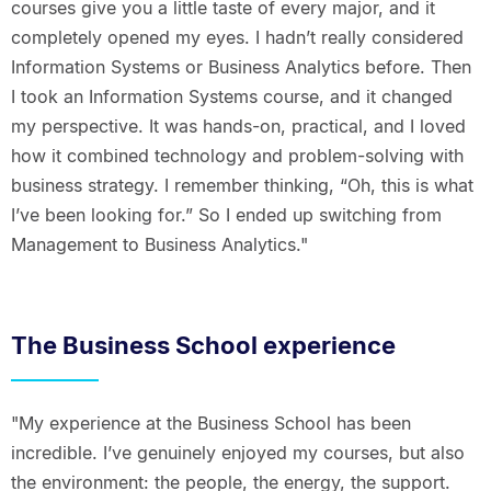
courses give you a little taste of every major, and it
completely opened my eyes. I hadn’t really considered
Information Systems or Business Analytics before. Then
I took an Information Systems course, and it changed
my perspective. It was hands-on, practical, and I loved
how it combined technology and problem-solving with
business strategy. I remember thinking, “Oh, this is what
I’ve been looking for.” So I ended up switching from
Management to Business Analytics."
The Business School experience
"My experience at the Business School has been
incredible. I’ve genuinely enjoyed my courses, but also
the environment: the people, the energy, the support.