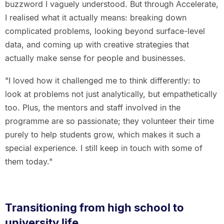
buzzword I vaguely understood. But through Accelerate,
I realised what it actually means: breaking down
complicated problems, looking beyond surface-level
data, and coming up with creative strategies that
actually make sense for people and businesses.
"I loved how it challenged me to think differently: to
look at problems not just analytically, but empathetically
too. Plus, the mentors and staff involved in the
programme are so passionate; they volunteer their time
purely to help students grow, which makes it such a
special experience. I still keep in touch with some of
them today."
Transitioning from high school to
university life