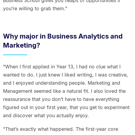
Business School gives you heaps of opportunities if
you’re willing to grab them."
Why major in Business Analytics and
Marketing?
"When I first applied in Year 13, I had no clue what I
wanted to do. I just knew I liked writing, I was creative,
and I enjoyed understanding people. Marketing and
Management seemed like a natural fit. I also loved the
reassurance that you don’t have to have everything
figured out in your first year, that you get to experiment
and discover what you actually enjoy.
"That’s exactly what happened. The first-year core