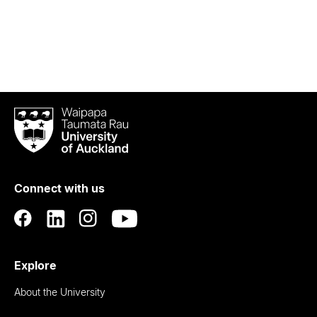
Waipapa
Taumata
Rau
University
of
Connect with us
Auckland
Explore
About the University