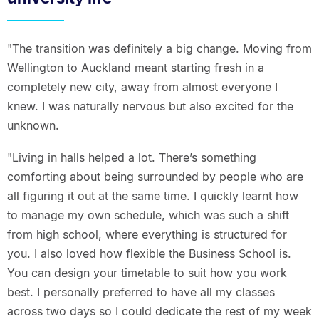
"The transition was definitely a big change. Moving from
Wellington to Auckland meant starting fresh in a
completely new city, away from almost everyone I
knew. I was naturally nervous but also excited for the
unknown.
"Living in halls helped a lot. There’s something
comforting about being surrounded by people who are
all figuring it out at the same time. I quickly learnt how
to manage my own schedule, which was such a shift
from high school, where everything is structured for
you. I also loved how flexible the Business School is.
You can design your timetable to suit how you work
best. I personally preferred to have all my classes
across two days so I could dedicate the rest of my week