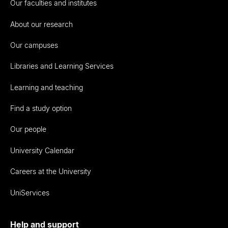
Our faculties and institutes
About our research
Our campuses
Libraries and Learning Services
Learning and teaching
Find a study option
Our people
University Calendar
Careers at the University
UniServices
Help and support