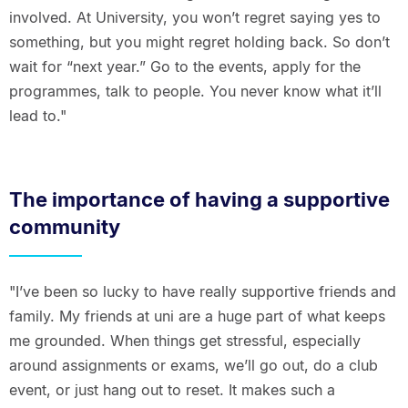
involved. At University, you won’t regret saying yes to
something, but you might regret holding back. So don’t
wait for “next year.” Go to the events, apply for the
programmes, talk to people. You never know what it’ll
lead to."
The importance of having a supportive
community
"I’ve been so lucky to have really supportive friends and
family. My friends at uni are a huge part of what keeps
me grounded. When things get stressful, especially
around assignments or exams, we’ll go out, do a club
event, or just hang out to reset. It makes such a