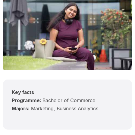
Key facts
Programme:
Bachelor of Commerce
Majors:
Marketing, Business Analytics