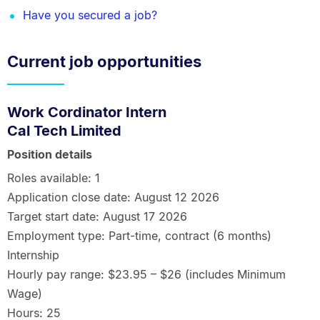
Have you secured a job?
Current job opportunities
Work Cordinator Intern
Cal Tech Limited
Position details
Roles available: 1
Application close date: August 12 2026
Target start date: August 17 2026
Employment type: Part-time, contract (6 months)
Internship
Hourly pay range: $23.95 – $26 (includes Minimum
Wage)
Hours: 25