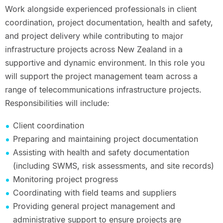
Work alongside experienced professionals in client
coordination, project documentation, health and safety,
and project delivery while contributing to major
infrastructure projects across New Zealand in a
supportive and dynamic environment. In this role you
will support the project management team across a
range of telecommunications infrastructure projects.
Responsibilities will include:
Client coordination
Preparing and maintaining project documentation
Assisting with health and safety documentation
(including SWMS, risk assessments, and site records)
Monitoring project progress
Coordinating with field teams and suppliers
Providing general project management and
administrative support to ensure projects are