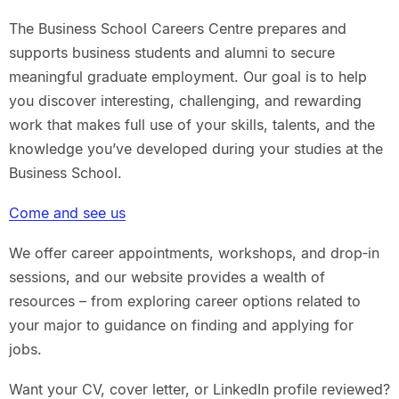
The Business School Careers Centre prepares and
supports business students and alumni to secure
meaningful graduate employment. Our goal is to help
you discover interesting, challenging, and rewarding
work that makes full use of your skills, talents, and the
knowledge you’ve developed during your studies at the
Business School.
Come and see us
We offer career appointments, workshops, and drop‑in
sessions, and our website provides a wealth of
resources – from exploring career options related to
your major to guidance on finding and applying for
jobs.
Want your CV, cover letter, or LinkedIn profile reviewed?