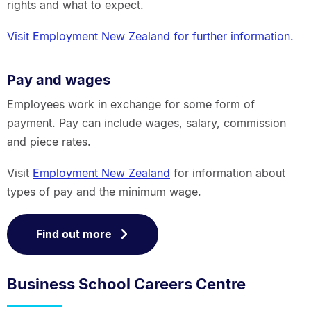
rights and what to expect.
Visit Employment New Zealand for further information.
Pay and wages
Employees work in exchange for some form of
payment. Pay can include wages, salary, commission
and piece rates.
Visit
Employment New Zealand
for information about
types of pay and the minimum wage.
Find out more
Business School Careers Centre