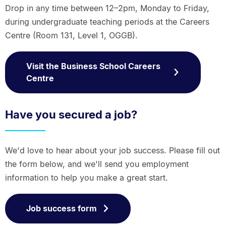
Drop in any time between 12–2pm, Monday to Friday,
during undergraduate teaching periods at the Careers
Centre (Room 131, Level 1, OGGB).
Visit the Business School Careers
Centre
Have you secured a job?
We'd love to hear about your job success. Please fill out
the form below, and we'll send you employment
information to help you make a great start.
Job success form