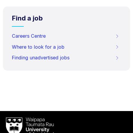
Find a job
Careers Centre
Where to look for a job
Finding unadvertised jobs
Waipapa
Taumata