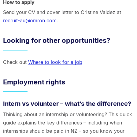
How to apply
Send your CV and cover letter to Cristine Valdez at
recruit-au@omron.com
.
Looking for other opportunities?
Check out
Where to look for a job
Employment rights
Intern vs volunteer – what’s the difference?
Thinking about an internship or volunteering? This quick
guide explains the key differences – including when
internships should be paid in NZ – so you know your