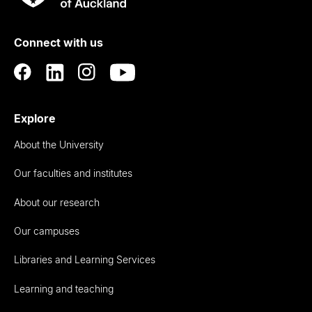
Rau
University
of
Connect with us
Auckland
Explore
About the University
Our faculties and institutes
About our research
Our campuses
Libraries and Learning Services
Learning and teaching