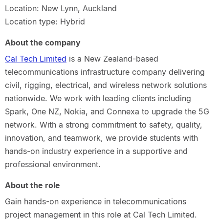
Location: New Lynn, Auckland
Location type: Hybrid
About the company
Cal Tech Limited
is a New Zealand-based
telecommunications infrastructure company delivering
civil, rigging, electrical, and wireless network solutions
nationwide. We work with leading clients including
Spark, One NZ, Nokia, and Connexa to upgrade the 5G
network. With a strong commitment to safety, quality,
innovation, and teamwork, we provide students with
hands-on industry experience in a supportive and
professional environment.
About the role
Gain hands-on experience in telecommunications
project management in this role at Cal Tech Limited.