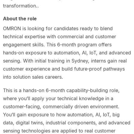
transformation..
About the role
OMRON is looking for candidates ready to blend
technical expertise with commercial and customer
engagement skills. This 6‑month program offers
hands‑on exposure to automation, AI, IoT, and advanced
sensing. With initial training in Sydney, interns gain real
customer experience and build future‑proof pathways
into solution sales careers.
This is a hands-on 6-month capability-building role,
where you’ll apply your technical knowledge in a
customer-facing, commercially driven environment.
You’ll gain exposure to how automation, AI, IoT, big
data, digital twins, industrial components, and advanced
sensing technologies are applied to real customer