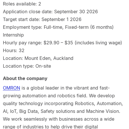
Roles available: 2
Application close date: September 30 2026
Target start date: September 1 2026
Employment type: Full-time, Fixed-term (6 months)
Internship
Hourly pay range: $29.90 – $35 (includes living wage)
Hours: 32
Location: Mount Eden, Auckland
Location type: On-site
About the company
OMRON
is a global leader in the vibrant and fast-
growing automation and robotics field. We develop
quality technology incorporating Robotics, Automation,
AI, IoT, Big Data, Safety solutions and Machine Vision.
We work seamlessly with businesses across a wide
range of industries to help drive their digital