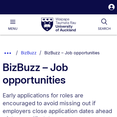
S
i
Waipapa
Open
Tog
Taumata
Main
MENU
SEARCH
Rau
University
of
Auckland
Breadcrumbs
You are currently on:
Show
BizBuzz
BizBuzz – Job opportunities
List.
Truncated
BizBuzz – Job
Breadcrumbs.
opportunities
Early applications for roles are
encouraged to avoid missing out if
employers close application dates ahead