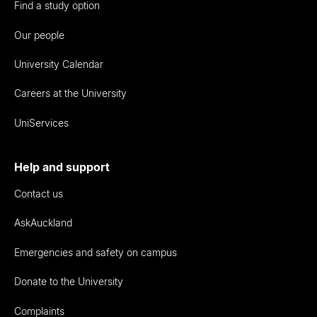
Find a study option
Our people
University Calendar
Careers at the University
UniServices
Help and support
Contact us
AskAuckland
Emergencies and safety on campus
Donate to the University
Complaints