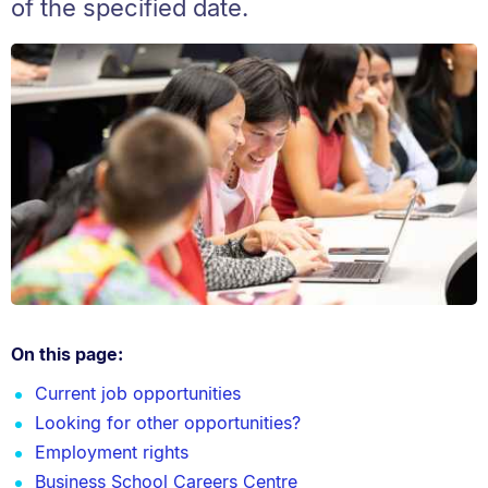
of the specified date.
On this page:
Current job opportunities
Looking for other opportunities?
Employment rights
Business School Careers Centre