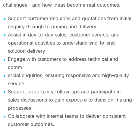
challenges - and how ideas become real outcomes.
Support customer enquiries and quotations from initial
enquiry through to pricing and delivery
Assist in day-to-day sales, customer service, and
operational activities to understand end-to-end
solution delivery
Engage with customers to address technical and
comm
ercial enquiries, ensuring responsive and high-quality
service
Support opportunity follow-ups and participate in
sales discussions to gain exposure to decision-making
processes
Collaborate with internal teams to deliver consistent
customer outcomes..