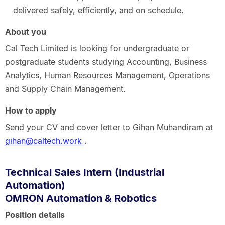
delivered safely, efficiently, and on schedule.
About you
Cal Tech Limited is looking for undergraduate or
postgraduate students studying Accounting, Business
Analytics, Human Resources Management, Operations
and Supply Chain Management.
How to apply
Send your CV and cover letter to Gihan Muhandiram at
gihan@caltech.work
.
Technical Sales Intern (Industrial
Automation)
OMRON Automation & Robotics
Position details