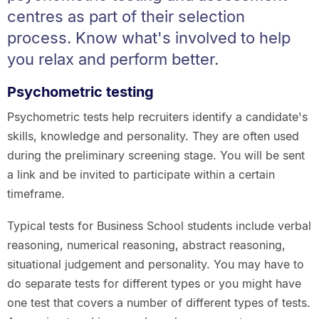
centres as part of their selection
process. Know what's involved to help
you relax and perform better.
Psychometric testing
Psychometric tests help recruiters identify a candidate's
skills, knowledge and personality. They are often used
during the preliminary screening stage. You will be sent
a link and be invited to participate within a certain
timeframe.
Typical tests for Business School students include verbal
reasoning, numerical reasoning, abstract reasoning,
situational judgement and personality. You may have to
do separate tests for different types or you might have
one test that covers a number of different types of tests.