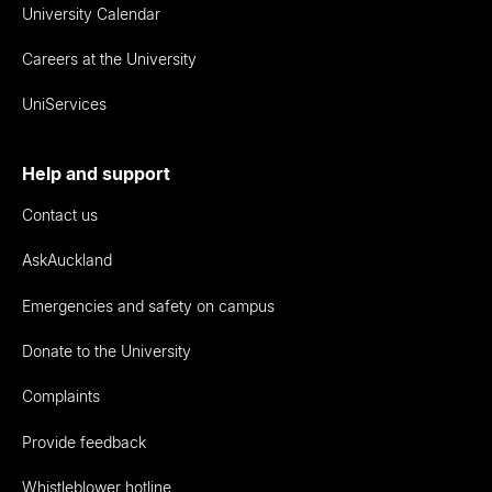
University Calendar
Careers at the University
UniServices
Help and support
Contact us
AskAuckland
Emergencies and safety on campus
Donate to the University
Complaints
Provide feedback
Whistleblower hotline