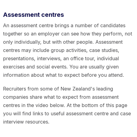
Assessment centres
An assessment centre brings a number of candidates
together so an employer can see how they perform, not
only individually, but with other people. Assessment
centres may include group activities, case studies,
presentations, interviews, an office tour, individual
exercises and social events. You are usually given
information about what to expect before you attend.
Recruiters from some of New Zealand's leading
companies share what to expect from assessment
centres in the video below. At the bottom of this page
you will find links to useful assessment centre and case
interview resources.