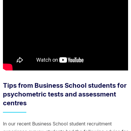
Tips from Business School students for
psychometric tests and assessment
centres
In our recent Business School student recruitment