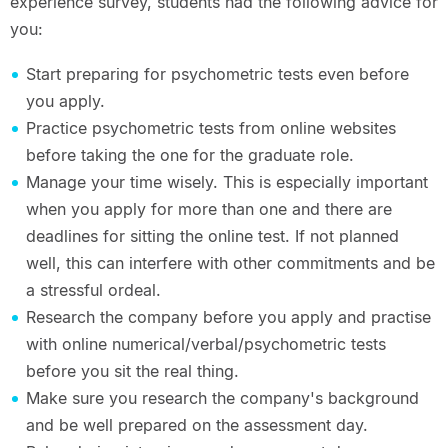
experience survey, students had the following advice for
you:
Start preparing for psychometric tests even before
you apply.
Practice psychometric tests from online websites
before taking the one for the graduate role.
Manage your time wisely. This is especially important
when you apply for more than one and there are
deadlines for sitting the online test. If not planned
well, this can interfere with other commitments and be
a stressful ordeal.
Research the company before you apply and practise
with online numerical/verbal/psychometric tests
before you sit the real thing.
Make sure you research the company's background
and be well prepared on the assessment day.