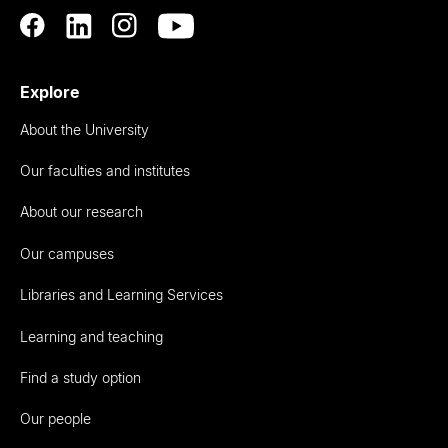
Explore
About the University
Our faculties and institutes
About our research
Our campuses
Libraries and Learning Services
Learning and teaching
Find a study option
Our people