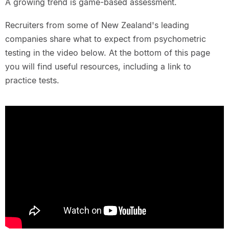
A growing trend is game-based assessment.
Recruiters from some of New Zealand's leading
companies share what to expect from psychometric
testing in the video below. At the bottom of this page
you will find useful resources, including a link to
practice tests.