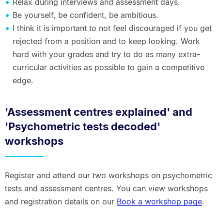
Relax during interviews and assessment days.
Be yourself, be confident, be ambitious.
I think it is important to not feel discouraged if you get
rejected from a position and to keep looking. Work
hard with your grades and try to do as many extra-
curricular activities as possible to gain a competitive
edge.
'Assessment centres explained' and
'Psychometric tests decoded'
workshops
Register and attend our two workshops on psychometric
tests and assessment centres. You can view workshops
and registration details on our
Book a workshop page
.