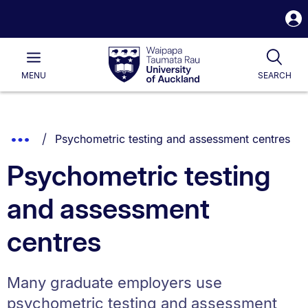
S
i
Waipapa
Open
Tog
Taumata
Main
MENU
SEARCH
Rau
University
of
Auckland
Breadcrumbs
You are currently on:
Show
Psychometric testing and assessment centres
List.
Truncated
Psychometric testing
Breadcrumbs.
and assessment
centres
Many graduate employers use
psychometric testing and assessment