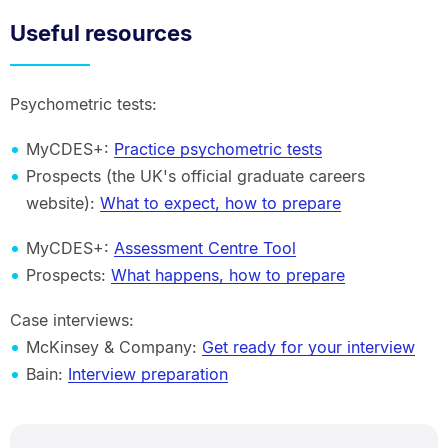
Useful resources
Psychometric tests:
MyCDES+:
Practice psychometric tests
Prospects (the UK's official graduate careers
website):
What to expect, how to prepare
MyCDES+:
Assessment Centre Tool
Prospects:
What happens, how to prepare
Case interviews:
McKinsey & Company:
Get ready for your interview
Bain:
Interview preparation