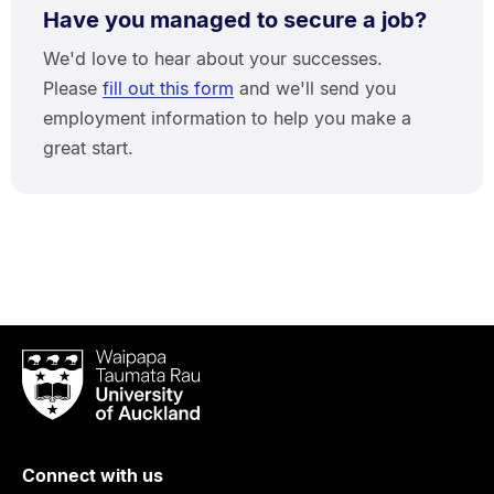
Have you managed to secure a job?
We'd love to hear about your successes.
Please
fill out this form
and we'll send you
employment information to help you make a
great start.
Waipapa
Taumata
Rau
University
of
Connect with us
Auckland